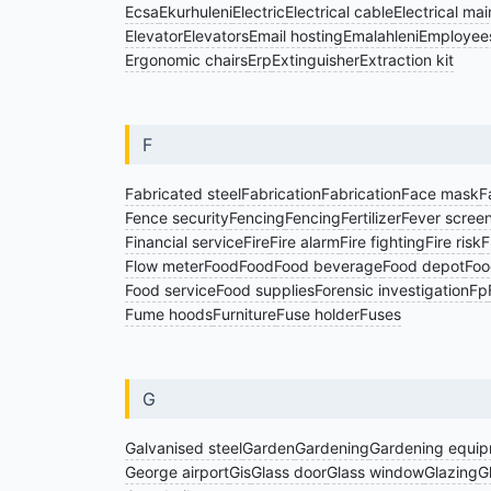
Ecsa
Ekurhuleni
Electric
Electrical cable
Electrical ma
Elevator
Elevators
Email hosting
Emalahleni
Employees
Ergonomic chairs
Erp
Extinguisher
Extraction kit
F
Fabricated steel
Fabrication
Fabrication
Face mask
F
Fence security
Fencing
Fencing
Fertilizer
Fever scree
Financial service
Fire
Fire alarm
Fire fighting
Fire risk
F
Flow meter
Food
Food
Food beverage
Food depot
Foo
Food service
Food supplies
Forensic investigation
Fp
Fume hoods
Furniture
Fuse holder
Fuses
G
Galvanised steel
Garden
Gardening
Gardening equi
George airport
Gis
Glass door
Glass window
Glazing
G