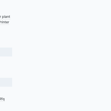
 plant
Printer
Rfq