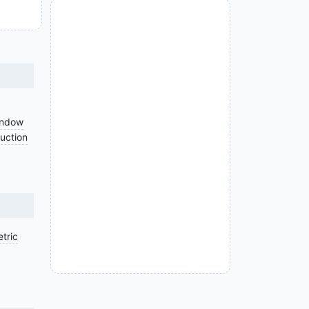
indow
uction
tric