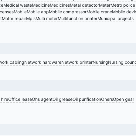
ce
Medical waste
Medicine
Medicines
Metal detector
Meter
Metro police
icenses
Mobile
Mobile app
Mobile compressor
Mobile crane
Mobile devi
t
Motor repair
Mpls
Multi meter
Multifunction printer
Municipal projects
work cabling
Network hardware
Network printer
Nursing
Nursing counc
 hire
Office lease
Ohs agent
Oil grease
Oil purification
Oners
Open gear