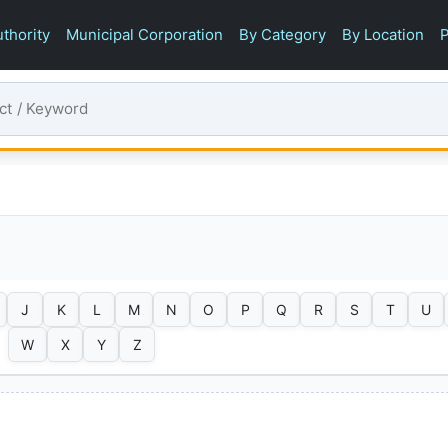
thority
Municipal Corporation
By Category
By Location
P
J
K
L
M
N
O
P
Q
R
S
T
U
W
X
Y
Z