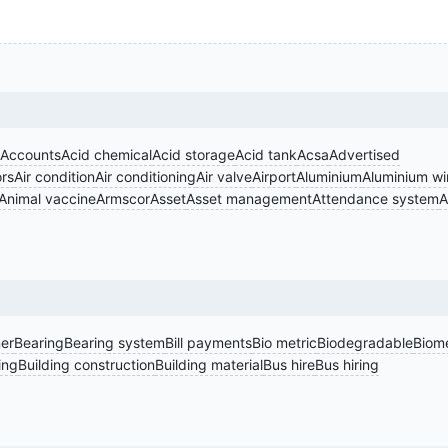
Accounts
Acid chemical
Acid storage
Acid tank
Acsa
Advertised
rs
Air condition
Air conditioning
Air valve
Airport
Aluminium
Aluminium w
Animal vaccine
Armscor
Asset
Asset management
Attendance system
A
er
Bearing
Bearing system
Bill payments
Bio metric
Biodegradable
Biome
ing
Building construction
Building material
Bus hire
Bus hiring