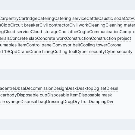
Carpentry
Cartridge
Catering
Catering service
Cattle
Caustic soda
Cctv
s
Cidb
Circuit breaker
Civil contractor
Civil work
Cleaning
Cleaning mater
ng
Cloud service
Cloud storage
Cnc lathe
Cogta
Communication
Compre
rials
Concrete slab
Concrete work
Construction
Construction project
umables item
Control panel
Conveyor belt
Cooling tower
Corona
id 19
Cpd
Crane
Crane hiring
Cutting tool
Cyber security
Cybersecurity
acentre
Dbsa
Decommission
Design
Desk
Desktop
Dg set
Diesel
 carbody
Disposable cup
Disposable item
Disposable mask
le syringe
Disposal bag
Dressing
Drug
Dry fruit
Dumping
Dvr