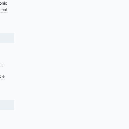
onic
ment
ht
ble