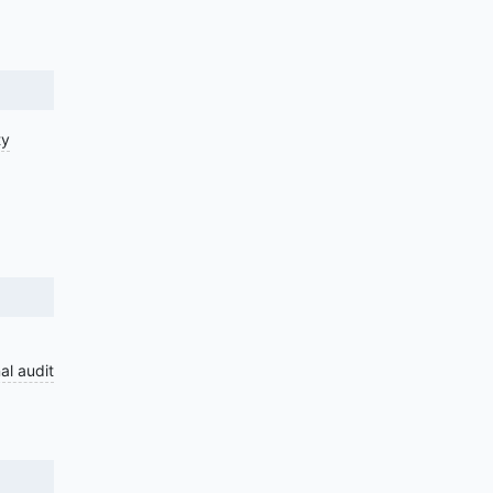
ty
al audit