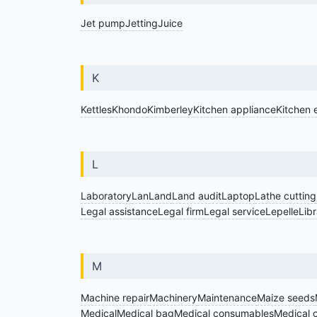
Jet pump
Jetting
Juice
K
Kettles
Khondo
Kimberley
Kitchen appliance
Kitchen 
L
Laboratory
Lan
Land
Land audit
Laptop
Lathe cutting
Legal assistance
Legal firm
Legal service
Lepelle
Lib
M
Machine repair
Machinery
Maintenance
Maize seeds
Medical
Medical bag
Medical consumables
Medical c