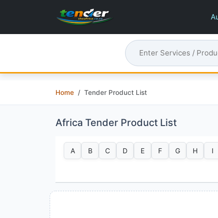
Au
Home
Tender Product List
Africa Tender Product List
A
B
C
D
E
F
G
H
I