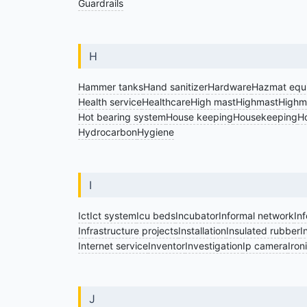
Guardrails
H
Hammer tanks
Hand sanitizer
Hardware
Hazmat equ
Health service
Healthcare
High mast
Highmast
Highma
Hot bearing system
House keeping
Housekeeping
Ho
Hydrocarbon
Hygiene
I
Ict
Ict system
Icu beds
Incubator
Informal network
In
Infrastructure projects
Installation
Insulated rubber
I
Internet service
Inventor
Investigation
Ip camera
Iron
J