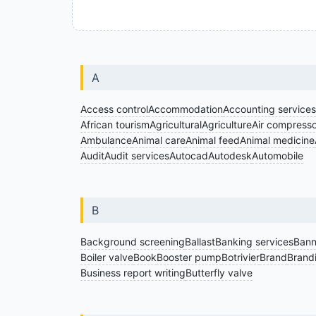
A
Access control
Accommodation
Accounting services
African tourism
Agricultural
Agriculture
Air compresso
Ambulance
Animal care
Animal feed
Animal medicine
Audit
Audit services
Autocad
Autodesk
Automobile
B
Background screening
Ballast
Banking services
Bann
Boiler valve
Book
Booster pump
Botrivier
Brand
Brand
Business report writing
Butterfly valve