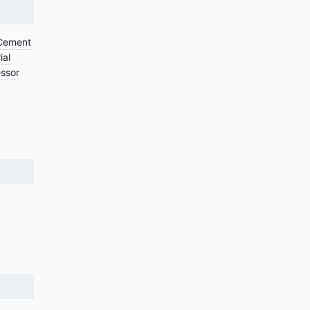
Cement
ial
ssor