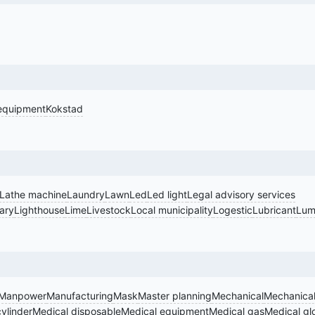
equipment
Kokstad
Lathe machine
Laundry
Lawn
Led
Led light
Legal advisory services
rary
Lighthouse
Lime
Livestock
Local municipality
Logestic
Lubricant
Lum
Manpower
Manufacturing
Mask
Master planning
Mechanical
Mechanical
ylinder
Medical disposable
Medical equipment
Medical gas
Medical gl