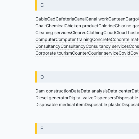
C
Cable
Cad
Cafeteria
Canal
Canal work
Canteen
Cargo
Chair
Chemical
Chicken product
Chlorine
Chlorine ga
Cleaning services
Clearvu
Clothing
Cloud
Cloud hosti
Computer
Computer training
Concrete
Concrete mate
Consultancy
Consultancy
Consultancy services
Cons
Corporate tourism
Counter
Courier service
Covid
Cov
D
Dam construction
Data
Data analysis
Data center
Dat
Diesel generator
Digital valve
Dispensers
Disposable
Disposable medical item
Disposable plastic
Disposab
E