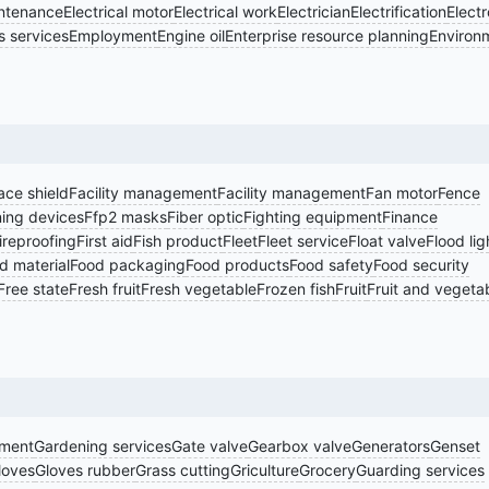
intenance
Electrical motor
Electrical work
Electrician
Electrification
Electr
 services
Employment
Engine oil
Enterprise resource planning
Environ
ace shield
Facility management
Facility management
Fan motor
Fence
ning devices
Ffp2 masks
Fiber optic
Fighting equipment
Finance
ireproofing
First aid
Fish product
Fleet
Fleet service
Float valve
Flood lig
d material
Food packaging
Food products
Food safety
Food security
Free state
Fresh fruit
Fresh vegetable
Frozen fish
Fruit
Fruit and vegeta
pment
Gardening services
Gate valve
Gearbox valve
Generators
Genset
loves
Gloves rubber
Grass cutting
Griculture
Grocery
Guarding services