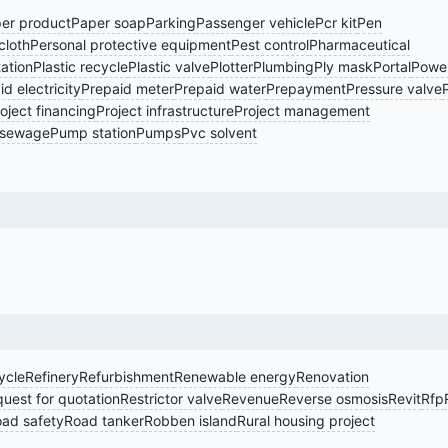
er product
Paper soap
Parking
Passenger vehicle
Pcr kit
Pen
cloth
Personal protective equipment
Pest control
Pharmaceutical
tation
Plastic recycle
Plastic valve
Plotter
Plumbing
Ply mask
Portal
Power
d electricity
Prepaid meter
Prepaid water
Prepayment
Pressure valve
oject financing
Project infrastructure
Project management
sewage
Pump station
Pumps
Pvc solvent
ycle
Refinery
Refurbishment
Renewable energy
Renovation
uest for quotation
Restrictor valve
Revenue
Reverse osmosis
Revit
Rfp
ad safety
Road tanker
Robben island
Rural housing project