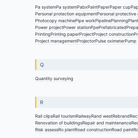
Pa system
Pa system
Pabx
Paint
Paper
Paper cup
Pap
Personal protection equipment
Personal protective 
Photocopy machine
Pipe work
Pipeline
Planning
Plan
Power project
Power station
Ppe
Prefabricated
Prepai
Printing
Printing paper
Project
Project construction
Pr
Project management
Projector
Pulse oximeter
Pump 
Q
Quantity surveying
R
Rail clips
Rail tourism
Railway
Rand west
Rebrand
Rec
Renovation of buildings
Repair and maintenance
Req
Risk assess
Ro plant
Road construction
Road paint
Ro