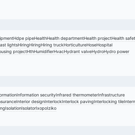
ipment
Hdpe pipe
Health
Health department
Health project
Health safe
st lights
Hiring
Hiring
Hiring truck
Horticulture
Hose
Hospital
using project
Hth
Humidifier
Hvac
Hydrant valve
Hydro
Hydro power
formation
Information security
Infrared thermometer
Infrastructure
nsurance
Interior design
Interlock
Interlock paving
Interlocking tile
Intern
ing
Isolation
Isolator
Ixopo
Iziko