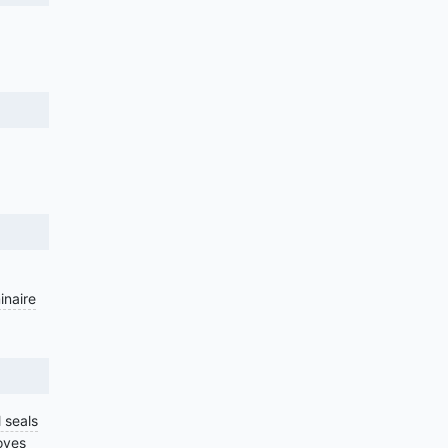
inaire
 seals
oves