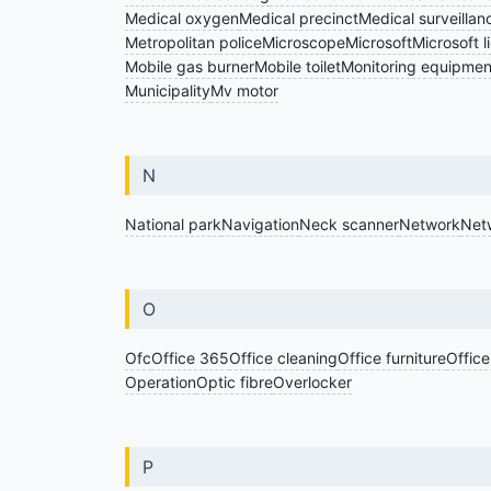
Medical oxygen
Medical precinct
Medical surveillan
Metropolitan police
Microscope
Microsoft
Microsoft l
Mobile gas burner
Mobile toilet
Monitoring equipmen
Municipality
Mv motor
N
National park
Navigation
Neck scanner
Network
Net
O
Ofc
Office 365
Office cleaning
Office furniture
Office
Operation
Optic fibre
Overlocker
P