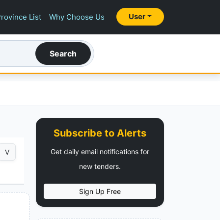
User
rovince List
Why Choose Us
Search
Subscribe to Alerts
Get daily email notifications for
V
new tenders.
Sign Up Free