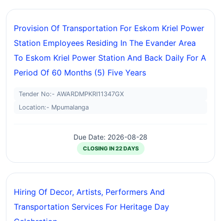
Provision Of Transportation For Eskom Kriel Power
Station Employees Residing In The Evander Area
To Eskom Kriel Power Station And Back Daily For A
Period Of 60 Months (5) Five Years
Tender No:- AWARDMPKRI11347GX
Location:- Mpumalanga
Due Date: 2026-08-28
CLOSING IN 22 DAYS
Hiring Of Decor, Artists, Performers And
Transportation Services For Heritage Day