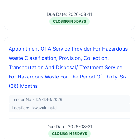
Due Date: 2026-08-11
CLOSING IN 5 DAYS
Appointment Of A Service Provider For Hazardous
Waste Classification, Provision, Collection,
Transportation And Disposal/ Treatment Service
For Hazardous Waste For The Period Of Thirty-Six
(36) Months
Tender No:- DARD16/2026
Location:- kwazulu natal
Due Date: 2026-08-21
CLOSING IN 15 DAYS