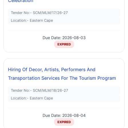
Celebration
Tender No:- SCM/MLM/17/26-27
Location:- Eastern Cape
Due Date: 2026-08-03
EXPIRED
Hiring Of Decor, Artists, Performers And
Transportation Services For The Tourism Program
Tender No:- SCM/MLM/18/26-27
Location:- Eastern Cape
Due Date: 2026-08-04
EXPIRED