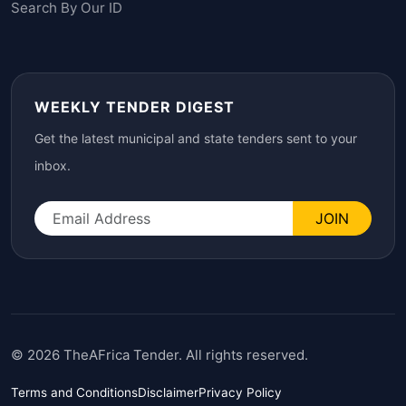
Search By Our ID
WEEKLY TENDER DIGEST
Get the latest municipal and state tenders sent to your
inbox.
JOIN
© 2026 TheAFrica Tender. All rights reserved.
Terms and Conditions
Disclaimer
Privacy Policy