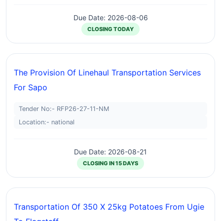
Due Date: 2026-08-06
CLOSING TODAY
The Provision Of Linehaul Transportation Services
For Sapo
Tender No:- RFP26-27-11-NM
Location:- national
Due Date: 2026-08-21
CLOSING IN 15 DAYS
Transportation Of 350 X 25kg Potatoes From Ugie