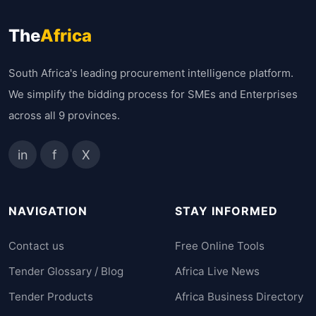
The
Africa
South Africa's leading procurement intelligence platform.
We simplify the bidding process for SMEs and Enterprises
across all 9 provinces.
in
f
X
NAVIGATION
STAY INFORMED
Contact us
Free Online Tools
Tender Glossary / Blog
Africa Live News
Tender Products
Africa Business Directory