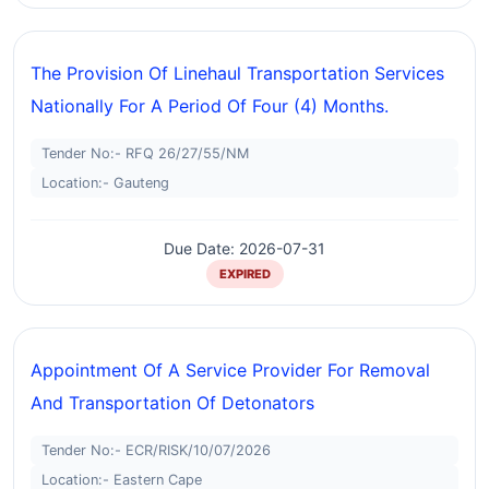
The Provision Of Linehaul Transportation Services
Nationally For A Period Of Four (4) Months.
Tender No:- RFQ 26/27/55/NM
Location:- Gauteng
Due Date: 2026-07-31
EXPIRED
Appointment Of A Service Provider For Removal
And Transportation Of Detonators
Tender No:- ECR/RISK/10/07/2026
Location:- Eastern Cape