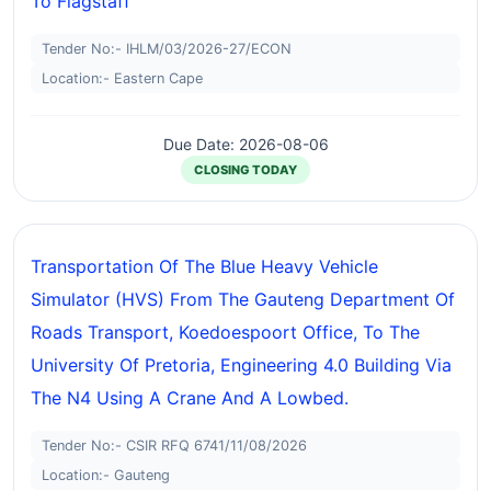
To Flagstaff
Tender No:- IHLM/03/2026-27/ECON
Location:- Eastern Cape
Due Date: 2026-08-06
CLOSING TODAY
Transportation Of The Blue Heavy Vehicle
Simulator (HVS) From The Gauteng Department Of
Roads Transport, Koedoespoort Office, To The
University Of Pretoria, Engineering 4.0 Building Via
The N4 Using A Crane And A Lowbed.
Tender No:- CSIR RFQ 6741/11/08/2026
Location:- Gauteng