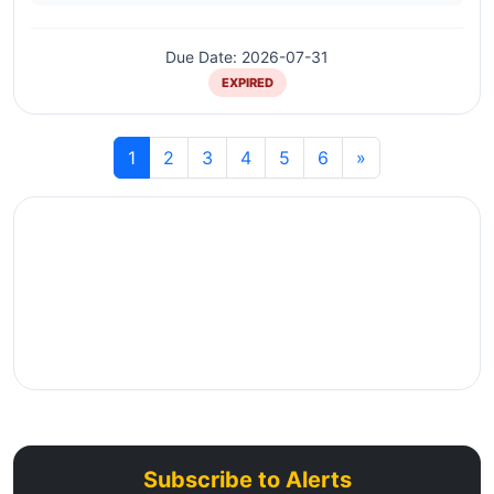
Due Date: 2026-07-31
EXPIRED
1
2
3
4
5
6
»
Subscribe to Alerts