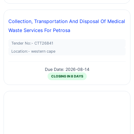
Collection, Transportation And Disposal Of Medical
Waste Services For Petrosa
Tender No:- CTT26841
Location:- western cape
Due Date: 2026-08-14
CLOSING IN 8 DAYS