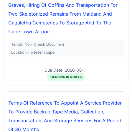
Graves, Hiring Of Coffins And Transportation For
Two Skeletonized Remains From Maitland And
Gugulethu Cemeteries To Storage And To The
Cape Town Airport
Tender No:- Check Document
Location:- western cape
Due Date: 2026-08-11
CLOSING IN 5 DAYS
Terms Of Reference To Appoint A Service Provider
To Provide Backup Tape Media, Collection,
Transportation, And Storage Services For A Period
Of 36 Months