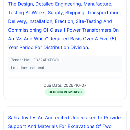
The Design, Detailed Engineering, Manufacture,
Testing At Works, Supply, Shipping, Transportation,
Delivery, Installation, Erection, Site-Testing And
Commissioning Of Class 1 Power Transformers On
An "as And When" Required Basis Over A Five (5)
Year Period For Distribution Division.
Tender No:- E3324DXECOU
Location:- national
Due Date: 2026-10-07
CLOSING IN 62 DAYS
Sahra Invites An Accredited Undertaker To Provide
Support And Materials For Excavations Of Two