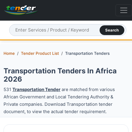
Search
Home
Tender Product List
Transportation Tenders
Transportation Tenders In Africa
2026
531
Transportation Tender
are matched from various
African Government and Local Tendering Authority &
Private companies. Download Transportation tender
document, to view the actual tender requirement.