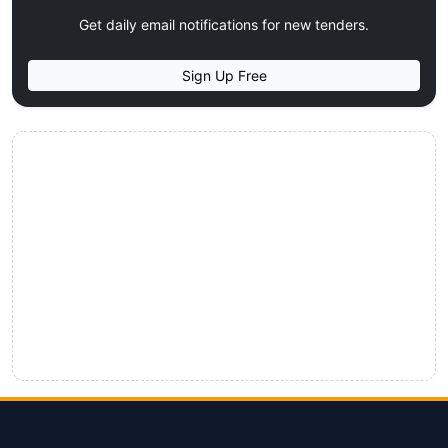
Get daily email notifications for new tenders.
Sign Up Free