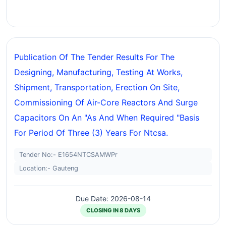
Publication Of The Tender Results For The
Designing, Manufacturing, Testing At Works,
Shipment, Transportation, Erection On Site,
Commissioning Of Air-Core Reactors And Surge
Capacitors On An "as And When Required "basis
For Period Of Three (3) Years For Ntcsa.
Tender No:- E1654NTCSAMWPr
Location:- Gauteng
Due Date: 2026-08-14
CLOSING IN 8 DAYS