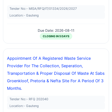
Tender No:- MISA/RFQ/IT/01334/2026/2027
Location:- Gauteng
Due Date: 2026-08-11
CLOSING IN 5 DAYS
Appointment Of A Registered Waste Service
Provider For The Collection, Seperation,
Transportation & Proper Disposal Of Waste At Sabs
Groenkloof, Pretoria & Nefta Site For A Period Of 3
Months.
Tender No:- RFQ 202040
Location:- Gauteng