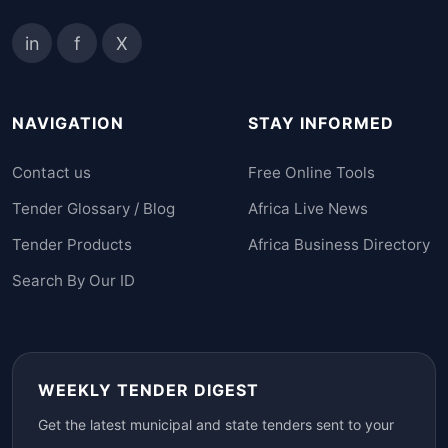
in
f
X
NAVIGATION
STAY INFORMED
Contact us
Free Online Tools
Tender Glossary / Blog
Africa Live News
Tender Products
Africa Business Directory
Search By Our ID
WEEKLY TENDER DIGEST
Get the latest municipal and state tenders sent to your