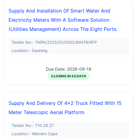
Supply And Installation Of Smart Water And
Electricity Meters With A Software Solution
(utilities Management) Across The Eight Ports.
Tender No:- TNPA/2025/02/0002/89478/RFP
Location:- Gauteng
Due Date: 2026-09-18
CLOSING IN 43 DAYS
Supply And Delivery Of 4x2 Truck Fitted With 15
Meter Telescopic Aerial Platform
Tender No:- T10.26.27
Location:- Western Cape