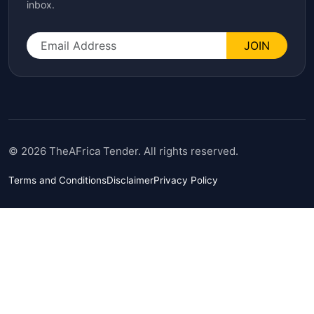
inbox.
JOIN
© 2026 TheAFrica Tender. All rights reserved.
Terms and Conditions
Disclaimer
Privacy Policy