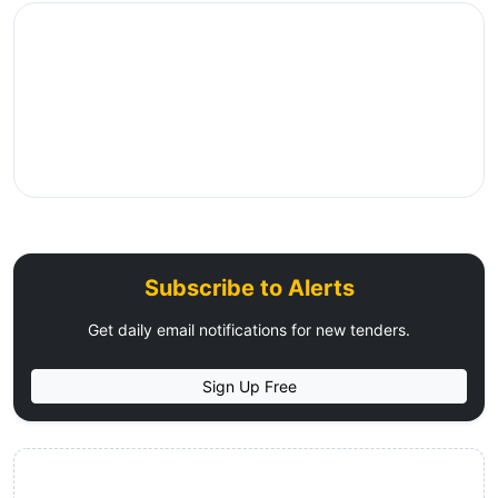
Subscribe to Alerts
Get daily email notifications for new tenders.
Sign Up Free