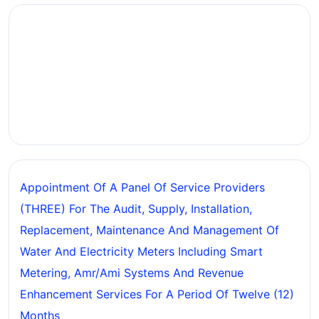
Appointment Of A Panel Of Service Providers
(THREE) For The Audit, Supply, Installation,
Replacement, Maintenance And Management Of
Water And Electricity Meters Including Smart
Metering, Amr/ami Systems And Revenue
Enhancement Services For A Period Of Twelve (12)
Months