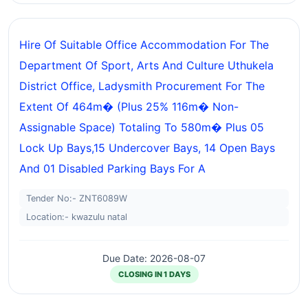
Hire Of Suitable Office Accommodation For The
Department Of Sport, Arts And Culture Uthukela
District Office, Ladysmith Procurement For The
Extent Of 464m� (plus 25% 116m� Non-
Assignable Space) Totaling To 580m� Plus 05
Lock Up Bays,15 Undercover Bays, 14 Open Bays
And 01 Disabled Parking Bays For A
Tender No:- ZNT6089W
Location:- kwazulu natal
Due Date: 2026-08-07
CLOSING IN 1 DAYS