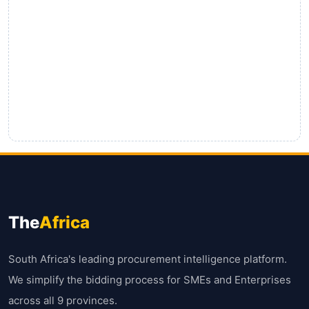
The
Africa
South Africa's leading procurement intelligence platform.
We simplify the bidding process for SMEs and Enterprises
across all 9 provinces.