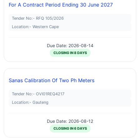
For A Contract Period Ending 30 June 2027
Tender No:- RFQ 105/2026
Location:- Western Cape
Due Date: 2026-08-14
CLOSING IN 8 DAYS
Sanas Calibration Of Two Ph Meters
Tender No:- OVI01REQ4217
Location:- Gauteng
Due Date: 2026-08-12
CLOSING IN 6 DAYS