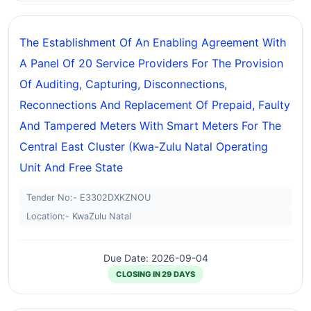
The Establishment Of An Enabling Agreement With
A Panel Of 20 Service Providers For The Provision
Of Auditing, Capturing, Disconnections,
Reconnections And Replacement Of Prepaid, Faulty
And Tampered Meters With Smart Meters For The
Central East Cluster (kwa-Zulu Natal Operating
Unit And Free State
Tender No:- E3302DXKZNOU
Location:- KwaZulu Natal
Due Date: 2026-09-04
CLOSING IN 29 DAYS