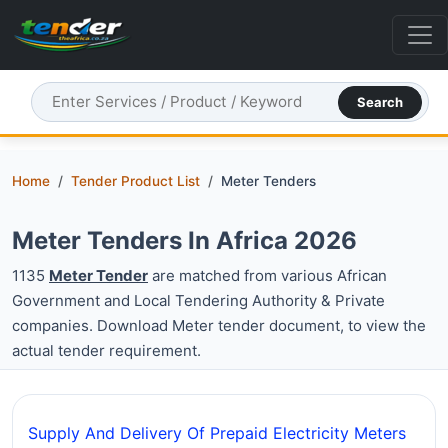
Search
Home
Tender Product List
Meter Tenders
Meter Tenders In Africa 2026
1135
Meter Tender
are matched from various African
Government and Local Tendering Authority & Private
companies. Download Meter tender document, to view the
actual tender requirement.
Supply And Delivery Of Prepaid Electricity Meters