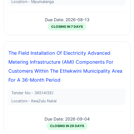
Location:- Mpumalanga
Due Date: 2026-08-13
CLOSING IN 7 DAYS
The Field Installation Of Electricity Advanced
Metering Infrastructure (AMI) Components For
Customers Within The Ethekwini Municipality Area
For A 36-Month Period
Tender No:- 36514(5E)
Location:- KwaZulu Natal
Due Date: 2026-09-04
CLOSING IN 29 DAYS