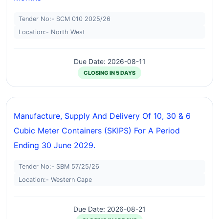
Tender No:- SCM 010 2025/26
Location:- North West
Due Date: 2026-08-11
CLOSING IN 5 DAYS
Manufacture, Supply And Delivery Of 10, 30 & 6
Cubic Meter Containers (SKIPS) For A Period
Ending 30 June 2029.
Tender No:- SBM 57/25/26
Location:- Western Cape
Due Date: 2026-08-21