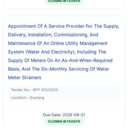
CLOSING IN 15 DAYS
Appointment Of A Service Provider For The Supply,
Delivery, Installation, Commissioning, And
Maintenance Of An Online Utility Management
System (water And Electricity), Including The
Supply Of Meters On An As-And-When-Required
Basis, And The Six-Monthly Servicing Of Water
Meter Strainers
Tender No:- RFP 025/2025
Location:- Gauteng
Due Date: 2026-08-21
CLOSING IN 15 DAYS