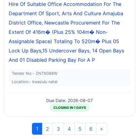
Hire Of Suitable Office Accommodation For The
Department Of Sport, Arts And Culture Amajuba
District Office, Newcastle Procurement For The
Extent Of 416m� (plus 25% 104m� Non-
Assignable Space) Totaling To 520m� Plus 05
Lock Up Bays,15 Undercover Bays, 14 Open Bays
And 01 Disabled Parking Bay For A P
Tender No:- ZNT6088W
Location:- kwazulu natal
Due Date: 2026-08-07
CLOSING IN 1 DAYS
1
2
3
4
5
6
»