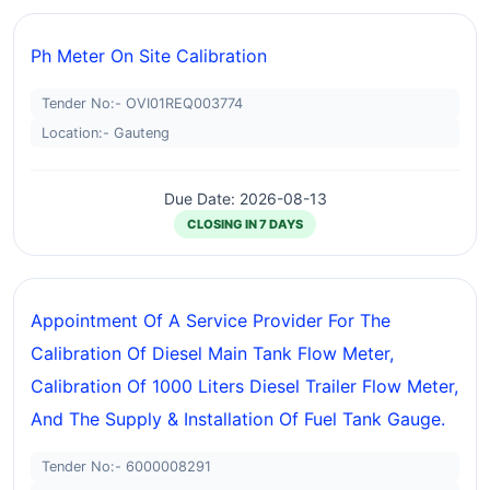
Ph Meter On Site Calibration
Tender No:- OVI01REQ003774
Location:- Gauteng
Due Date: 2026-08-13
CLOSING IN 7 DAYS
Appointment Of A Service Provider For The
Calibration Of Diesel Main Tank Flow Meter,
Calibration Of 1000 Liters Diesel Trailer Flow Meter,
And The Supply & Installation Of Fuel Tank Gauge.
Tender No:- 6000008291