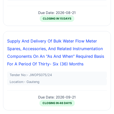
Due Date: 2026-08-21
CLOSING IN 15 DAYS
Supply And Delivery Of Bulk Water Flow Meter
Spares, Accessories, And Related Instrumentation
Components On An "as And When" Required Basis
For A Period Of Thirty- Six (36) Months
Tender No:- JWOPS075/24
Location:- Gauteng
Due Date: 2026-09-21
CLOSING IN 46 DAYS