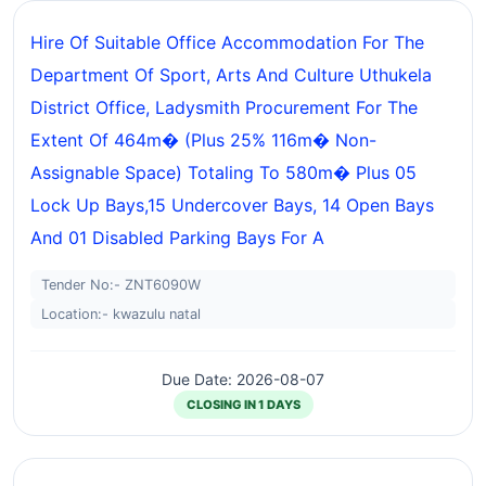
Hire Of Suitable Office Accommodation For The
Department Of Sport, Arts And Culture Uthukela
District Office, Ladysmith Procurement For The
Extent Of 464m� (plus 25% 116m� Non-
Assignable Space) Totaling To 580m� Plus 05
Lock Up Bays,15 Undercover Bays, 14 Open Bays
And 01 Disabled Parking Bays For A
Tender No:- ZNT6090W
Location:- kwazulu natal
Due Date: 2026-08-07
CLOSING IN 1 DAYS