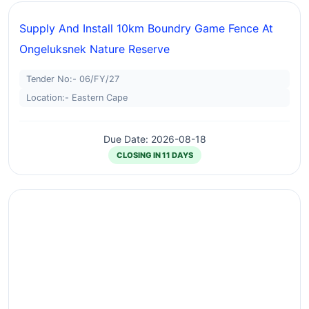
Supply And Install 10km Boundry Game Fence At
Ongeluksnek Nature Reserve
Tender No:- 06/FY/27
Location:- Eastern Cape
Due Date: 2026-08-18
CLOSING IN 11 DAYS