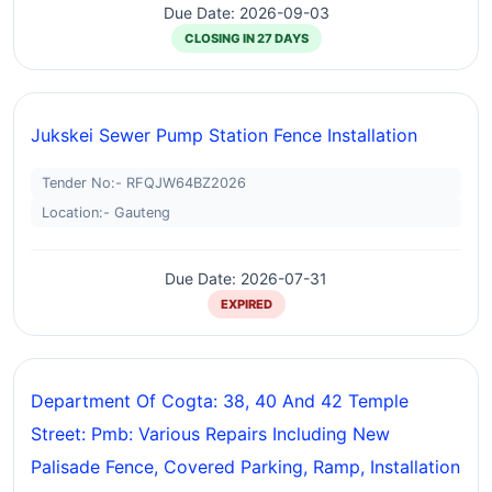
Due Date: 2026-09-03
CLOSING IN 27 DAYS
Jukskei Sewer Pump Station Fence Installation
Tender No:- RFQJW64BZ2026
Location:- Gauteng
Due Date: 2026-07-31
EXPIRED
Department Of Cogta: 38, 40 And 42 Temple
Street: Pmb: Various Repairs Including New
Palisade Fence, Covered Parking, Ramp, Installation