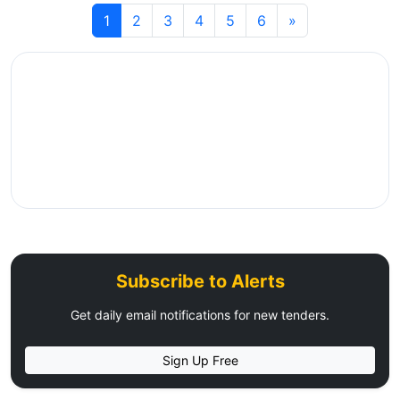
1
2
3
4
5
6
»
Subscribe to Alerts
Get daily email notifications for new tenders.
Sign Up Free