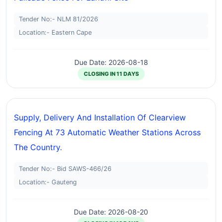
Tender No:- NLM 81/2026
Location:- Eastern Cape
Due Date: 2026-08-18
CLOSING IN 11 DAYS
Supply, Delivery And Installation Of Clearview
Fencing At 73 Automatic Weather Stations Across
The Country.
Tender No:- Bid SAWS-466/26
Location:- Gauteng
Due Date: 2026-08-20