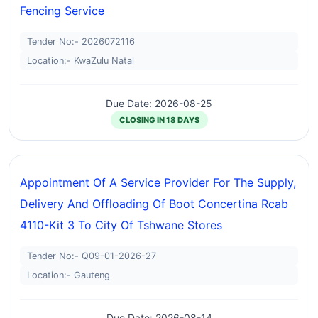
Fencing Service
Tender No:- 2026072116
Location:- KwaZulu Natal
Due Date: 2026-08-25
CLOSING IN 18 DAYS
Appointment Of A Service Provider For The Supply,
Delivery And Offloading Of Boot Concertina Rcab
4110-Kit 3 To City Of Tshwane Stores
Tender No:- Q09-01-2026-27
Location:- Gauteng
Due Date: 2026-08-14