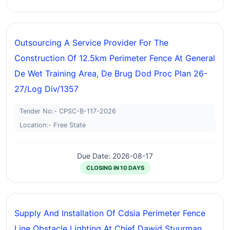
Outsourcing A Service Provider For The
Construction Of 12.5km Perimeter Fence At General
De Wet Training Area, De Brug Dod Proc Plan 26-
27/log Div/1357
Tender No:- CPSC-B-117-2026
Location:- Free State
Due Date: 2026-08-17
CLOSING IN 10 DAYS
Supply And Installation Of Cdsia Perimeter Fence
Line Obstacle Lighting At Chief Dawid Stuurman