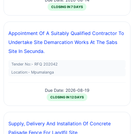
CLOSING IN 7 DAYS
Appointment Of A Suitably Qualified Contractor To
Undertake Site Demarcation Works At The Sabs
Site In Secunda.
Tender No:- RFQ 202042
Location:- Mpumalanga
Due Date: 2026-08-19
CLOSING IN 12 DAYS
Supply, Delivery And Installation Of Concrete
Palisade Fence For Landfil Site