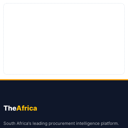
The
Africa
South Africa's leading procurement intelligence platform.