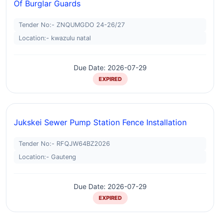
Of Burglar Guards
Tender No:- ZNQUMGDO 24-26/27
Location:- kwazulu natal
Due Date: 2026-07-29
EXPIRED
Jukskei Sewer Pump Station Fence Installation
Tender No:- RFQJW64BZ2026
Location:- Gauteng
Due Date: 2026-07-29
EXPIRED