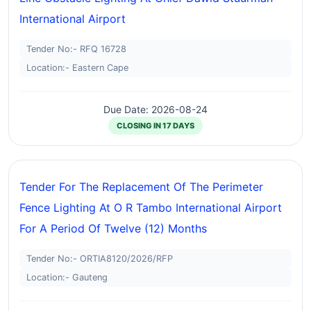
International Airport
Tender No:- RFQ 16728
Location:- Eastern Cape
Due Date: 2026-08-24
CLOSING IN 17 DAYS
Tender For The Replacement Of The Perimeter
Fence Lighting At O R Tambo International Airport
For A Period Of Twelve (12) Months
Tender No:- ORTIA8120/2026/RFP
Location:- Gauteng