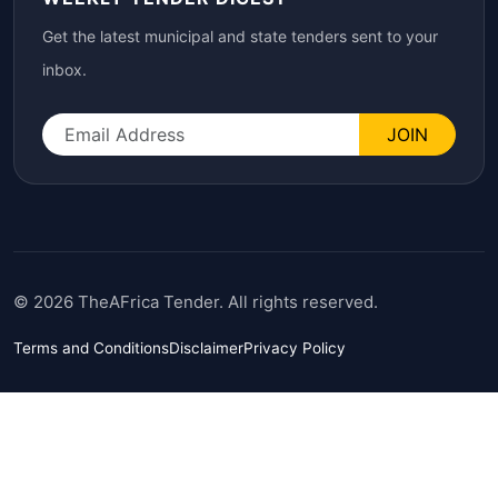
Get the latest municipal and state tenders sent to your
inbox.
JOIN
© 2026 TheAFrica Tender. All rights reserved.
Terms and Conditions
Disclaimer
Privacy Policy