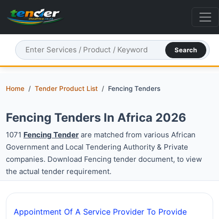
Search
Home
Tender Product List
Fencing Tenders
Fencing Tenders In Africa 2026
1071
Fencing Tender
are matched from various African
Government and Local Tendering Authority & Private
companies. Download Fencing tender document, to view
the actual tender requirement.
Appointment Of A Service Provider To Provide