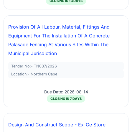
CLOSING IN 13 DAYS
Provision Of All Labour, Material, Fittings And
Equipment For The Installation Of A Concrete
Palasade Fencing At Various Sites Within The
Municipal Jurisdiction
Tender No:- TN037/2026
Location:- Northern Cape
Due Date: 2026-08-14
CLOSING IN 7 DAYS
Design And Construct Scope - Ex-Ge Store