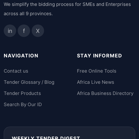
We simplify the bidding process for SMEs and Enterprises
across all 9 provinces.
in
f
X
NAVIGATION
STAY INFORMED
Contact us
Free Online Tools
Tender Glossary / Blog
Africa Live News
Tender Products
Africa Business Directory
Search By Our ID
WEEKLY TENDER DIGEST