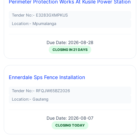
Perimeter Protection Works At Kusile Power Station
Tender No:- E3283GXMPKUS
Location:- Mpumalanga
Due Date: 2026-08-28
CLOSING IN 21 DAYS
Ennerdale Sps Fence Installation
Tender No:- RFQJW65BZ2026
Location:- Gauteng
Due Date: 2026-08-07
CLOSING TODAY