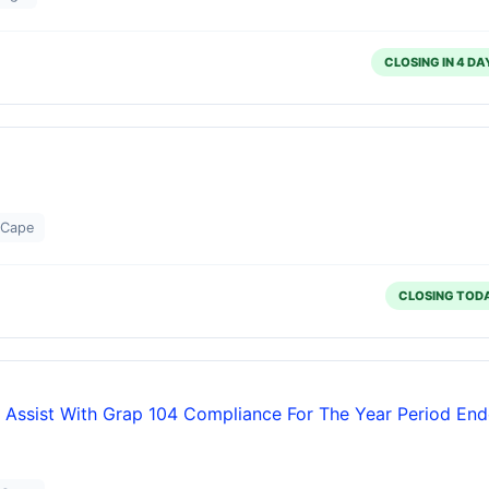
CLOSING IN 4 DA
 Cape
CLOSING TOD
 Assist With Grap 104 Compliance For The Year Period En