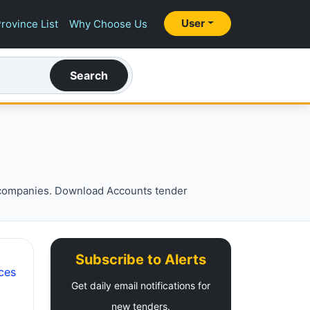
User
rovince List
Why Choose Us
Search
 companies. Download Accounts tender
Subscribe to Alerts
ces
Get daily email notifications for
new tenders.