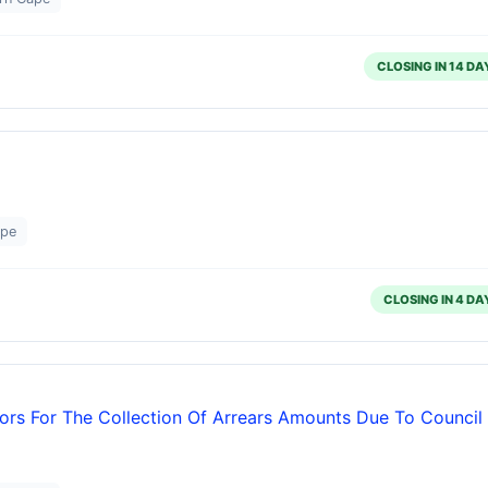
CLOSING IN 14 DA
ape
CLOSING IN 4 DA
ors For The Collection Of Arrears Amounts Due To Council