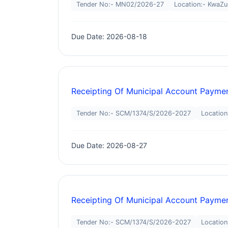
Tender No:- MN02/2026-27
Location:- KwaZu
Due Date: 2026-08-18
Receipting Of Municipal Account Paymen
Tender No:- SCM/1374/S/2026-2027
Location
Due Date: 2026-08-27
Receipting Of Municipal Account Paymen
Tender No:- SCM/1374/S/2026-2027
Location