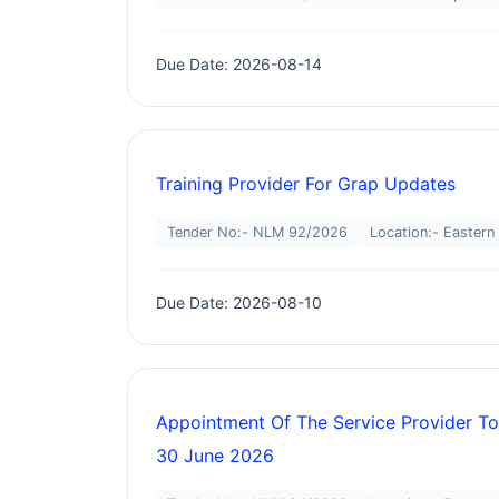
Due Date: 2026-08-14
Training Provider For Grap Updates
Tender No:- NLM 92/2026
Location:- Eastern
Due Date: 2026-08-10
Appointment Of The Service Provider To
30 June 2026