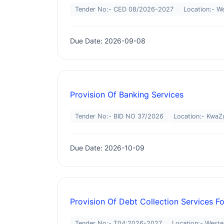
Tender No:- CED 08/2026-2027
Location:- W
Due Date: 2026-09-08
Provision Of Banking Services
Tender No:- BID NO 37/2026
Location:- KwaZu
Due Date: 2026-10-09
Provision Of Debt Collection Services F
Tender No:- T04:2026-2027
Location:- West