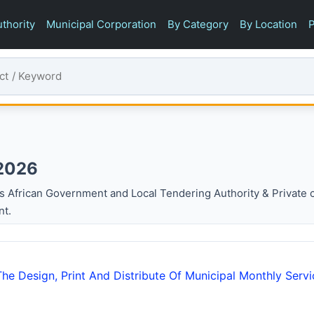
thority
Municipal Corporation
By Category
By Location
P
 2026
s African Government and Local Tendering Authority & Private
nt.
he Design, Print And Distribute Of Municipal Monthly Servi