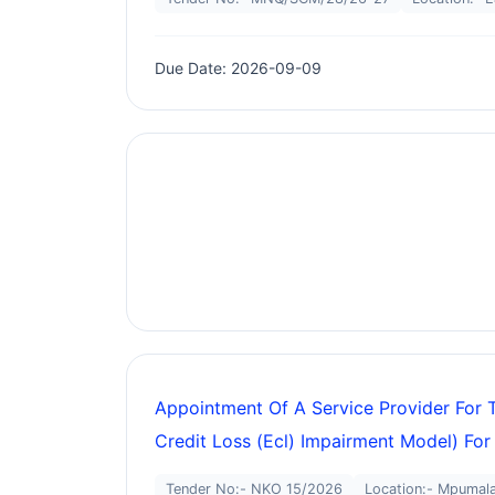
Due Date: 2026-09-09
Appointment Of A Service Provider For 
Credit Loss (ecl) Impairment Model) For
Tender No:- NKO 15/2026
Location:- Mpumal