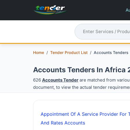
Au
Home
Tender Product List
Accounts Tenders
Accounts Tenders In Africa
626
Accounts Tender
are matched from variou
document, to view the actual tender requireme
Appointment Of A Service Provider For T
And Rates Accounts