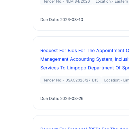
Tender No:- NLM 84/2026
Location:- Eastern
Due Date: 2026-08-10
Request For Bids For The Appointment O
Management Accounting System, Inclusi
Services To Limpopo Department Of Spor
Tender No:- DSAC2026/27-B13
Location:- Li
Due Date: 2026-08-26