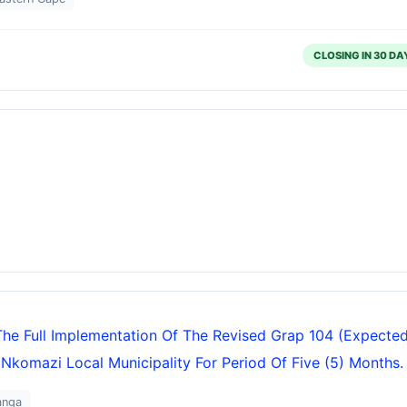
CLOSING IN 30 DA
The Full Implementation Of The Revised Grap 104 (expecte
 Nkomazi Local Municipality For Period Of Five (5) Months.
anga