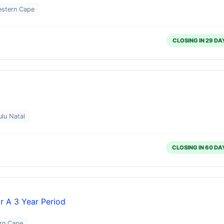
estern Cape
CLOSING IN 29 DA
lu Natal
CLOSING IN 60 DA
or A 3 Year Period
ern Cape