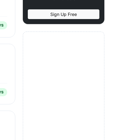
Sign Up Free
YS
YS