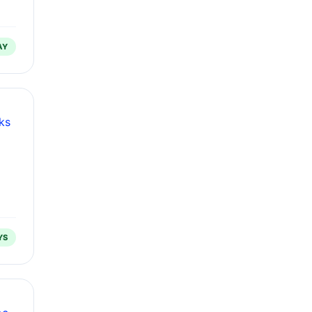
AY
ks
YS