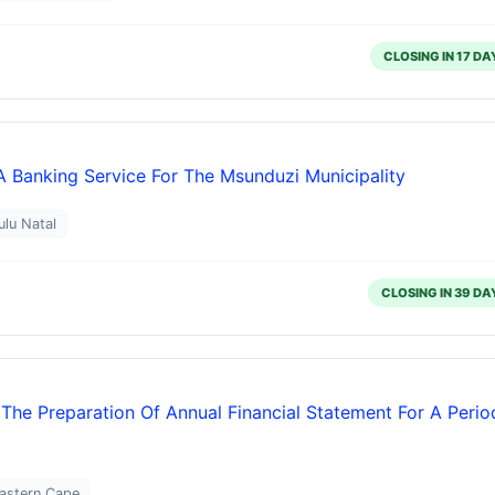
CLOSING IN 17 DA
 A Banking Service For The Msunduzi Municipality
ulu Natal
CLOSING IN 39 DA
 The Preparation Of Annual Financial Statement For A Perio
Eastern Cape