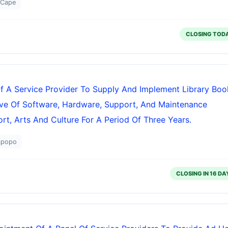
 Cape
CLOSING TOD
f A Service Provider To Supply And Implement Library Boo
ve Of Software, Hardware, Support, And Maintenance
t, Arts And Culture For A Period Of Three Years.
mpopo
CLOSING IN 16 DA