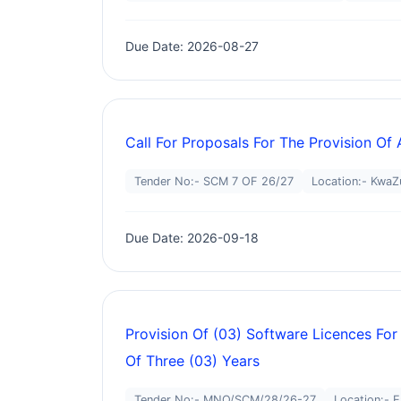
Due Date: 2026-08-27
Call For Proposals For The Provision Of
Tender No:- SCM 7 OF 26/27
Location:- KwaZ
Due Date: 2026-09-18
Provision Of (03) Software Licences For
Of Three (03) Years
Tender No:- MNQ/SCM/28/26-27
Location:- 