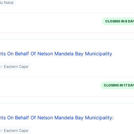
lu Natal
CLOSING IN 8 DA
ts On Behalf Of Nelson Mandela Bay Municipality
:- Eastern Cape
CLOSING IN 17 DA
ts On Behalf Of Nelson Mandela Bay Municipality:
:- Eastern Cape