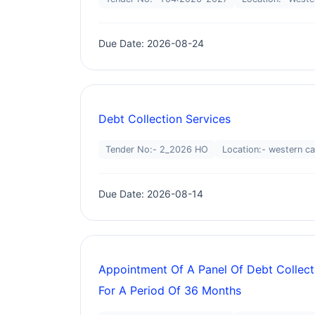
Due Date: 2026-08-24
Debt Collection Services
Tender No:- 2_2026 HO
Location:- western c
Due Date: 2026-08-14
Appointment Of A Panel Of Debt Collect
For A Period Of 36 Months