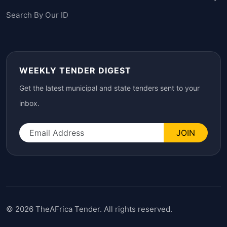
Search By Our ID
WEEKLY TENDER DIGEST
Get the latest municipal and state tenders sent to your
inbox.
JOIN
© 2026 TheAFrica Tender. All rights reserved.