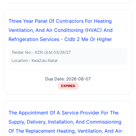
Three Year Panel Of Contractors For Heating
Ventilation, And Air Conditioning (HVAC) And
Refrigeration Services - Cidb 2 Me Or Higher
Tender No:- KZN ULM 03/26/27
Location:- KwaZulu Natal
Due Date: 2026-08-07
EXPIRED
The Appointment Of A Service Provider For The
Supply, Delivery, Installation, And Commissioning
Of The Replacement Heating, Ventilation, And Air-