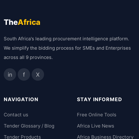
The
Africa
South Africa's leading procurement intelligence platform.
We simplify the bidding process for SMEs and Enterprises
across all 9 provinces.
in
f
X
NAVIGATION
STAY INFORMED
Contact us
Free Online Tools
Tender Glossary / Blog
Africa Live News
Tender Products
Africa Business Directory