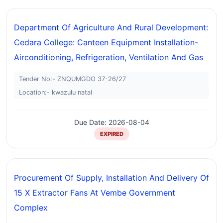
Department Of Agriculture And Rural Development:
Cedara College: Canteen Equipment Installation-
Airconditioning, Refrigeration, Ventilation And Gas
Tender No:- ZNQUMGDO 37-26/27
Location:- kwazulu natal
Due Date: 2026-08-04
EXPIRED
Procurement Of Supply, Installation And Delivery Of
15 X Extractor Fans At Vembe Government
Complex