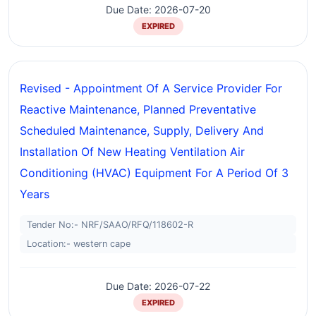
Due Date: 2026-07-20
EXPIRED
Revised - Appointment Of A Service Provider For
Reactive Maintenance, Planned Preventative
Scheduled Maintenance, Supply, Delivery And
Installation Of New Heating Ventilation Air
Conditioning (HVAC) Equipment For A Period Of 3
Years
Tender No:- NRF/SAAO/RFQ/118602-R
Location:- western cape
Due Date: 2026-07-22
EXPIRED