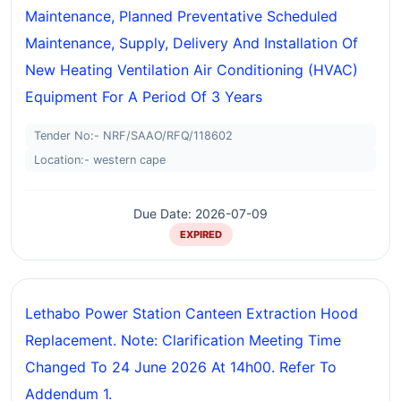
Maintenance, Planned Preventative Scheduled
Maintenance, Supply, Delivery And Installation Of
New Heating Ventilation Air Conditioning (HVAC)
Equipment For A Period Of 3 Years
Tender No:- NRF/SAAO/RFQ/118602
Location:- western cape
Due Date: 2026-07-09
EXPIRED
Lethabo Power Station Canteen Extraction Hood
Replacement. Note: Clarification Meeting Time
Changed To 24 June 2026 At 14h00. Refer To
Addendum 1.