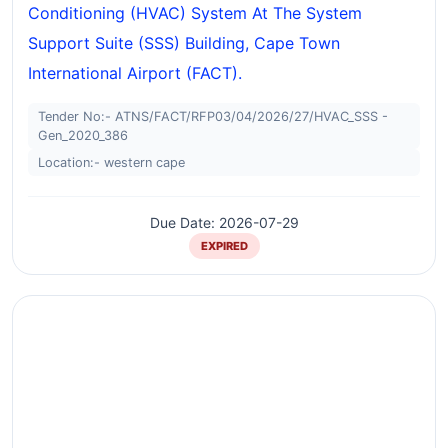
Conditioning (HVAC) System At The System
Support Suite (SSS) Building, Cape Town
International Airport (FACT).
Tender No:- ATNS/FACT/RFP03/04/2026/27/HVAC_SSS -
Gen_2020_386
Location:- western cape
Due Date: 2026-07-29
EXPIRED