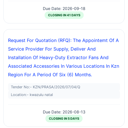
Due Date: 2026-09-18
CLOSING IN 41 DAYS
Request For Quotation (RFQ): The Appointemt Of A
Service Provider For Supply, Deliver And
Installation Of Heavy-Duty Extractor Fans And
Associated Accessories In Various Locations In Kzn
Region For A Period Of Six (6) Months.
Tender No:- KZN/PRASA/2026/07/04/Q
Location:- kwazulu natal
Due Date: 2026-08-13
CLOSING IN 5 DAYS