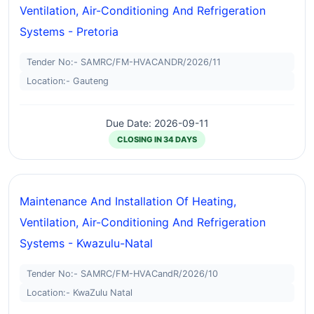
Ventilation, Air-Conditioning And Refrigeration
Systems - Pretoria
Tender No:- SAMRC/FM-HVACANDR/2026/11
Location:- Gauteng
Due Date: 2026-09-11
CLOSING IN 34 DAYS
Maintenance And Installation Of Heating,
Ventilation, Air-Conditioning And Refrigeration
Systems - Kwazulu-Natal
Tender No:- SAMRC/FM-HVACandR/2026/10
Location:- KwaZulu Natal