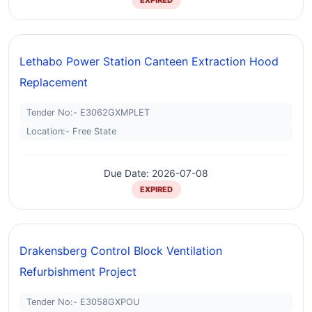
EXPIRED
Lethabo Power Station Canteen Extraction Hood
Replacement
Tender No:- E3062GXMPLET
Location:- Free State
Due Date: 2026-07-08
EXPIRED
Drakensberg Control Block Ventilation
Refurbishment Project
Tender No:- E3058GXPOU