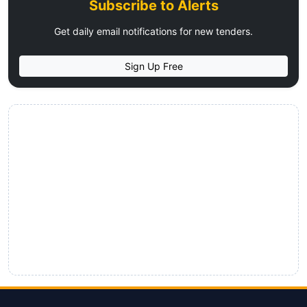
Subscribe to Alerts
Get daily email notifications for new tenders.
Sign Up Free