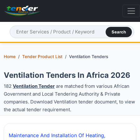
Search
Home
Tender Product List
Ventilation Tenders
Ventilation Tenders In Africa 2026
182
Ventilation Tender
are matched from various African
Government and Local Tendering Authority & Private
companies. Download Ventilation tender document, to view
the actual tender requirement.
Maintenance And Installation Of Heating,