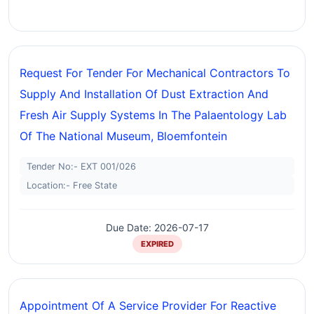
Request For Tender For Mechanical Contractors To
Supply And Installation Of Dust Extraction And
Fresh Air Supply Systems In The Palaentology Lab
Of The National Museum, Bloemfontein
Tender No:- EXT 001/026
Location:- Free State
Due Date: 2026-07-17
EXPIRED
Appointment Of A Service Provider For Reactive