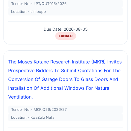
Tender No:- LPT/QUT015/2026
Location:- Limpopo
Due Date: 2026-08-05
EXPIRED
The Moses Kotane Research Institute (MKRI) Invites
Prospective Bidders To Submit Quotations For The
Conversion Of Garage Doors To Glass Doors And
Installation Of Additional Windows For Natural
Ventilation.
Tender No:- MKRIQ26/2026/27
Location:- KwaZulu Natal