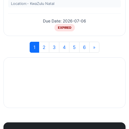
Location:- KwaZulu Natal
Due Date: 2026-07-06
EXPIRED
1
2
3
4
5
6
»