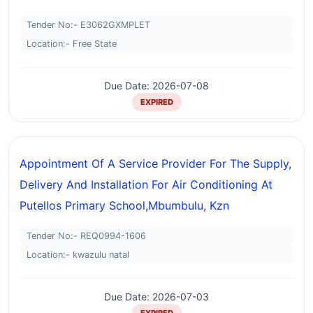
Tender No:- E3062GXMPLET
Location:- Free State
Due Date: 2026-07-08
EXPIRED
Appointment Of A Service Provider For The Supply,
Delivery And Installation For Air Conditioning At
Putellos Primary School,mbumbulu, Kzn
Tender No:- REQ0994-1606
Location:- kwazulu natal
Due Date: 2026-07-03