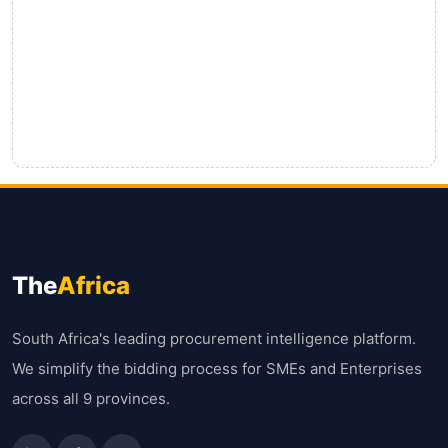
The
Africa
South Africa's leading procurement intelligence platform.
We simplify the bidding process for SMEs and Enterprises
across all 9 provinces.