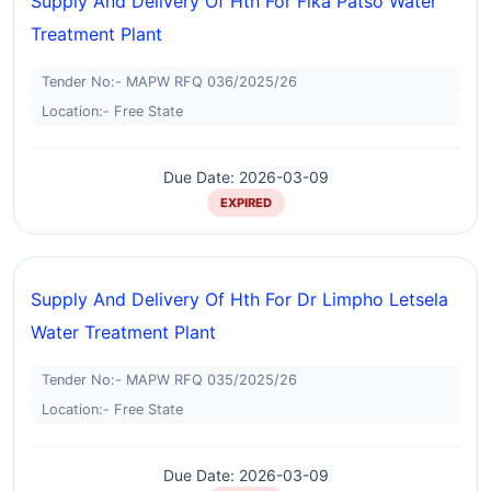
Supply And Delivery Of Hth For Fika Patso Water
Treatment Plant
Tender No:- MAPW RFQ 036/2025/26
Location:- Free State
Due Date: 2026-03-09
EXPIRED
Supply And Delivery Of Hth For Dr Limpho Letsela
Water Treatment Plant
Tender No:- MAPW RFQ 035/2025/26
Location:- Free State
Due Date: 2026-03-09