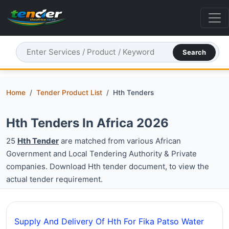
Search
Home
Tender Product List
Hth Tenders
Hth Tenders In Africa 2026
25
Hth Tender
are matched from various African
Government and Local Tendering Authority & Private
companies. Download Hth tender document, to view the
actual tender requirement.
Supply And Delivery Of Hth For Fika Patso Water