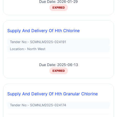
Due Date: 2026-01-29
EXPIRED
Supply And Delivery Of Hth Chlorine
Tender No:- SCMNLM2025-024191
Location:- North West
Due Date: 2025-06-13
EXPIRED
Supply And Delivery Of Hth Granular Chlorine
Tender No:- SCMNLM2025-024174