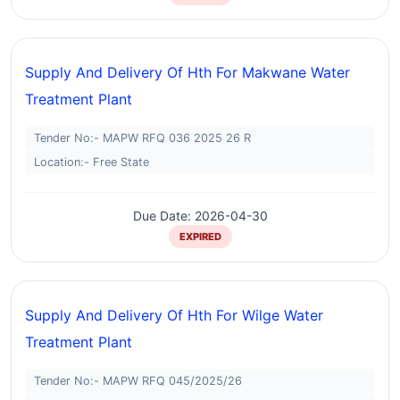
Supply And Delivery Of Hth For Makwane Water
Treatment Plant
Tender No:- MAPW RFQ 036 2025 26 R
Location:- Free State
Due Date: 2026-04-30
EXPIRED
Supply And Delivery Of Hth For Wilge Water
Treatment Plant
Tender No:- MAPW RFQ 045/2025/26