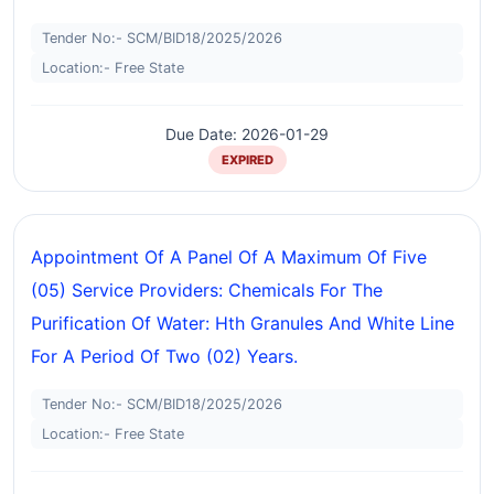
Tender No:- SCM/BID18/2025/2026
Location:- Free State
Due Date: 2026-01-29
EXPIRED
Appointment Of A Panel Of A Maximum Of Five
(05) Service Providers: Chemicals For The
Purification Of Water: Hth Granules And White Line
For A Period Of Two (02) Years.
Tender No:- SCM/BID18/2025/2026
Location:- Free State