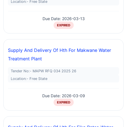
Location:- Free State
Due Date: 2026-03-13
EXPIRED
Supply And Delivery Of Hth For Makwane Water
Treatment Plant
Tender No:- MAPW RFQ 034 2025 26
Location:- Free State
Due Date: 2026-03-09
EXPIRED