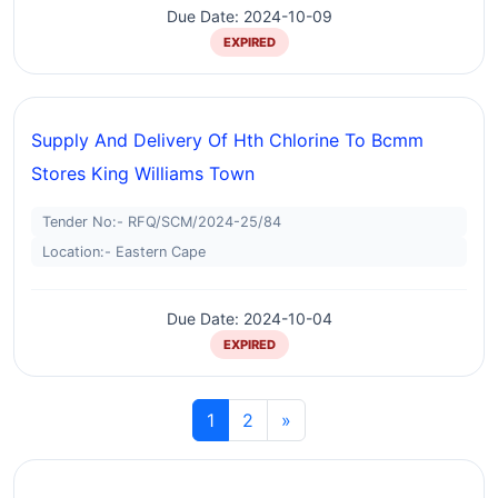
Due Date: 2024-10-09
EXPIRED
Supply And Delivery Of Hth Chlorine To Bcmm
Stores King Williams Town
Tender No:- RFQ/SCM/2024-25/84
Location:- Eastern Cape
Due Date: 2024-10-04
EXPIRED
1
2
»