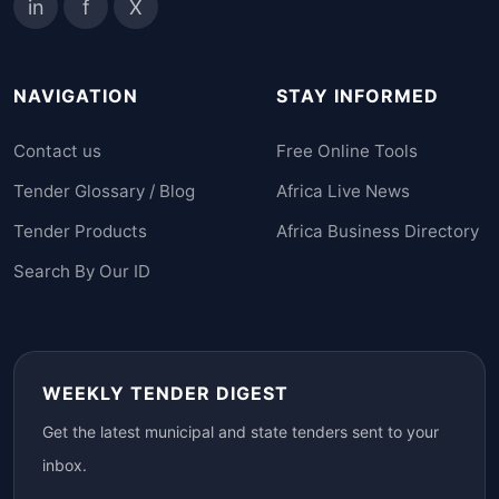
in
f
X
NAVIGATION
STAY INFORMED
Contact us
Free Online Tools
Tender Glossary / Blog
Africa Live News
Tender Products
Africa Business Directory
Search By Our ID
WEEKLY TENDER DIGEST
Get the latest municipal and state tenders sent to your
inbox.