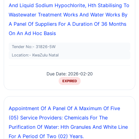
And Liquid Sodium Hypochlorite, Hth Stabilising To
Wastewater Treatment Works And Water Works By
A Panel Of Suppliers For A Duration Of 36 Months
On An Ad Hoc Basis
Tender No:- 31826-5W
Location:- KwaZulu Natal
Due Date: 2026-02-20
EXPIRED
Appointment Of A Panel Of A Maximum Of Five
(05) Service Providers: Chemicals For The
Purification Of Water: Hth Granules And White Line
For A Period Of Two (02) Years.