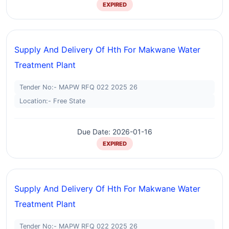
EXPIRED
Supply And Delivery Of Hth For Makwane Water
Treatment Plant
Tender No:- MAPW RFQ 022 2025 26
Location:- Free State
Due Date: 2026-01-16
EXPIRED
Supply And Delivery Of Hth For Makwane Water
Treatment Plant
Tender No:- MAPW RFQ 022 2025 26