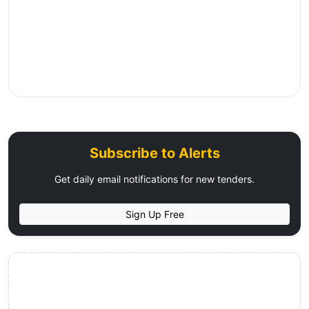
Subscribe to Alerts
Get daily email notifications for new tenders.
Sign Up Free