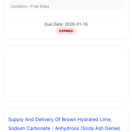
Location:- Free State
Due Date: 2026-01-16
EXPIRED
Supply And Delivery Of Brown Hydrated Lime,
Sodium Carbonate - Anhydrous (soda Ash Dense)