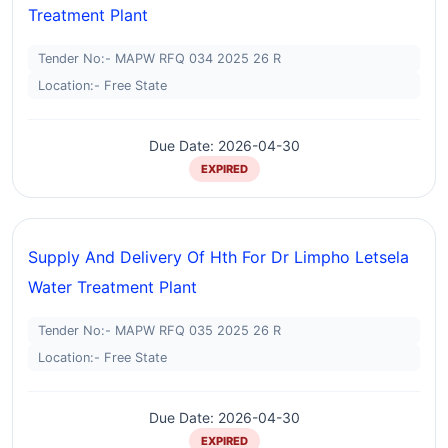
Treatment Plant
Tender No:- MAPW RFQ 034 2025 26 R
Location:- Free State
Due Date: 2026-04-30
EXPIRED
Supply And Delivery Of Hth For Dr Limpho Letsela
Water Treatment Plant
Tender No:- MAPW RFQ 035 2025 26 R
Location:- Free State
Due Date: 2026-04-30
EXPIRED