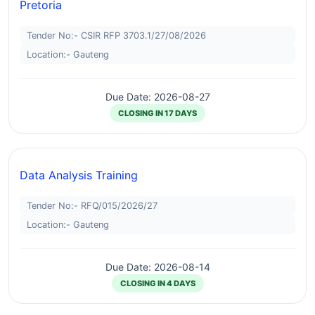
Pretoria
Tender No:- CSIR RFP 3703.1/27/08/2026
Location:- Gauteng
Due Date: 2026-08-27
CLOSING IN 17 DAYS
Data Analysis Training
Tender No:- RFQ/015/2026/27
Location:- Gauteng
Due Date: 2026-08-14
CLOSING IN 4 DAYS