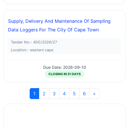
Supply, Delivery And Maintenance Of Sampling
Data Loggers For The City Of Cape Town
Tender No:- 40G/2026/27
Location:- western cape
Due Date: 2026-09-10
CLOSING IN 31 DAYS
1
2
3
4
5
6
»