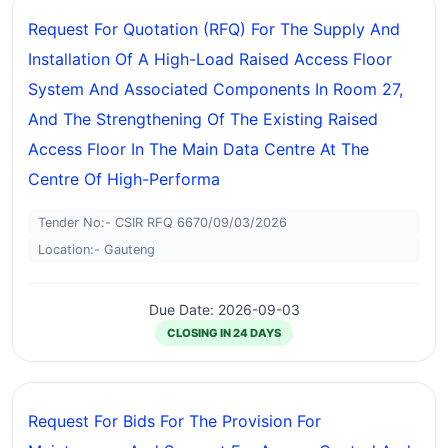
Request For Quotation (RFQ) For The Supply And
Installation Of A High-Load Raised Access Floor
System And Associated Components In Room 27,
And The Strengthening Of The Existing Raised
Access Floor In The Main Data Centre At The
Centre Of High-Performa
Tender No:- CSIR RFQ 6670/09/03/2026
Location:- Gauteng
Due Date: 2026-09-03
CLOSING IN 24 DAYS
Request For Bids For The Provision For