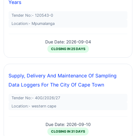
Years
Tender No:- 120543-0
Location:- Mpumalanga
Due Date: 2026-09-04
CLOSING IN 25 DAYS
Supply, Delivery And Maintenance Of Sampling
Data Loggers For The City Of Cape Town
Tender No:- 40G/2026/27
Location:- western cape
Due Date: 2026-09-10
CLOSING IN 31 DAYS