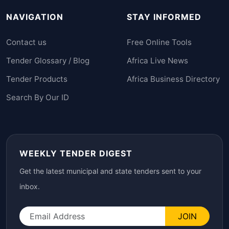
NAVIGATION
STAY INFORMED
Contact us
Free Online Tools
Tender Glossary / Blog
Africa Live News
Tender Products
Africa Business Directory
Search By Our ID
WEEKLY TENDER DIGEST
Get the latest municipal and state tenders sent to your
inbox.
JOIN