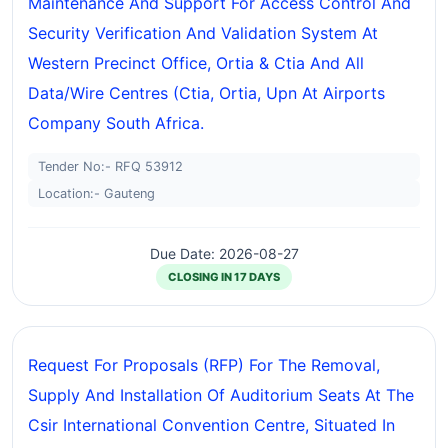
Maintenance And Support For Access Control And
Security Verification And Validation System At
Western Precinct Office, Ortia & Ctia And All
Data/wire Centres (ctia, Ortia, Upn At Airports
Company South Africa.
Tender No:- RFQ 53912
Location:- Gauteng
Due Date: 2026-08-27
CLOSING IN 17 DAYS
Request For Proposals (RFP) For The Removal,
Supply And Installation Of Auditorium Seats At The
Csir International Convention Centre, Situated In