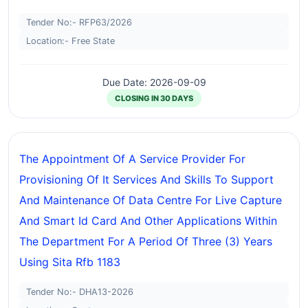
Tender No:- RFP63/2026
Location:- Free State
Due Date: 2026-09-09
CLOSING IN 30 DAYS
The Appointment Of A Service Provider For
Provisioning Of It Services And Skills To Support
And Maintenance Of Data Centre For Live Capture
And Smart Id Card And Other Applications Within
The Department For A Period Of Three (3) Years
Using Sita Rfb 1183
Tender No:- DHA13-2026