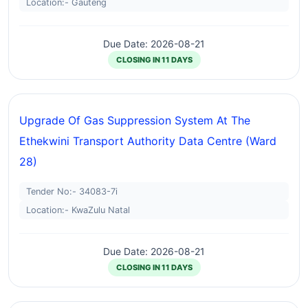
Location:- Gauteng
Due Date: 2026-08-21
CLOSING IN 11 DAYS
Upgrade Of Gas Suppression System At The
Ethekwini Transport Authority Data Centre (ward
28)
Tender No:- 34083-7i
Location:- KwaZulu Natal
Due Date: 2026-08-21
CLOSING IN 11 DAYS