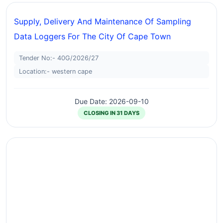
Supply, Delivery And Maintenance Of Sampling
Data Loggers For The City Of Cape Town
Tender No:- 40G/2026/27
Location:- western cape
Due Date: 2026-09-10
CLOSING IN 31 DAYS