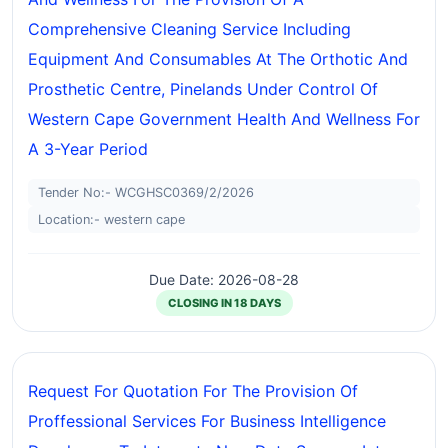
Comprehensive Cleaning Service Including
Equipment And Consumables At The Orthotic And
Prosthetic Centre, Pinelands Under Control Of
Western Cape Government Health And Wellness For
A 3-Year Period
Tender No:- WCGHSC0369/2/2026
Location:- western cape
Due Date: 2026-08-28
CLOSING IN 18 DAYS
Request For Quotation For The Provision Of
Proffessional Services For Business Intelligence