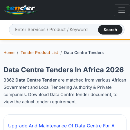
Search
Home
Tender Product List
Data Centre Tenders
Data Centre Tenders In Africa 2026
3862
Data Centre Tender
are matched from various African
Government and Local Tendering Authority & Private
companies. Download Data Centre tender document, to
view the actual tender requirement.
Upgrade And Maintenance Of Data Centre For A