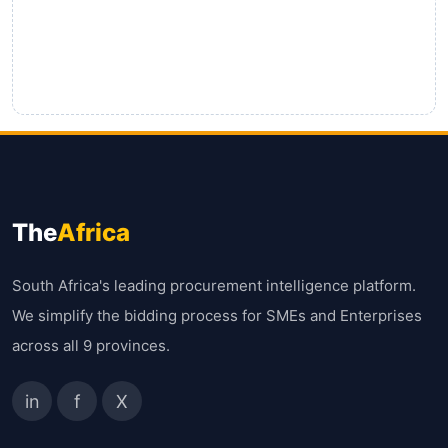
The
Africa
South Africa's leading procurement intelligence platform.
We simplify the bidding process for SMEs and Enterprises
across all 9 provinces.
in
f
X