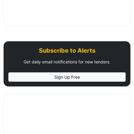
Subscribe to Alerts
Get daily email notifications for new tenders.
Sign Up Free