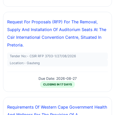
Request For Proposals (RFP) For The Removal,
Supply And Installation Of Auditorium Seats At The
Csir International Convention Centre, Situated In
Pretoria.
Tender No:- CSIR RFP 3703-1/27/08/2026
Location:- Gauteng
Due Date: 2026-08-27
CLOSING IN 17 DAYS
Requirements Of Western Cape Government Health
And Wellness For The Provision Of A