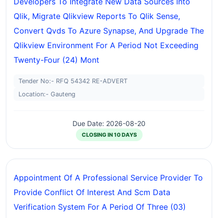
Developers To Integrate New Data Sources Into
Qlik, Migrate Qlikview Reports To Qlik Sense,
Convert Qvds To Azure Synapse, And Upgrade The
Qlikview Environment For A Period Not Exceeding
Twenty-Four (24) Mont
Tender No:- RFQ 54342 RE-ADVERT
Location:- Gauteng
Due Date: 2026-08-20
CLOSING IN 10 DAYS
Appointment Of A Professional Service Provider To
Provide Conflict Of Interest And Scm Data
Verification System For A Period Of Three (03)