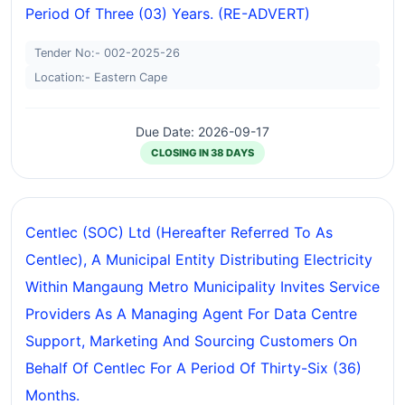
Period Of Three (03) Years. (RE-ADVERT)
Tender No:- 002-2025-26
Location:- Eastern Cape
Due Date: 2026-09-17
CLOSING IN 38 DAYS
Centlec (SOC) Ltd (hereafter Referred To As
Centlec), A Municipal Entity Distributing Electricity
Within Mangaung Metro Municipality Invites Service
Providers As A Managing Agent For Data Centre
Support, Marketing And Sourcing Customers On
Behalf Of Centlec For A Period Of Thirty-Six (36)
Months.