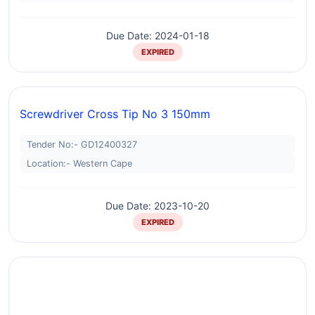
Due Date: 2024-01-18
EXPIRED
Screwdriver Cross Tip No 3 150mm
Tender No:- GD12400327
Location:- Western Cape
Due Date: 2023-10-20
EXPIRED