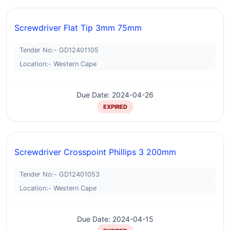
Screwdriver Flat Tip 3mm 75mm
Tender No:- GD12401105
Location:- Western Cape
Due Date: 2024-04-26
EXPIRED
Screwdriver Crosspoint Phillips 3 200mm
Tender No:- GD12401053
Location:- Western Cape
Due Date: 2024-04-15