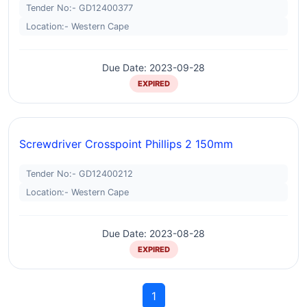
Tender No:- GD12400377
Location:- Western Cape
Due Date: 2023-09-28
EXPIRED
Screwdriver Crosspoint Phillips 2 150mm
Tender No:- GD12400212
Location:- Western Cape
Due Date: 2023-08-28
EXPIRED
1