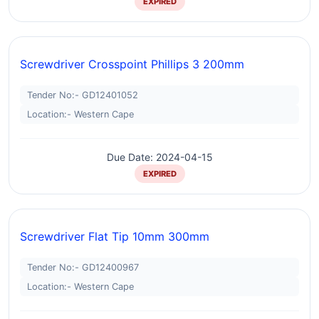
EXPIRED
Screwdriver Crosspoint Phillips 3 200mm
Tender No:- GD12401052
Location:- Western Cape
Due Date: 2024-04-15
EXPIRED
Screwdriver Flat Tip 10mm 300mm
Tender No:- GD12400967
Location:- Western Cape