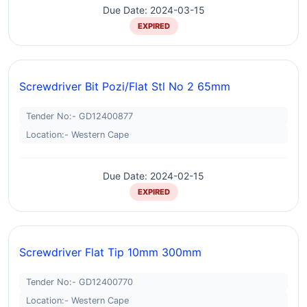
Due Date: 2024-03-15
EXPIRED
Screwdriver Bit Pozi/flat Stl No 2 65mm
Tender No:- GD12400877
Location:- Western Cape
Due Date: 2024-02-15
EXPIRED
Screwdriver Flat Tip 10mm 300mm
Tender No:- GD12400770
Location:- Western Cape