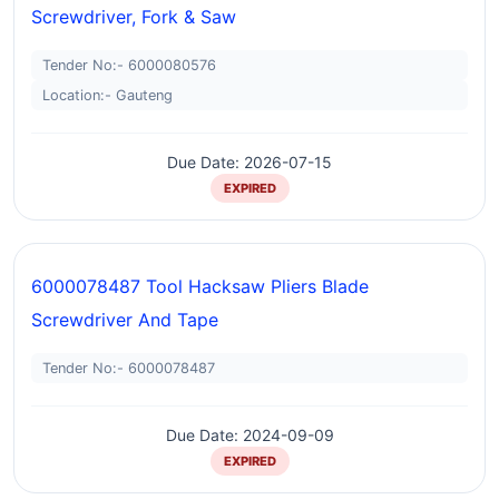
Screwdriver, Fork & Saw
Tender No:- 6000080576
Location:- Gauteng
Due Date: 2026-07-15
EXPIRED
6000078487 Tool Hacksaw Pliers Blade
Screwdriver And Tape
Tender No:- 6000078487
Due Date: 2024-09-09
EXPIRED