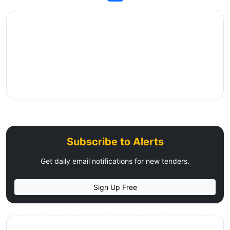
Subscribe to Alerts
Get daily email notifications for new tenders.
Sign Up Free