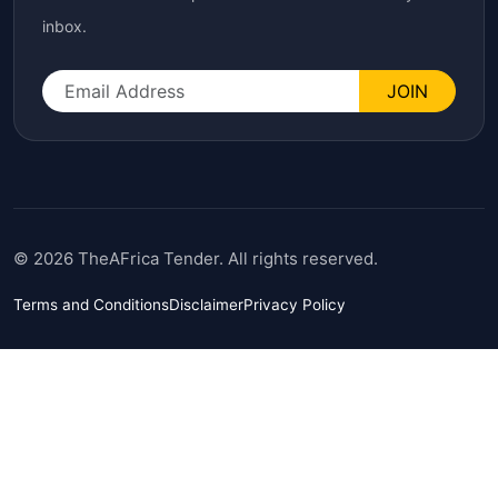
inbox.
JOIN
© 2026 TheAFrica Tender. All rights reserved.
Terms and Conditions
Disclaimer
Privacy Policy