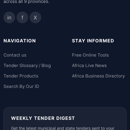
across all 9 provinces.
in
f
X
NAVIGATION
STAY INFORMED
Contact us
Free Online Tools
Tender Glossary / Blog
Africa Live News
Tender Products
Africa Business Directory
Search By Our ID
WEEKLY TENDER DIGEST
Get the latest municipal and state tenders sent to your