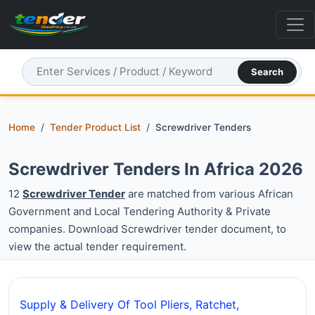
Search
Home
Tender Product List
Screwdriver Tenders
Screwdriver Tenders In Africa 2026
12
Screwdriver Tender
are matched from various African
Government and Local Tendering Authority & Private
companies. Download Screwdriver tender document, to
view the actual tender requirement.
Supply & Delivery Of Tool Pliers, Ratchet,