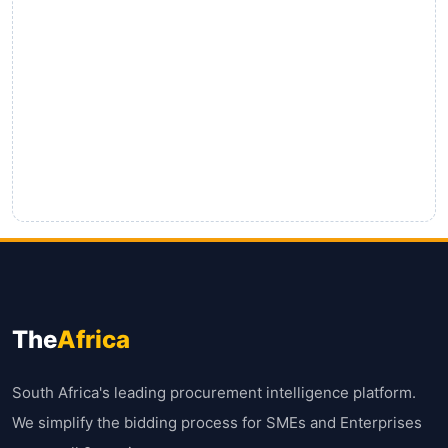
The
Africa
South Africa's leading procurement intelligence platform.
We simplify the bidding process for SMEs and Enterprises