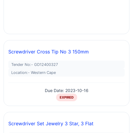
Screwdriver Cross Tip No 3 150mm
Tender No:- GD12400327
Location:- Western Cape
Due Date: 2023-10-16
EXPIRED
Screwdriver Set Jewelry 3 Star, 3 Flat