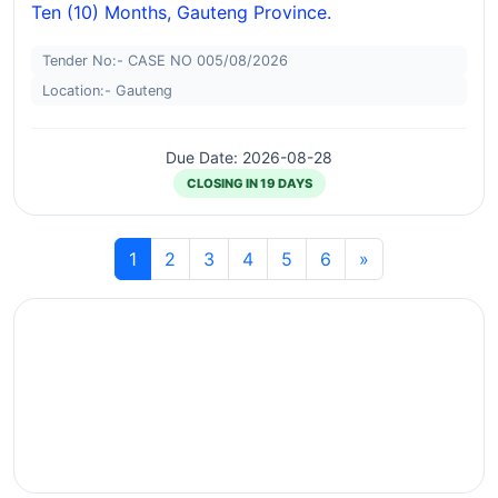
Ten (10) Months, Gauteng Province.
Tender No:- CASE NO 005/08/2026
Location:- Gauteng
Due Date: 2026-08-28
CLOSING IN 19 DAYS
1
2
3
4
5
6
»