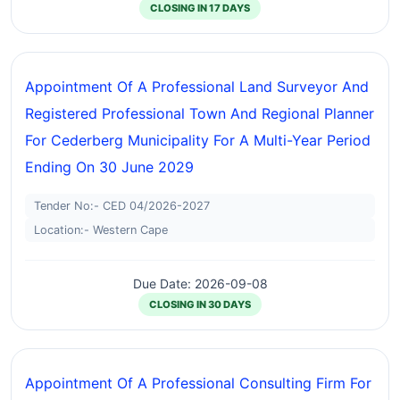
CLOSING IN 17 DAYS
Appointment Of A Professional Land Surveyor And
Registered Professional Town And Regional Planner
For Cederberg Municipality For A Multi-Year Period
Ending On 30 June 2029
Tender No:- CED 04/2026-2027
Location:- Western Cape
Due Date: 2026-09-08
CLOSING IN 30 DAYS
Appointment Of A Professional Consulting Firm For