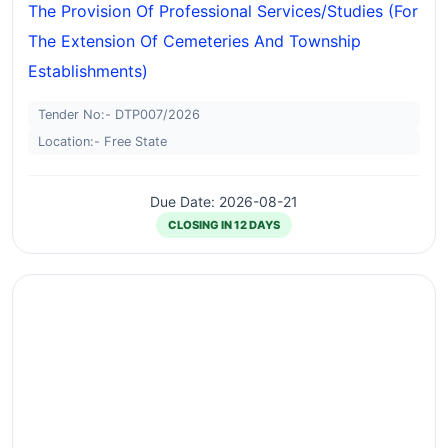
The Provision Of Professional Services/studies (for
The Extension Of Cemeteries And Township
Establishments)
Tender No:- DTP007/2026
Location:- Free State
Due Date: 2026-08-21
CLOSING IN 12 DAYS