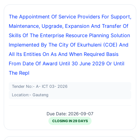
The Appointment Of Service Providers For Support,
Maintenance, Upgrade, Expansion And Transfer Of
Skills Of The Enterprise Resource Planning Solution
Implemented By The City Of Ekurhuleni (COE) And
All Its Entities On As And When Required Basis
From Date Of Award Until 30 June 2029 Or Until
The Repl
Tender No:- A- ICT 03- 2026
Location:- Gauteng
Due Date: 2026-09-07
CLOSING IN 29 DAYS