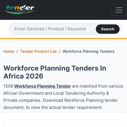
Search
Home
Tender Product List
Workforce Planning Tenders
Workforce Planning Tenders In
Africa 2026
1508
Workforce Planning Tender
are matched from various
African Government and Local Tendering Authority &
Private companies. Download Workforce Planning tender
document, to view the actual tender requirement.