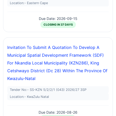
Location:- Eastern Cape
Due Date: 2026-09-15
CLOSING IN 37 DAYS
Invitation To Submit A Quotation To Develop A
Municipal Spatial Development Framework (SDF)
For Nkandla Local Municipality (KZN286), King
Cetshwayo District (dc 28) Within The Province Of
Kwazulu-Natal
Tender No:- SS-KZN 5/2/2/1 (043) 2026/27 3SP
Location:- KwaZulu Natal
Due Date: 2026-08-26