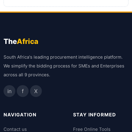
The
Africa
South Africa's leading procurement intelligence platform.
We simplify the bidding process for SMEs and Enterprises
across all 9 provinces.
in
f
X
NAVIGATION
STAY INFORMED
Contact us
Free Online Tools