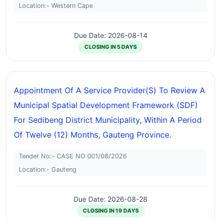
Location:- Western Cape
Due Date: 2026-08-14
CLOSING IN 5 DAYS
Appointment Of A Service Provider(S) To Review A
Municipal Spatial Development Framework (SDF)
For Sedibeng District Municipality, Within A Period
Of Twelve (12) Months, Gauteng Province.
Tender No:- CASE NO 001/08/2026
Location:- Gauteng
Due Date: 2026-08-28
CLOSING IN 19 DAYS