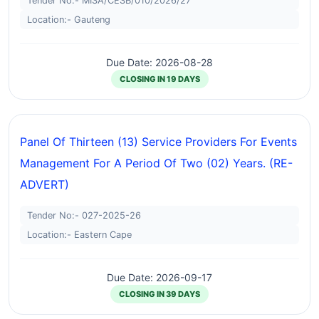
Tender No:- MISA/CESB/010/2026/27
Location:- Gauteng
Due Date: 2026-08-28
CLOSING IN 19 DAYS
Panel Of Thirteen (13) Service Providers For Events
Management For A Period Of Two (02) Years. (RE-
ADVERT)
Tender No:- 027-2025-26
Location:- Eastern Cape
Due Date: 2026-09-17
CLOSING IN 39 DAYS