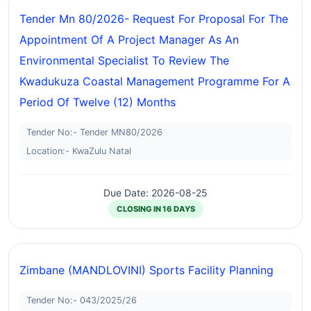
Tender Mn 80/2026- Request For Proposal For The
Appointment Of A Project Manager As An
Environmental Specialist To Review The
Kwadukuza Coastal Management Programme For A
Period Of Twelve (12) Months
Tender No:- Tender MN80/2026
Location:- KwaZulu Natal
Due Date: 2026-08-25
CLOSING IN 16 DAYS
Zimbane (MANDLOVINI) Sports Facility Planning
Tender No:- 043/2025/26