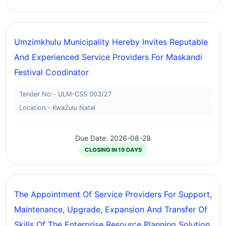
Umzimkhulu Municipality Hereby Invites Reputable
And Experienced Service Providers For Maskandi
Festival Coodinator
Tender No:- ULM-CSS 003/27
Location:- KwaZulu Natal
Due Date: 2026-08-28
CLOSING IN 19 DAYS
The Appointment Of Service Providers For Support,
Maintenance, Upgrade, Expansion And Transfer Of
Skills Of The Enterprise Resource Planning Solution