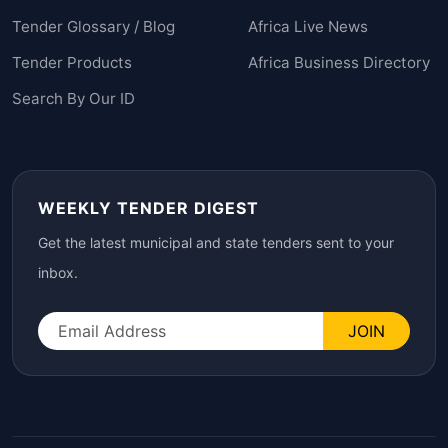
Tender Glossary / Blog
Africa Live News
Tender Products
Africa Business Directory
Search By Our ID
WEEKLY TENDER DIGEST
Get the latest municipal and state tenders sent to your
inbox.
JOIN