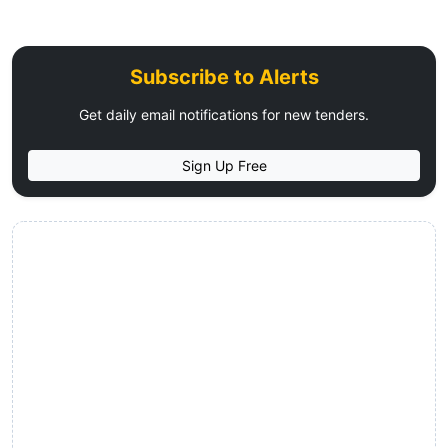
Subscribe to Alerts
Get daily email notifications for new tenders.
Sign Up Free