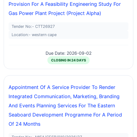
Provision For A Feasibility Engineering Study For
Gas Power Plant Project (project Alpha)
Tender No:- CTT26927
Location:- western cape
Due Date: 2026-09-02
CLOSING IN 24 DAYS
Appointment Of A Service Provider To Render
Integrated Communication, Marketing, Branding
And Events Planning Services For The Eastern
Seaboard Development Programme For A Period
Of 24 Months