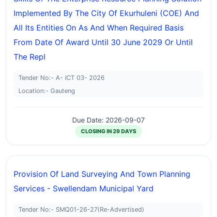
Implemented By The City Of Ekurhuleni (COE) And
All Its Entities On As And When Required Basis
From Date Of Award Until 30 June 2029 Or Until
The Repl
Tender No:- A- ICT 03- 2026
Location:- Gauteng
Due Date: 2026-09-07
CLOSING IN 29 DAYS
Provision Of Land Surveying And Town Planning
Services - Swellendam Municipal Yard
Tender No:- SMQ01-26-27(Re-Advertised)