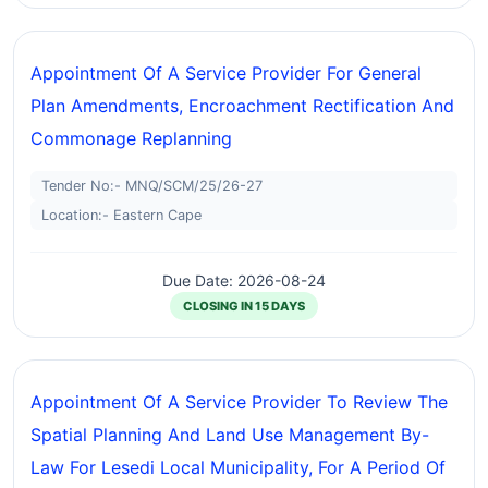
Appointment Of A Service Provider For General
Plan Amendments, Encroachment Rectification And
Commonage Replanning
Tender No:- MNQ/SCM/25/26-27
Location:- Eastern Cape
Due Date: 2026-08-24
CLOSING IN 15 DAYS
Appointment Of A Service Provider To Review The
Spatial Planning And Land Use Management By-
Law For Lesedi Local Municipality, For A Period Of