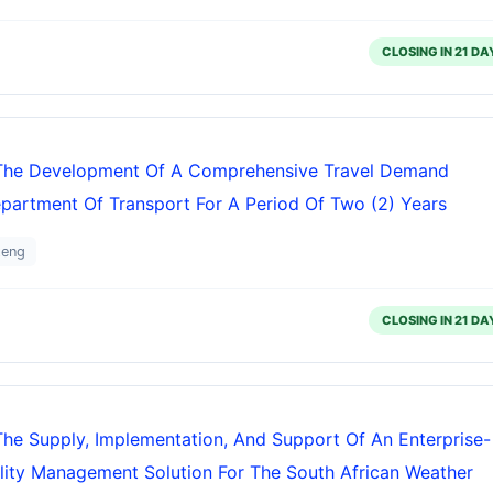
CLOSING IN 21 DA
r The Development Of A Comprehensive Travel Demand
artment Of Transport For A Period Of Two (2) Years
teng
CLOSING IN 21 DA
The Supply, Implementation, And Support Of An Enterprise-
ity Management Solution For The South African Weather