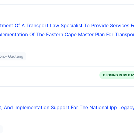
tment Of A Transport Law Specialist To Provide Services F
plementation Of The Eastern Cape Master Plan For Transpo
on:- Gauteng
CLOSING IN 89 DA
, And Implementation Support For The National Ipp Legac