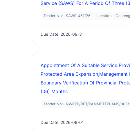
Service (SAWS) For A Period Of Three (3
Tender No:- SAWS-461/26
Location:- Gauten
Due Date: 2026-08-31
Appointment Of A Suitable Service Prov
Protected Area Expansion,management 
Boundary Verification Of Provincial Pro
(06) Months
Tender No:- NWPTB/RFT/PAMMETTPLANS/003/
Due Date: 2026-09-01