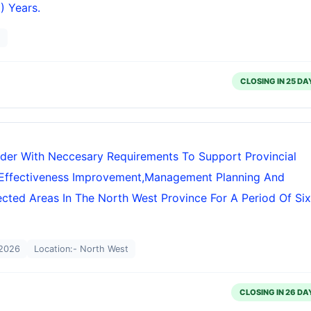
) Years.
g
CLOSING IN 25 DA
ider With Neccesary Requirements To Support Provincial
Effectiveness Improvement,management Planning And
tected Areas In The North West Province For A Period Of Six
2026
Location:- North West
CLOSING IN 26 DA