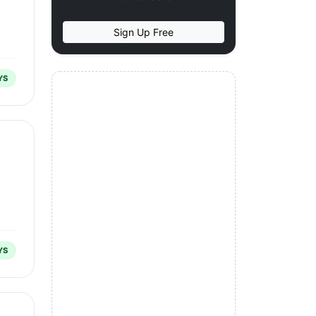
Sign Up Free
YS
YS