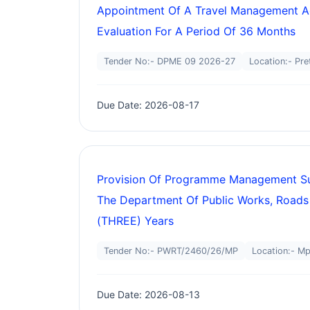
Appointment Of A Travel Management Ag
Evaluation For A Period Of 36 Months
Tender No:- DPME 09 2026-27
Location:- Pre
Due Date: 2026-08-17
Provision Of Programme Management Supp
The Department Of Public Works, Roads
(THREE) Years
Tender No:- PWRT/2460/26/MP
Location:- M
Due Date: 2026-08-13