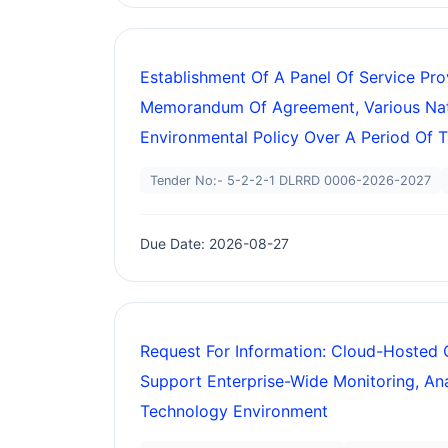
Establishment Of A Panel Of Service Pr
Memorandum Of Agreement, Various Nati
Environmental Policy Over A Period Of T
Tender No:- 5-2-2-1 DLRRD 0006-2026-2027
Due Date: 2026-08-27
Request For Information: Cloud-Hosted 
Support Enterprise-Wide Monitoring, Anal
Technology Environment