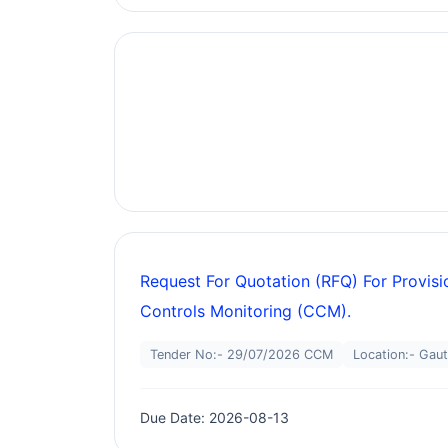
Request For Quotation (RFQ) For Provis
Controls Monitoring (CCM).
Tender No:- 29/07/2026 CCM
Location:- Gau
Due Date: 2026-08-13