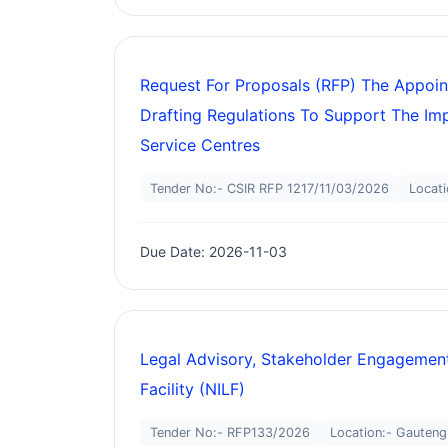
Request For Proposals (RFP) The Appoin
Drafting Regulations To Support The Im
Service Centres
Tender No:- CSIR RFP 1217/11/03/2026
Locati
Due Date: 2026-11-03
Legal Advisory, Stakeholder Engagement
Facility (NILF)
Tender No:- RFP133/2026
Location:- Gauteng