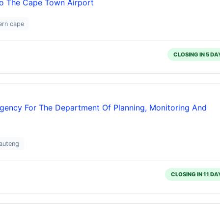
o The Cape Town Airport
ern cape
CLOSING IN 5 DA
ency For The Department Of Planning, Monitoring And
auteng
CLOSING IN 11 DA