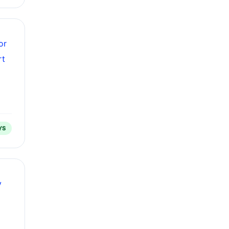
or
rt
YS
y