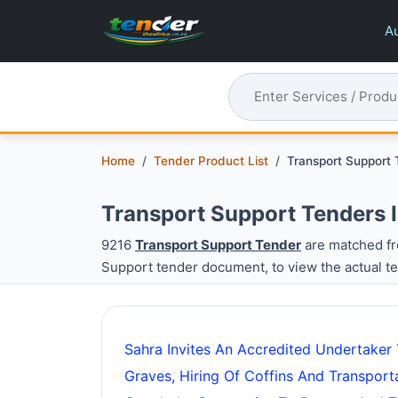
Au
Home
Tender Product List
Transport Support
Transport Support Tenders 
9216
Transport Support Tender
are matched fr
Support tender document, to view the actual t
Sahra Invites An Accredited Undertaker
Graves, Hiring Of Coffins And Transpor