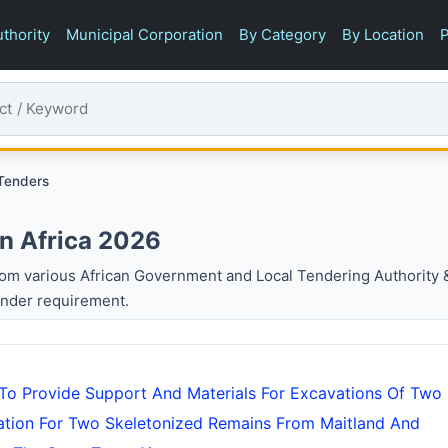
thority
Municipal Corporation
By Category
By Location
P
 Tenders
In Africa 2026
om various African Government and Local Tendering Authority 
ender requirement.
 To Provide Support And Materials For Excavations Of Two
tation For Two Skeletonized Remains From Maitland And