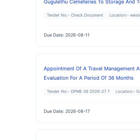
Gugulethu Cemeteries To Storage And T
Tender No:- Check Document
Location:- west
Due Date: 2026-08-11
Appointment Of A Travel Management Ag
Evaluation For A Period Of 36 Months
Tender No:- DPME 09 2026-27 ?
Location:- G
Due Date: 2026-08-17