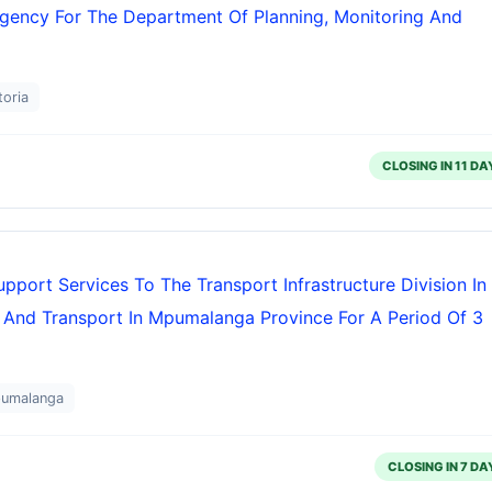
ency For The Department Of Planning, Monitoring And
toria
CLOSING IN 11 DA
ort Services To The Transport Infrastructure Division In
 And Transport In Mpumalanga Province For A Period Of 3
pumalanga
CLOSING IN 7 DA