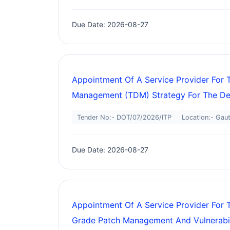
Due Date: 2026-08-27
Appointment Of A Service Provider Fo
Management (TDM) Strategy For The Dep
Tender No:- DOT/07/2026/ITP
Location:- Gau
Due Date: 2026-08-27
Appointment Of A Service Provider For 
Grade Patch Management And Vulnerabil