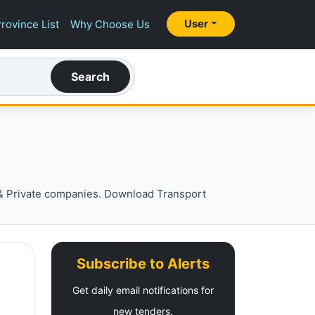
User
rovince List
Why Choose Us
Search
& Private companies. Download Transport
Subscribe to Alerts
Get daily email notifications for
new tenders.