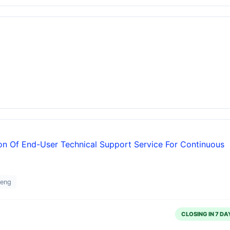
ion Of End-User Technical Support Service For Continuous
teng
CLOSING IN 7 DA