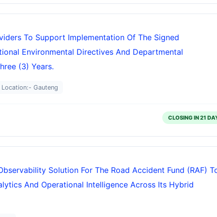
oviders To Support Implementation Of The Signed
onal Environmental Directives And Departmental
hree (3) Years.
Location:- Gauteng
CLOSING IN 21 DA
Observability Solution For The Road Accident Fund (RAF) T
ytics And Operational Intelligence Across Its Hybrid