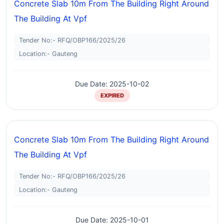
Concrete Slab 10m From The Building Right Around
The Building At Vpf
Tender No:- RFQ/OBP166/2025/26
Location:- Gauteng
Due Date: 2025-10-02
EXPIRED
Concrete Slab 10m From The Building Right Around
The Building At Vpf
Tender No:- RFQ/OBP166/2025/26
Location:- Gauteng
Due Date: 2025-10-01