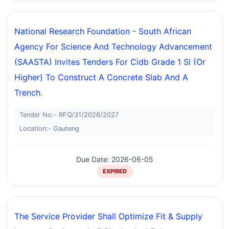
National Research Foundation - South African
Agency For Science And Technology Advancement
(SAASTA) Invites Tenders For Cidb Grade 1 Sl (or
Higher) To Construct A Concrete Slab And A
Trench.
Tender No:- RFQ/31/2026/2027
Location:- Gauteng
Due Date: 2026-06-05
EXPIRED
The Service Provider Shall Optimize Fit & Supply