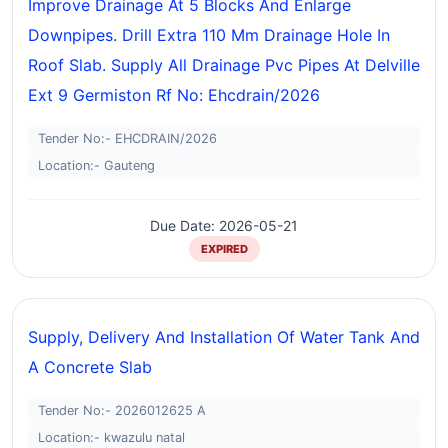
Improve Drainage At 5 Blocks And Enlarge
Downpipes. Drill Extra 110 Mm Drainage Hole In
Roof Slab. Supply All Drainage Pvc Pipes At Delville
Ext 9 Germiston Rf No: Ehcdrain/2026
Tender No:- EHCDRAIN/2026
Location:- Gauteng
Due Date: 2026-05-21
EXPIRED
Supply, Delivery And Installation Of Water Tank And
A Concrete Slab
Tender No:- 2026012625 A
Location:- kwazulu natal