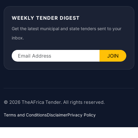
WEEKLY TENDER DIGEST
Get the latest municipal and state tenders sent to your
inbox.
JOIN
© 2026 TheAFrica Tender. All rights reserved.
Terms and Conditions
Disclaimer
Privacy Policy