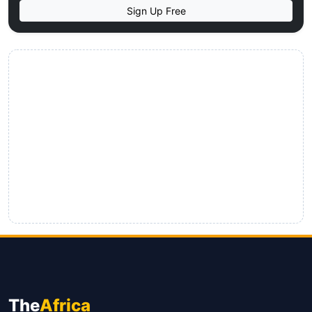
Sign Up Free
The
Africa