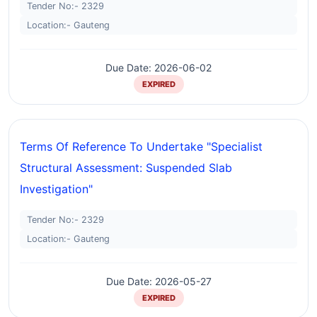
Tender No:- 2329
Location:- Gauteng
Due Date: 2026-06-02
EXPIRED
Terms Of Reference To Undertake "specialist
Structural Assessment: Suspended Slab
Investigation"
Tender No:- 2329
Location:- Gauteng
Due Date: 2026-05-27
EXPIRED