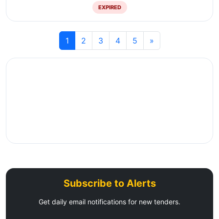
EXPIRED
1
2
3
4
5
»
Subscribe to Alerts
Get daily email notifications for new tenders.