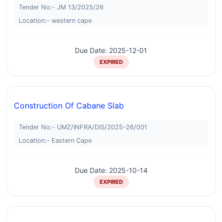
Tender No:- JM 13/2025/26
Location:- western cape
Due Date: 2025-12-01
EXPIRED
Construction Of Cabane Slab
Tender No:- UMZ/INFRA/DIS/2025-26/001
Location:- Eastern Cape
Due Date: 2025-10-14
EXPIRED