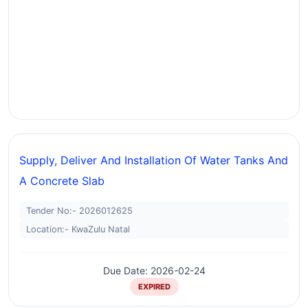
Supply, Deliver And Installation Of Water Tanks And
A Concrete Slab
Tender No:- 2026012625
Location:- KwaZulu Natal
Due Date: 2026-02-24
EXPIRED