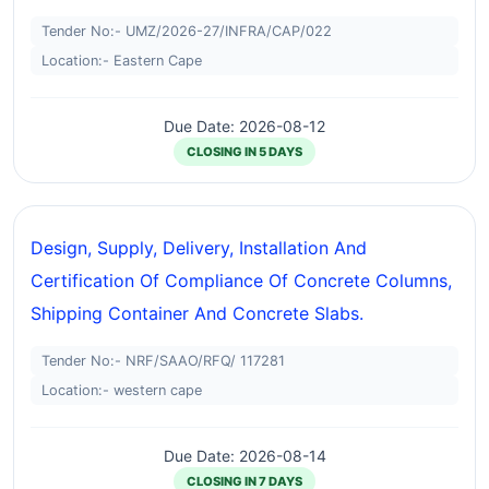
Tender No:- UMZ/2026-27/INFRA/CAP/022
Location:- Eastern Cape
Due Date: 2026-08-12
CLOSING IN 5 DAYS
Design, Supply, Delivery, Installation And
Certification Of Compliance Of Concrete Columns,
Shipping Container And Concrete Slabs.
Tender No:- NRF/SAAO/RFQ/ 117281
Location:- western cape
Due Date: 2026-08-14
CLOSING IN 7 DAYS