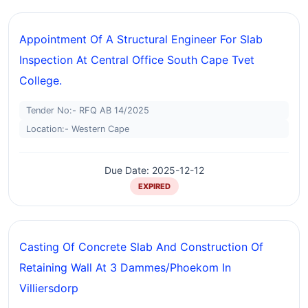
Appointment Of A Structural Engineer For Slab
Inspection At Central Office South Cape Tvet
College.
Tender No:- RFQ AB 14/2025
Location:- Western Cape
Due Date: 2025-12-12
EXPIRED
Casting Of Concrete Slab And Construction Of
Retaining Wall At 3 Dammes/phoekom In
Villiersdorp