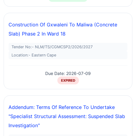
Construction Of Gxwaleni To Maliwa (concrete
Slab) Phase 2 In Ward 18
Tender No:- NLM/TS/CGMCSP2/2026/2027
Location:- Eastern Cape
Due Date: 2026-07-09
EXPIRED
Addendum: Terms Of Reference To Undertake
"specialist Structural Assessment: Suspended Slab
Investigation"