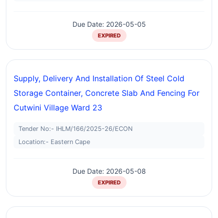
Due Date: 2026-05-05
EXPIRED
Supply, Delivery And Installation Of Steel Cold
Storage Container, Concrete Slab And Fencing For
Cutwini Village Ward 23
Tender No:- IHLM/166/2025-26/ECON
Location:- Eastern Cape
Due Date: 2026-05-08
EXPIRED