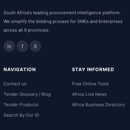
South Africa's leading procurement intelligence platform.
We simplify the bidding process for SMEs and Enterprises
across all 9 provinces.
in
f
X
NAVIGATION
STAY INFORMED
Contact us
Free Online Tools
Tender Glossary / Blog
Africa Live News
Tender Products
Africa Business Directory
Search By Our ID