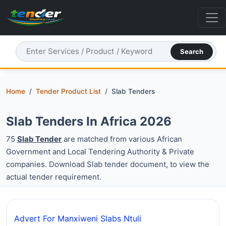
Search
Home
Tender Product List
Slab Tenders
Slab Tenders In Africa 2026
75
Slab Tender
are matched from various African
Government and Local Tendering Authority & Private
companies. Download Slab tender document, to view the
actual tender requirement.
Advert For Manxiweni Slabs Ntuli