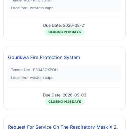
Tender No:- RFQ 73191
Location:- western cape
Due Date: 2026-08-21
CLOSING IN 12 DAYS
Gourikwa Fire Protection System
Tender No:- E3343GXPOU
Location:- western cape
Due Date: 2026-09-03
CLOSING IN 25 DAYS
Request For Service On The Respiratory Mask X 2,