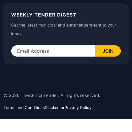
WEEKLY TENDER DIGEST
Get the latest municipal and state tenders sent to your
inbox.
JOIN
© 2026 TheAFrica Tender. All rights reserved.
Terms and Conditions
Disclaimer
Privacy Policy