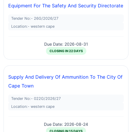
Equipment For The Safety And Security Directorate
Tender No:- 26G/2026/27
Location:- western cape
Due Date: 2026-08-31
CLOSING IN 22 DAYS
Supply And Delivery Of Ammunition To The City Of
Cape Town
Tender No:- 022G/2026/27
Location:- western cape
Due Date: 2026-08-24
CLOSING IN 15 DAYS