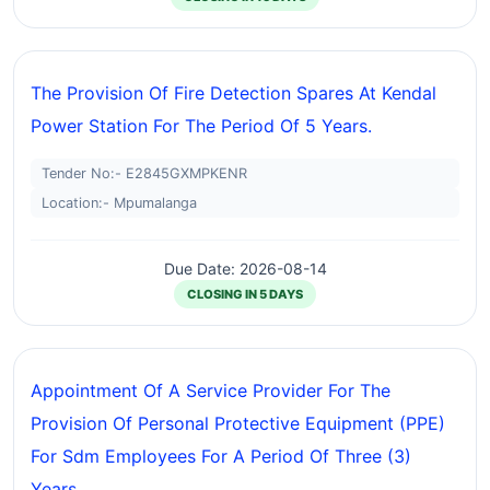
The Provision Of Fire Detection Spares At Kendal
Power Station For The Period Of 5 Years.
Tender No:- E2845GXMPKENR
Location:- Mpumalanga
Due Date: 2026-08-14
CLOSING IN 5 DAYS
Appointment Of A Service Provider For The
Provision Of Personal Protective Equipment (PPE)
For Sdm Employees For A Period Of Three (3)
Years.