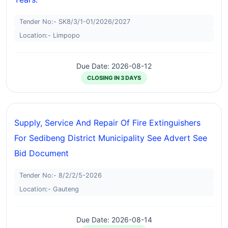
Tender No:- SK8/3/1-01/2026/2027
Location:- Limpopo
Due Date: 2026-08-12
CLOSING IN 3 DAYS
Supply, Service And Repair Of Fire Extinguishers
For Sedibeng District Municipality See Advert See
Bid Document
Tender No:- 8/2/2/5-2026
Location:- Gauteng
Due Date: 2026-08-14