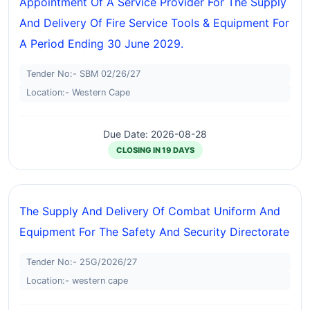
Appointment Of A Service Provider For The Supply
And Delivery Of Fire Service Tools & Equipment For
A Period Ending 30 June 2029.
Tender No:- SBM 02/26/27
Location:- Western Cape
Due Date: 2026-08-28
CLOSING IN 19 DAYS
The Supply And Delivery Of Combat Uniform And
Equipment For The Safety And Security Directorate
Tender No:- 25G/2026/27
Location:- western cape