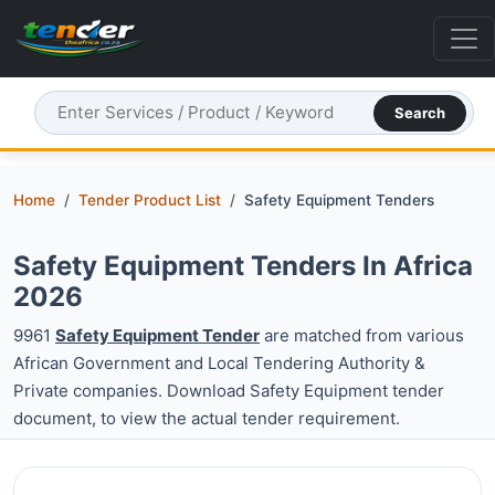
Search
Home
Tender Product List
Safety Equipment Tenders
Safety Equipment Tenders In Africa
2026
9961
Safety Equipment Tender
are matched from various
African Government and Local Tendering Authority &
Private companies. Download Safety Equipment tender
document, to view the actual tender requirement.