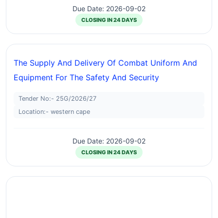
Due Date: 2026-09-02
CLOSING IN 24 DAYS
The Supply And Delivery Of Combat Uniform And
Equipment For The Safety And Security
Tender No:- 25G/2026/27
Location:- western cape
Due Date: 2026-09-02
CLOSING IN 24 DAYS