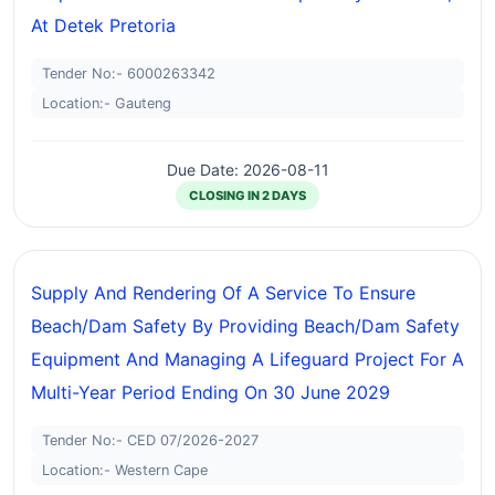
At Detek Pretoria
Tender No:- 6000263342
Location:- Gauteng
Due Date: 2026-08-11
CLOSING IN 2 DAYS
Supply And Rendering Of A Service To Ensure
Beach/dam Safety By Providing Beach/dam Safety
Equipment And Managing A Lifeguard Project For A
Multi-Year Period Ending On 30 June 2029
Tender No:- CED 07/2026-2027
Location:- Western Cape