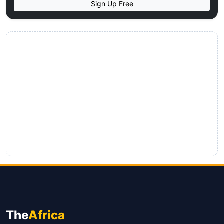
Sign Up Free
The
Africa