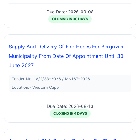
Due Date: 2026-09-08
CLOSING IN 30 DAYS
Supply And Delivery Of Fire Hoses For Bergrivier
Municipality From Date Of Appointment Until 30
June 2027
Tender No:- 8/2/33-2026 / MN167-2026
Location:- Western Cape
Due Date: 2026-08-13
CLOSING IN 4 DAYS