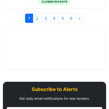
CLOSING IN 5 DAYS
1
2
3
4
5
6
»
Subscribe to Alerts
Get daily email notifications for new tenders.