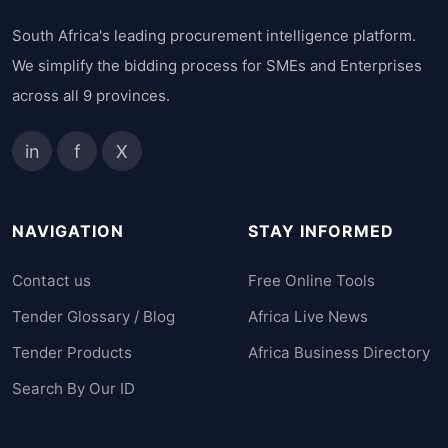
South Africa's leading procurement intelligence platform.
We simplify the bidding process for SMEs and Enterprises
across all 9 provinces.
in
f
X
NAVIGATION
STAY INFORMED
Contact us
Free Online Tools
Tender Glossary / Blog
Africa Live News
Tender Products
Africa Business Directory
Search By Our ID