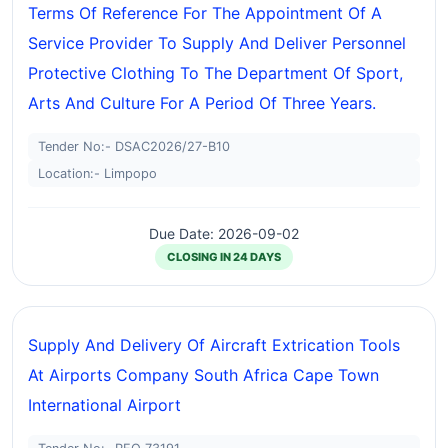
Terms Of Reference For The Appointment Of A
Service Provider To Supply And Deliver Personnel
Protective Clothing To The Department Of Sport,
Arts And Culture For A Period Of Three Years.
Tender No:- DSAC2026/27-B10
Location:- Limpopo
Due Date: 2026-09-02
CLOSING IN 24 DAYS
Supply And Delivery Of Aircraft Extrication Tools
At Airports Company South Africa Cape Town
International Airport