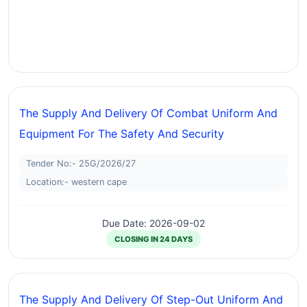
The Supply And Delivery Of Combat Uniform And
Equipment For The Safety And Security
Tender No:- 25G/2026/27
Location:- western cape
Due Date: 2026-09-02
CLOSING IN 24 DAYS
The Supply And Delivery Of Step-Out Uniform And