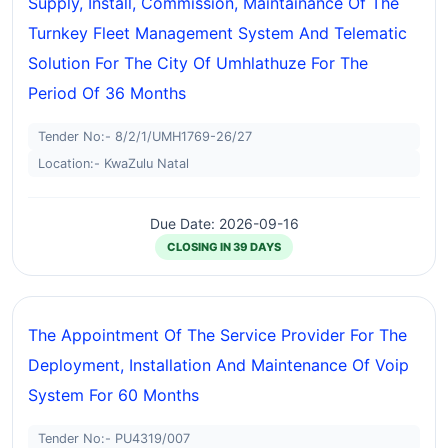
Supply, Install, Commission, Maintainance Of The
Turnkey Fleet Management System And Telematic
Solution For The City Of Umhlathuze For The
Period Of 36 Months
Tender No:- 8/2/1/UMH1769-26/27
Location:- KwaZulu Natal
Due Date: 2026-09-16
CLOSING IN 39 DAYS
The Appointment Of The Service Provider For The
Deployment, Installation And Maintenance Of Voip
System For 60 Months
Tender No:- PU4319/007