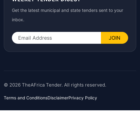
Get the latest municipal and state tenders sent to your
inbox.
JOIN
© 2026 TheAFrica Tender. All rights reserved.
Terms and Conditions
Disclaimer
Privacy Policy