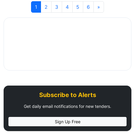
1
2
3
4
5
6
»
Subscribe to Alerts
Get daily email notifications for new tenders.
Sign Up Free