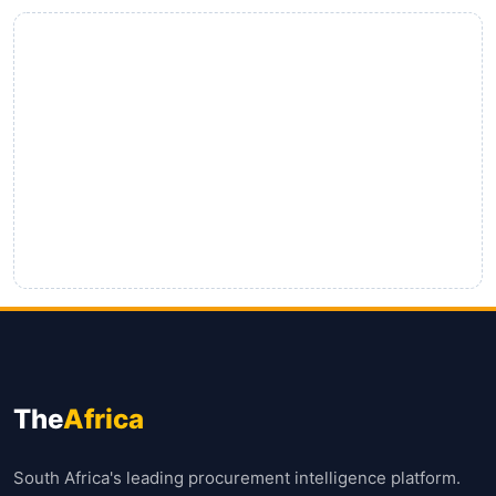
The
Africa
South Africa's leading procurement intelligence platform.