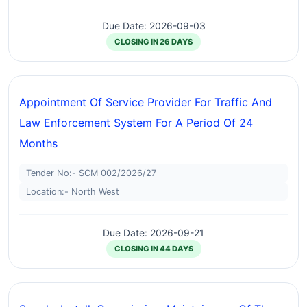
Due Date: 2026-09-03
CLOSING IN 26 DAYS
Appointment Of Service Provider For Traffic And
Law Enforcement System For A Period Of 24
Months
Tender No:- SCM 002/2026/27
Location:- North West
Due Date: 2026-09-21
CLOSING IN 44 DAYS