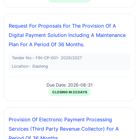
Request For Proposals For The Provision Of A
Digital Payment Solution Including A Maintenance
Plan For A Period Of 36 Months.
Tender No:- FIN-CP-001- 2026/2027
Location:- Gauteng
Due Date: 2026-08-31
CLOSING IN 23 DAYS
Provision Of Electronic Payment Processing
Services (third Party Revenue Collector) For A
Period Of 36 Months