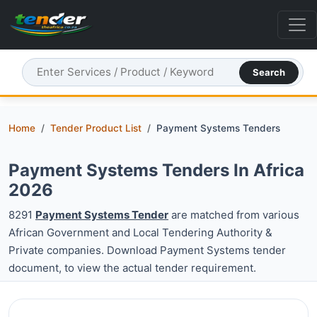
Search
Home
Tender Product List
Payment Systems Tenders
Payment Systems Tenders In Africa
2026
8291
Payment Systems Tender
are matched from various
African Government and Local Tendering Authority &
Private companies. Download Payment Systems tender
document, to view the actual tender requirement.