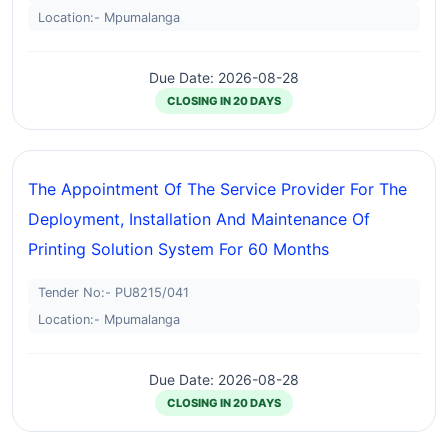
Location:- Mpumalanga
Due Date: 2026-08-28
CLOSING IN 20 DAYS
The Appointment Of The Service Provider For The
Deployment, Installation And Maintenance Of
Printing Solution System For 60 Months
Tender No:- PU8215/041
Location:- Mpumalanga
Due Date: 2026-08-28
CLOSING IN 20 DAYS