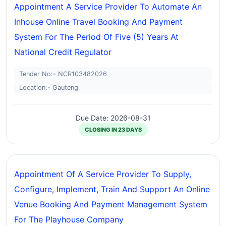
Appointment A Service Provider To Automate An
Inhouse Online Travel Booking And Payment
System For The Period Of Five (5) Years At
National Credit Regulator
Tender No:- NCR103482026
Location:- Gauteng
Due Date: 2026-08-31
CLOSING IN 23 DAYS
Appointment Of A Service Provider To Supply,
Configure, Implement, Train And Support An Online
Venue Booking And Payment Management System
For The Playhouse Company