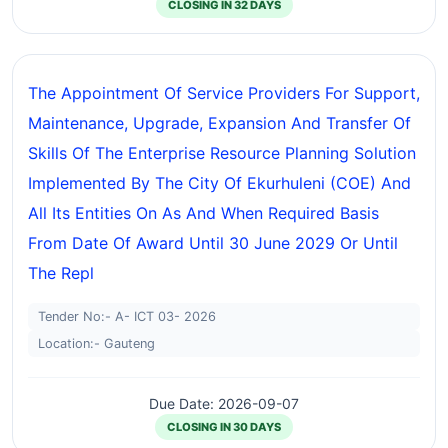
CLOSING IN 32 DAYS
The Appointment Of Service Providers For Support,
Maintenance, Upgrade, Expansion And Transfer Of
Skills Of The Enterprise Resource Planning Solution
Implemented By The City Of Ekurhuleni (COE) And
All Its Entities On As And When Required Basis
From Date Of Award Until 30 June 2029 Or Until
The Repl
Tender No:- A- ICT 03- 2026
Location:- Gauteng
Due Date: 2026-09-07
CLOSING IN 30 DAYS