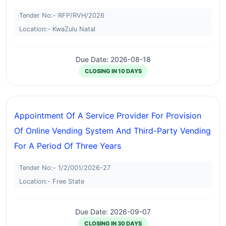
Tender No:- RFP/RVH/2026
Location:- KwaZulu Natal
Due Date: 2026-08-18
CLOSING IN 10 DAYS
Appointment Of A Service Provider For Provision
Of Online Vending System And Third-Party Vending
For A Period Of Three Years
Tender No:- 1/2/001/2026-27
Location:- Free State
Due Date: 2026-09-07
CLOSING IN 30 DAYS