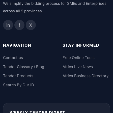
We simplify the bidding process for SMEs and Enterprises
across all 9 provinces.
in
f
X
NAVIGATION
STAY INFORMED
Contact us
Free Online Tools
Tender Glossary / Blog
Africa Live News
Tender Products
Africa Business Directory
Search By Our ID
WEEKLY TENDER DIGEST