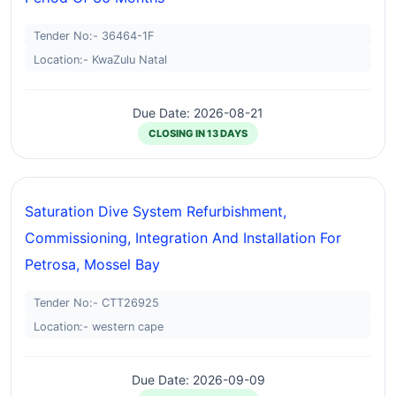
Tender No:- 36464-1F
Location:- KwaZulu Natal
Due Date: 2026-08-21
CLOSING IN 13 DAYS
Saturation Dive System Refurbishment,
Commissioning, Integration And Installation For
Petrosa, Mossel Bay
Tender No:- CTT26925
Location:- western cape
Due Date: 2026-09-09