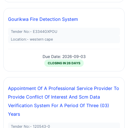
Gourikwa Fire Detection System
Tender No:- E3344GXPOU
Location:- western cape
Due Date: 2026-09-03
CLOSING IN 26 DAYS
Appointment Of A Professional Service Provider To
Provide Conflict Of Interest And Scm Data
Verification System For A Period Of Three (03)
Years
Tender No:- 120543-0