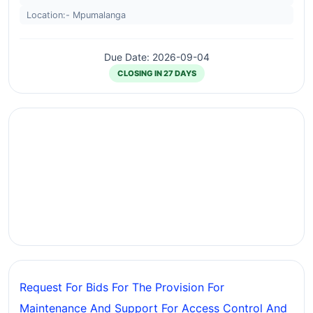
Location:- Mpumalanga
Due Date: 2026-09-04
CLOSING IN 27 DAYS
Request For Bids For The Provision For
Maintenance And Support For Access Control And