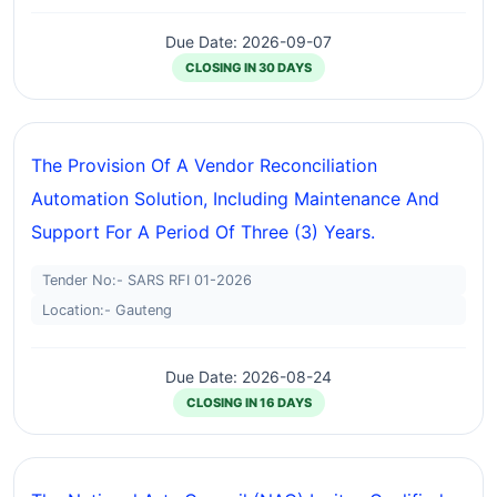
Due Date: 2026-09-07
CLOSING IN 30 DAYS
The Provision Of A Vendor Reconciliation
Automation Solution, Including Maintenance And
Support For A Period Of Three (3) Years.
Tender No:- SARS RFI 01-2026
Location:- Gauteng
Due Date: 2026-08-24
CLOSING IN 16 DAYS