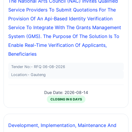
The National Arts Council (NAC) Invites Qualified
Service Providers To Submit Quotations For The
Provision Of An Api-Based Identity Verification
Service To Integrate With The Grants Management
System (GMS). The Purpose Of The Solution Is To
Enable Real-Time Verification Of Applicants,
Beneficiaries
Tender No:- RFQ 06-08-2026
Location:- Gauteng
Due Date: 2026-08-14
CLOSING IN 6 DAYS
Development, Implementation, Maintenance And