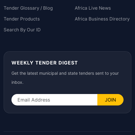
Tender Glossary / Blog
Africa Live News
Tender Products
Africa Business Directory
Search By Our ID
WEEKLY TENDER DIGEST
Get the latest municipal and state tenders sent to your
inbox.
JOIN