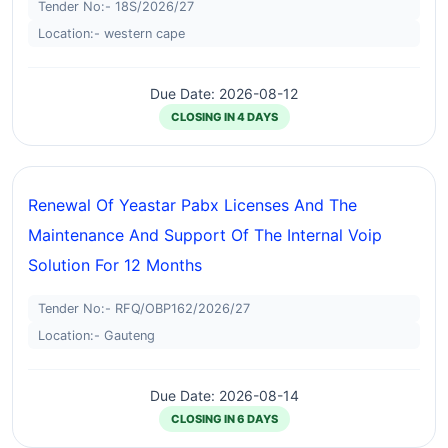
Tender No:- 18S/2026/27
Location:- western cape
Due Date: 2026-08-12
CLOSING IN 4 DAYS
Renewal Of Yeastar Pabx Licenses And The
Maintenance And Support Of The Internal Voip
Solution For 12 Months
Tender No:- RFQ/OBP162/2026/27
Location:- Gauteng
Due Date: 2026-08-14
CLOSING IN 6 DAYS