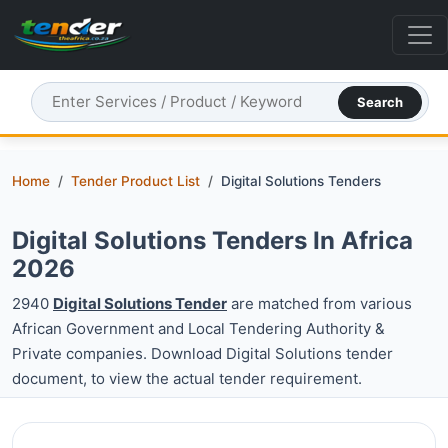
Search
Home
Tender Product List
Digital Solutions Tenders
Digital Solutions Tenders In Africa
2026
2940
Digital Solutions Tender
are matched from various
African Government and Local Tendering Authority &
Private companies. Download Digital Solutions tender
document, to view the actual tender requirement.