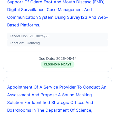
Support Of Gdard Foot And Mouth Disease (FMD)
Digital Surveillance, Case Management And
Communication System Using Survey123 And Web-
Based Platforms.
Tender No:- VET0025/26
Location:- Gauteng
Due Date: 2026-08-14
CLOSING IN 6 DAYS
Appointment Of A Service Provider To Conduct An
Assessment And Propose A Sound Masking
Solution For Identified Strategic Offices And
Boardrooms In The Department Of Science,