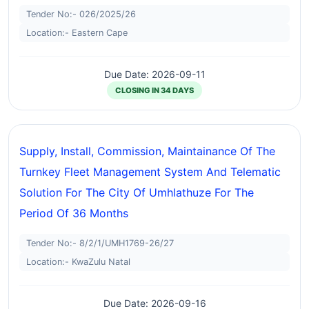
Tender No:- 026/2025/26
Location:- Eastern Cape
Due Date: 2026-09-11
CLOSING IN 34 DAYS
Supply, Install, Commission, Maintainance Of The
Turnkey Fleet Management System And Telematic
Solution For The City Of Umhlathuze For The
Period Of 36 Months
Tender No:- 8/2/1/UMH1769-26/27
Location:- KwaZulu Natal
Due Date: 2026-09-16