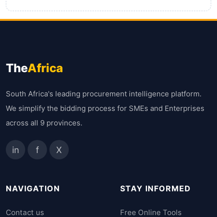
The
Africa
South Africa's leading procurement intelligence platform.
We simplify the bidding process for SMEs and Enterprises
across all 9 provinces.
in
f
X
NAVIGATION
STAY INFORMED
Contact us
Free Online Tools