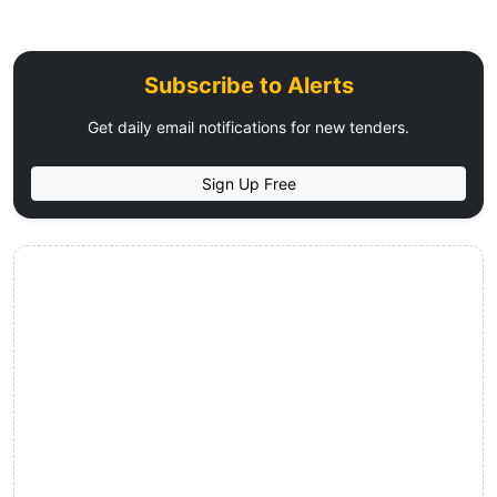
Subscribe to Alerts
Get daily email notifications for new tenders.
Sign Up Free