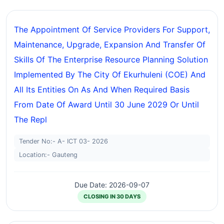
The Appointment Of Service Providers For Support,
Maintenance, Upgrade, Expansion And Transfer Of
Skills Of The Enterprise Resource Planning Solution
Implemented By The City Of Ekurhuleni (COE) And
All Its Entities On As And When Required Basis
From Date Of Award Until 30 June 2029 Or Until
The Repl
Tender No:- A- ICT 03- 2026
Location:- Gauteng
Due Date: 2026-09-07
CLOSING IN 30 DAYS