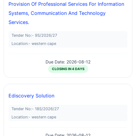
Provision Of Professional Services For Information
Systems, Communication And Technology
Services.
Tender No:- 9S/2026/27
Location:- western cape
Due Date: 2026-08-12
CLOSING IN 4 DAYS
Ediscovery Solution
Tender No:- 18S/2026/27
Location:- western cape
Due Date: 2026-08-12