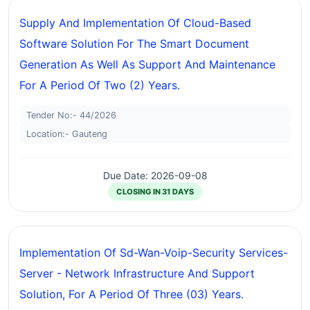
Supply And Implementation Of Cloud-Based
Software Solution For The Smart Document
Generation As Well As Support And Maintenance
For A Period Of Two (2) Years.
Tender No:- 44/2026
Location:- Gauteng
Due Date: 2026-09-08
CLOSING IN 31 DAYS
Implementation Of Sd-Wan-Voip-Security Services-
Server - Network Infrastructure And Support
Solution, For A Period Of Three (03) Years.