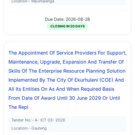
Location:- Mpumalanga
Due Date: 2026-08-28
CLOSING IN 20 DAYS
The Appointment Of Service Providers For Support,
Maintenance, Upgrade, Expansion And Transfer Of
Skills Of The Enterprise Resource Planning Solution
Implemented By The City Of Ekurhuleni (COE) And
All Its Entities On As And When Required Basis
From Date Of Award Until 30 June 2029 Or Until
The Repl
Tender No:- A- ICT 03- 2026
Location:- Gauteng