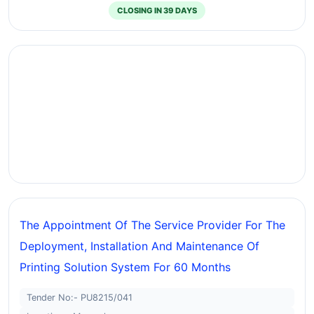
CLOSING IN 39 DAYS
The Appointment Of The Service Provider For The
Deployment, Installation And Maintenance Of
Printing Solution System For 60 Months
Tender No:- PU8215/041