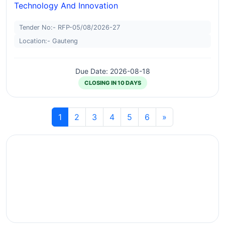
Technology And Innovation
Tender No:- RFP-05/08/2026-27
Location:- Gauteng
Due Date: 2026-08-18
CLOSING IN 10 DAYS
1
2
3
4
5
6
»