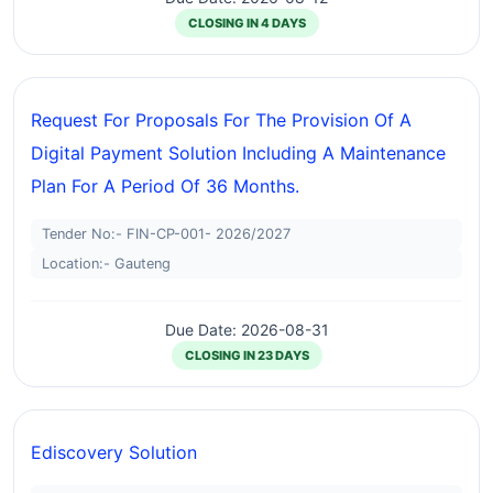
CLOSING IN 4 DAYS
Request For Proposals For The Provision Of A
Digital Payment Solution Including A Maintenance
Plan For A Period Of 36 Months.
Tender No:- FIN-CP-001- 2026/2027
Location:- Gauteng
Due Date: 2026-08-31
CLOSING IN 23 DAYS
Ediscovery Solution