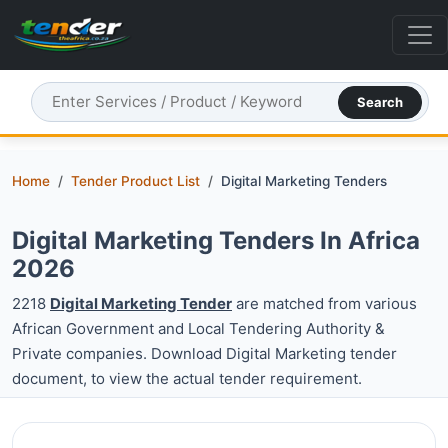
Search
Home
Tender Product List
Digital Marketing Tenders
Digital Marketing Tenders In Africa
2026
2218
Digital Marketing Tender
are matched from various
African Government and Local Tendering Authority &
Private companies. Download Digital Marketing tender
document, to view the actual tender requirement.