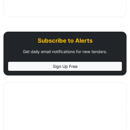
Subscribe to Alerts
Get daily email notifications for new tenders.
Sign Up Free