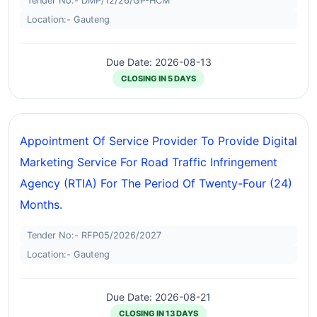
Tender No:- DMP/12/26/GP-HCM
Location:- Gauteng
Due Date: 2026-08-13
CLOSING IN 5 DAYS
Appointment Of Service Provider To Provide Digital
Marketing Service For Road Traffic Infringement
Agency (RTIA) For The Period Of Twenty-Four (24)
Months.
Tender No:- RFP05/2026/2027
Location:- Gauteng
Due Date: 2026-08-21
CLOSING IN 13 DAYS