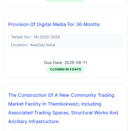
Provision Of Digital Media For 36 Months
Tender No:- 18-2025-2026
Location:- KwaZulu Natal
Due Date: 2026-08-11
CLOSING IN 3 DAYS
The Construction Of A New Community Trading
Market Facility In Thembokwezi, Including
Associated Trading Spaces, Structural Works And
Ancillary Infrastructure.