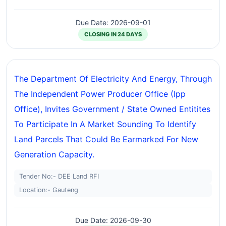
Due Date: 2026-09-01
CLOSING IN 24 DAYS
The Department Of Electricity And Energy, Through
The Independent Power Producer Office (ipp
Office), Invites Government / State Owned Entitites
To Participate In A Market Sounding To Identify
Land Parcels That Could Be Earmarked For New
Generation Capacity.
Tender No:- DEE Land RFI
Location:- Gauteng
Due Date: 2026-09-30