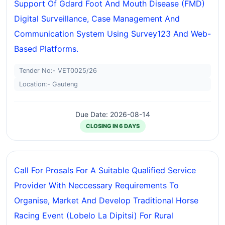
Support Of Gdard Foot And Mouth Disease (FMD)
Digital Surveillance, Case Management And
Communication System Using Survey123 And Web-
Based Platforms.
Tender No:- VET0025/26
Location:- Gauteng
Due Date: 2026-08-14
CLOSING IN 6 DAYS
Call For Prosals For A Suitable Qualified Service
Provider With Neccessary Requirements To
Organise, Market And Develop Traditional Horse
Racing Event (lobelo La Dipitsi) For Rural