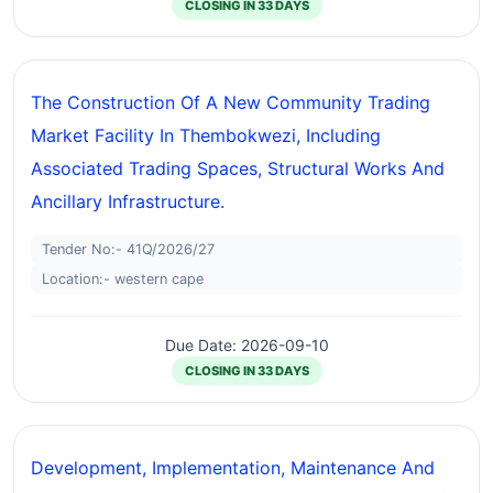
CLOSING IN 33 DAYS
The Construction Of A New Community Trading
Market Facility In Thembokwezi, Including
Associated Trading Spaces, Structural Works And
Ancillary Infrastructure.
Tender No:- 41Q/2026/27
Location:- western cape
Due Date: 2026-09-10
CLOSING IN 33 DAYS
Development, Implementation, Maintenance And