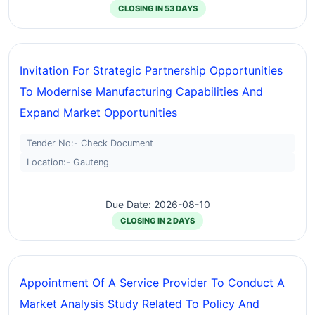
CLOSING IN 53 DAYS
Invitation For Strategic Partnership Opportunities
To Modernise Manufacturing Capabilities And
Expand Market Opportunities
Tender No:- Check Document
Location:- Gauteng
Due Date: 2026-08-10
CLOSING IN 2 DAYS
Appointment Of A Service Provider To Conduct A
Market Analysis Study Related To Policy And