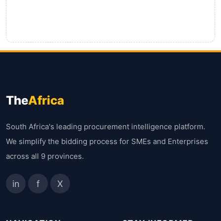
The
Africa
South Africa's leading procurement intelligence platform.
We simplify the bidding process for SMEs and Enterprises
across all 9 provinces.
in
f
X