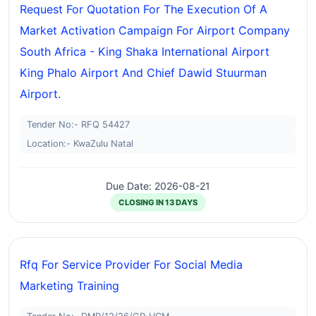
Request For Quotation For The Execution Of A
Market Activation Campaign For Airport Company
South Africa - King Shaka International Airport
King Phalo Airport And Chief Dawid Stuurman
Airport.
Tender No:- RFQ 54427
Location:- KwaZulu Natal
Due Date: 2026-08-21
CLOSING IN 13 DAYS
Rfq For Service Provider For Social Media
Marketing Training