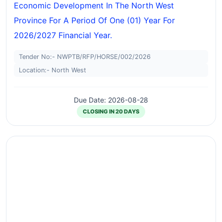
Economic Development In The North West
Province For A Period Of One (01) Year For
2026/2027 Financial Year.
Tender No:- NWPTB/RFP/HORSE/002/2026
Location:- North West
Due Date: 2026-08-28
CLOSING IN 20 DAYS