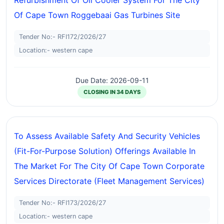
Refurbishment Of Oil Cooler System For The City
Of Cape Town Roggebaai Gas Turbines Site
Tender No:- RFI172/2026/27
Location:- western cape
Due Date: 2026-09-11
CLOSING IN 34 DAYS
To Assess Available Safety And Security Vehicles
(fit-For-Purpose Solution) Offerings Available In
The Market For The City Of Cape Town Corporate
Services Directorate (fleet Management Services)
Tender No:- RFI173/2026/27
Location:- western cape