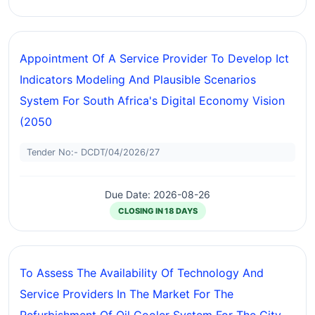
Appointment Of A Service Provider To Develop Ict
Indicators Modeling And Plausible Scenarios
System For South Africa's Digital Economy Vision
(2050
Tender No:- DCDT/04/2026/27
Due Date: 2026-08-26
CLOSING IN 18 DAYS
To Assess The Availability Of Technology And
Service Providers In The Market For The