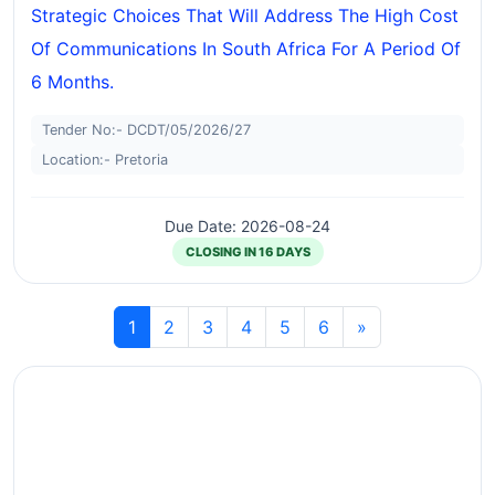
Strategic Choices That Will Address The High Cost
Of Communications In South Africa For A Period Of
6 Months.
Tender No:- DCDT/05/2026/27
Location:- Pretoria
Due Date: 2026-08-24
CLOSING IN 16 DAYS
1
2
3
4
5
6
»