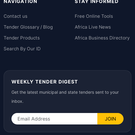
NAVIGATION
STAY INFORMED
Contact us
Free Online Tools
Tender Glossary / Blog
Africa Live News
Tender Products
Africa Business Directory
Search By Our ID
WEEKLY TENDER DIGEST
Get the latest municipal and state tenders sent to your
inbox.
JOIN