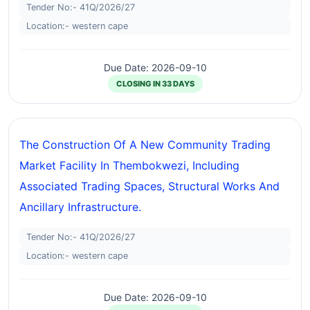
Tender No:- 41Q/2026/27
Location:- western cape
Due Date: 2026-09-10
CLOSING IN 33 DAYS
The Construction Of A New Community Trading
Market Facility In Thembokwezi, Including
Associated Trading Spaces, Structural Works And
Ancillary Infrastructure.
Tender No:- 41Q/2026/27
Location:- western cape
Due Date: 2026-09-10