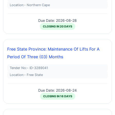
Location:- Northern Cape
Due Date: 2026-08-28
CLOSING IN 20 DAYS
Free State Province: Maintenance Of Lifts For A
Period Of Three (03) Months
Tender No:- ID-3289041
Location:- Free State
Due Date: 2026-08-24
CLOSING IN 16 DAYS