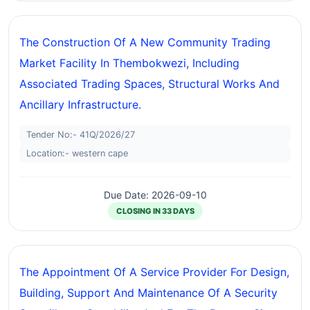
The Construction Of A New Community Trading
Market Facility In Thembokwezi, Including
Associated Trading Spaces, Structural Works And
Ancillary Infrastructure.
Tender No:- 41Q/2026/27
Location:- western cape
Due Date: 2026-09-10
CLOSING IN 33 DAYS
The Appointment Of A Service Provider For Design,
Building, Support And Maintenance Of A Security