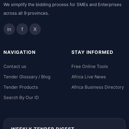
We simplify the bidding process for SMEs and Enterprises
across all 9 provinces.
in
f
X
NAVIGATION
STAY INFORMED
Contact us
Free Online Tools
Tender Glossary / Blog
Africa Live News
Tender Products
Africa Business Directory
Search By Our ID