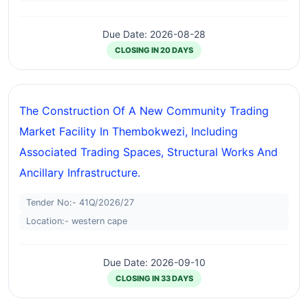
Due Date: 2026-08-28
CLOSING IN 20 DAYS
The Construction Of A New Community Trading
Market Facility In Thembokwezi, Including
Associated Trading Spaces, Structural Works And
Ancillary Infrastructure.
Tender No:- 41Q/2026/27
Location:- western cape
Due Date: 2026-09-10
CLOSING IN 33 DAYS