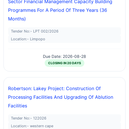
Sector Financial Management Capacity Building
Programmes For A Period Of Three Years (36
Months)
Tender No:- LPT 002/2026
Location:- Limpopo
Due Date: 2026-08-28
CLOSING IN 20 DAYS
Robertson: Lakey Project: Construction Of
Processing Facilities And Upgrading Of Ablution
Facilities
Tender No:- 122026
Location:- western cape