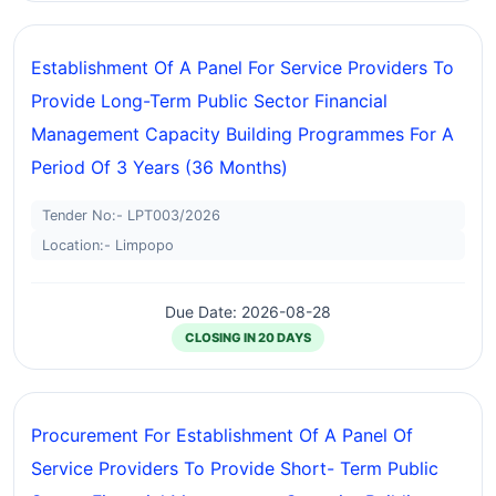
Establishment Of A Panel For Service Providers To
Provide Long-Term Public Sector Financial
Management Capacity Building Programmes For A
Period Of 3 Years (36 Months)
Tender No:- LPT003/2026
Location:- Limpopo
Due Date: 2026-08-28
CLOSING IN 20 DAYS
Procurement For Establishment Of A Panel Of
Service Providers To Provide Short- Term Public