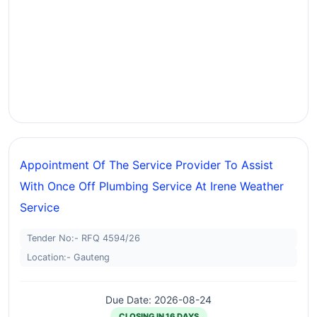
Appointment Of The Service Provider To Assist
With Once Off Plumbing Service At Irene Weather
Service
Tender No:- RFQ 4594/26
Location:- Gauteng
Due Date: 2026-08-24
CLOSING IN 16 DAYS