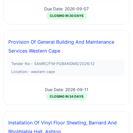
Due Date: 2026-09-07
CLOSING IN 30 DAYS
Provision Of General Building And Maintenance
Services Western Cape
Tender No:- SAMRC/FM-PGBANDMS/2026/12
Location:- western cape
Due Date: 2026-09-11
CLOSING IN 34 DAYS
Installation Of Vinyl Floor Sheeting, Barnard And
Rholihlahla Hall, Ashton