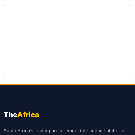
The
Africa
South Africa's leading procurement intelligence platform.