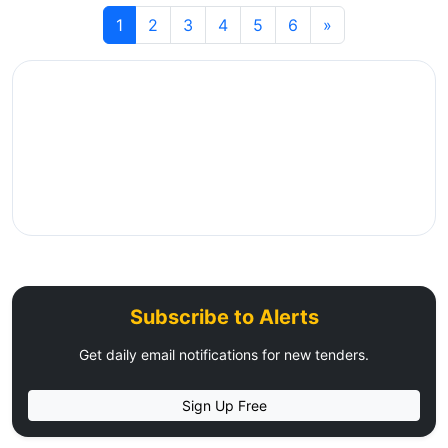
1
2
3
4
5
6
»
Subscribe to Alerts
Get daily email notifications for new tenders.
Sign Up Free