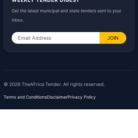
WEEKLY TENDER DIGEST
Get the latest municipal and state tenders sent to your
inbox.
JOIN
© 2026 TheAFrica Tender. All rights reserved.
Terms and Conditions
Disclaimer
Privacy Policy