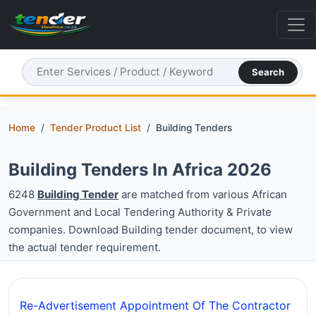
Search
Home
Tender Product List
Building Tenders
Building Tenders In Africa 2026
6248
Building Tender
are matched from various African
Government and Local Tendering Authority & Private
companies. Download Building tender document, to view
the actual tender requirement.
Re-Advertisement Appointment Of The Contractor