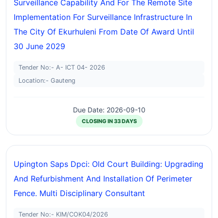
Surveillance Capability And For The Remote Site
Implementation For Surveillance Infrastructure In
The City Of Ekurhuleni From Date Of Award Until
30 June 2029
Tender No:- A- ICT 04- 2026
Location:- Gauteng
Due Date: 2026-09-10
CLOSING IN 33 DAYS
Upington Saps Dpci: Old Court Building: Upgrading
And Refurbishment And Installation Of Perimeter
Fence. Multi Disciplinary Consultant
Tender No:- KIM/COK04/2026