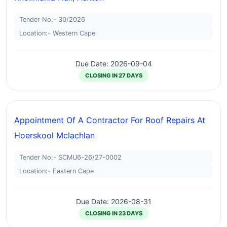
Tender No:- 30/2026
Location:- Western Cape
Due Date: 2026-09-04
CLOSING IN 27 DAYS
Appointment Of A Contractor For Roof Repairs At
Hoerskool Mclachlan
Tender No:- SCMU6-26/27-0002
Location:- Eastern Cape
Due Date: 2026-08-31
CLOSING IN 23 DAYS