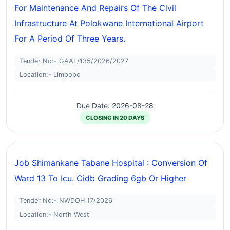
For Maintenance And Repairs Of The Civil
Infrastructure At Polokwane International Airport
For A Period Of Three Years.
Tender No:- GAAL/135/2026/2027
Location:- Limpopo
Due Date: 2026-08-28
CLOSING IN 20 DAYS
Job Shimankane Tabane Hospital : Conversion Of
Ward 13 To Icu. Cidb Grading 6gb Or Higher
Tender No:- NWDOH 17/2026
Location:- North West