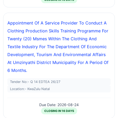
Appointment Of A Service Provider To Conduct A
Clothing Production Skills Training Programme For
Twenty (20) Msmes Within The Clothing And
Textile Industry For The Department Of Economic
Development, Tourism And Environmental Affairs
At Umzinyathi District Municipality For A Period Of
6 Months.
Tender No:- Q 14 EDTEA 26/27
Location:- KwaZulu Natal
Due Date: 2026-08-24
CLOSING IN 16 DAYS