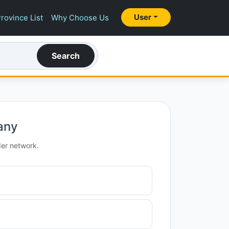
User
rovince List
Why Choose Us
Search
any
der network.