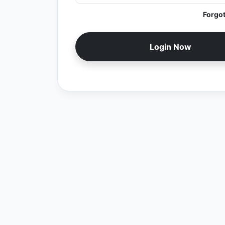
Forgo
Login Now