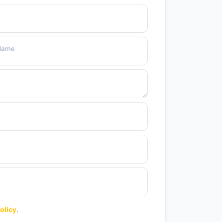
 Name
olicy
.