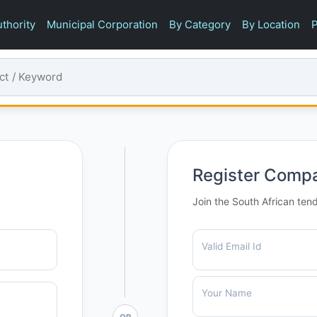
thority
Municipal Corporation
By Category
By Location
P
Register Comp
Join the South African ten
Valid Email Id
Your Name