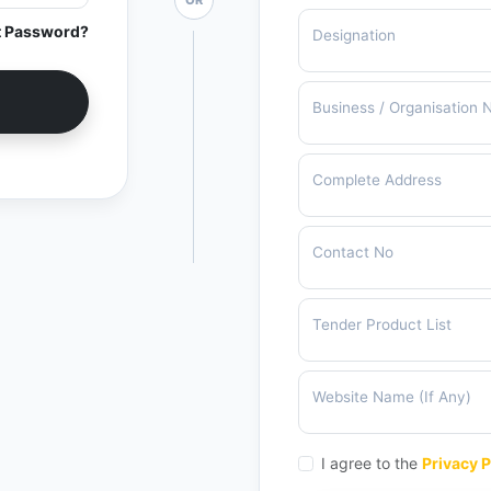
OR
t Password?
Designation
Business / Organisation
Complete Address
Contact No
Tender Product List
Website Name (If Any)
I agree to the
Privacy P