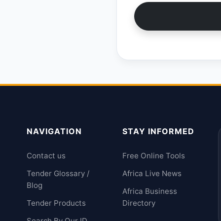
NAVIGATION
STAY INFORMED
Contact us
Free Online Tools
Tender Glossary /
Africa Live News
Blog
Africa Business
Tender Products
Directory
Search By Our ID