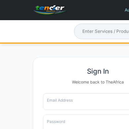
Au
Sign In
Welcome back to TheAfrica
Email Address
Password