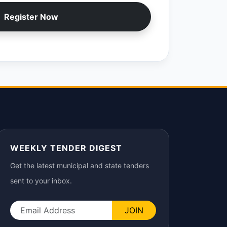
Register Now
WEEKLY TENDER DIGEST
Get the latest municipal and state tenders
sent to your inbox.
JOIN