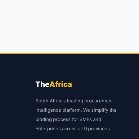
The
Africa
South Africa's leading procurement
intelligence platform. We simplify the
bidding process for SMEs and
Enterprises across all 9 provinces.