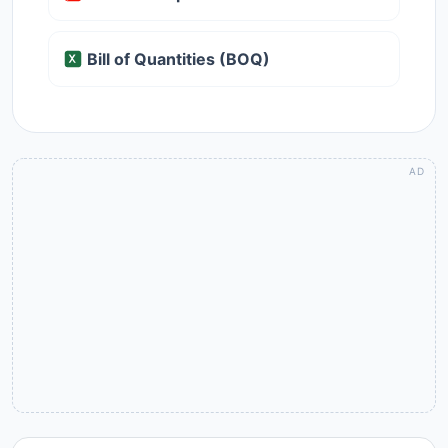
Bill of Quantities (BOQ)