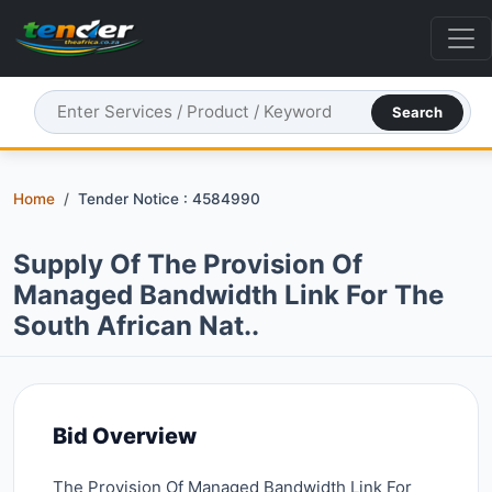
Search
Home
Tender Notice : 4584990
Supply Of The Provision Of
Managed Bandwidth Link For The
South African Nat..
Bid Overview
The Provision Of Managed Bandwidth Link For