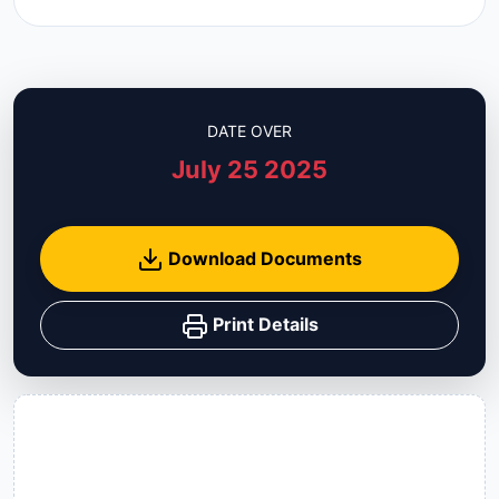
DATE OVER
July 25 2025
Download Documents
Print Details