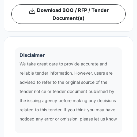
Download BOQ / RFP / Tender
Document(s)
Disclaimer
We take great care to provide accurate and
reliable tender information. However, users are
advised to refer to the original source of the
tender notice or tender document published by
the issuing agency before making any decisions
related to this tender. If you think you may have
noticed any error or omission, please let us know