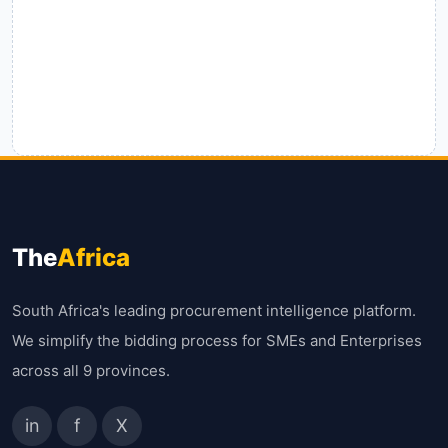
The
Africa
South Africa's leading procurement intelligence platform.
We simplify the bidding process for SMEs and Enterprises
across all 9 provinces.
in
f
X