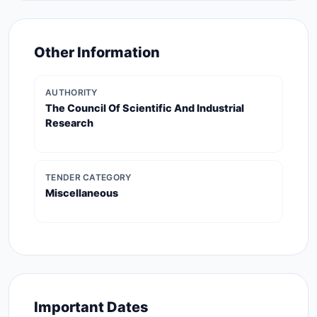
Other Information
AUTHORITY
The Council Of Scientific And Industrial
Research
TENDER CATEGORY
Miscellaneous
Important Dates