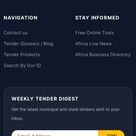
NAVIGATION
STAY INFORMED
Contact us
Free Online Tools
Tender Glossary / Blog
Africa Live News
Tender Products
Africa Business Directory
Search By Our ID
WEEKLY TENDER DIGEST
Get the latest municipal and state tenders sent to your
inbox.
JOIN