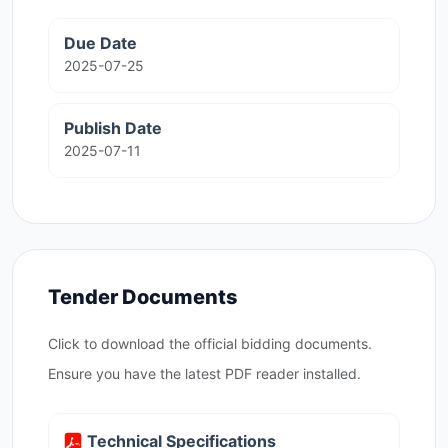
Due Date
2025-07-25
Publish Date
2025-07-11
Tender Documents
Click to download the official bidding documents.
Ensure you have the latest PDF reader installed.
Technical Specifications