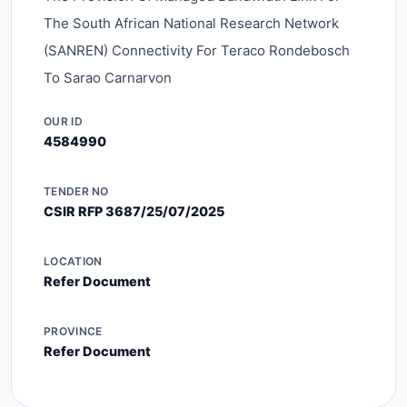
The South African National Research Network
(SANREN) Connectivity For Teraco Rondebosch
To Sarao Carnarvon
OUR ID
4584990
TENDER NO
CSIR RFP 3687/25/07/2025
LOCATION
Refer Document
PROVINCE
Refer Document