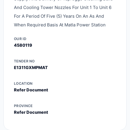
And Cooling Tower Nozzles For Unit 1 To Unit 6
For A Period Of Five (5) Years On An As And
When Required Basis At Matla Power Station
OUR ID
4580119
TENDER NO
E1311GXMPMAT
LOCATION
Refer Document
PROVINCE
Refer Document