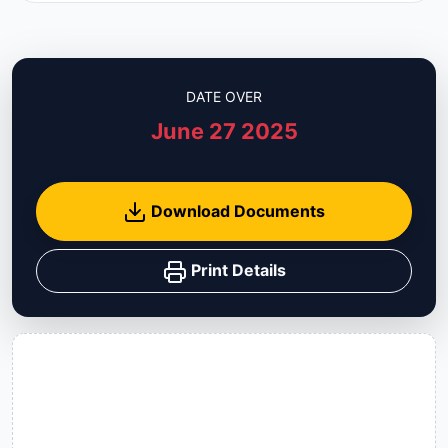
DATE OVER
June 27 2025
Download Documents
Print Details