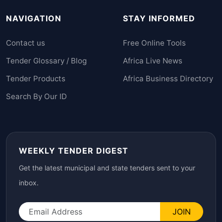
NAVIGATION
STAY INFORMED
Contact us
Free Online Tools
Tender Glossary / Blog
Africa Live News
Tender Products
Africa Business Directory
Search By Our ID
WEEKLY TENDER DIGEST
Get the latest municipal and state tenders sent to your
inbox.
JOIN