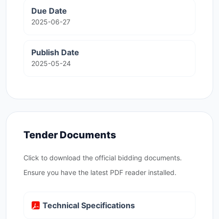
Due Date
2025-06-27
Publish Date
2025-05-24
Tender Documents
Click to download the official bidding documents.
Ensure you have the latest PDF reader installed.
Technical Specifications