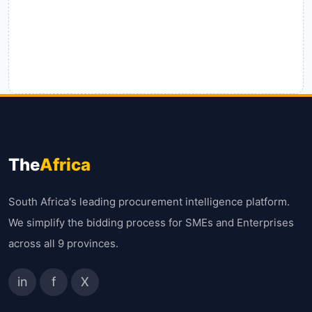
The
Africa
South Africa's leading procurement intelligence platform.
We simplify the bidding process for SMEs and Enterprises
across all 9 provinces.
in
f
X