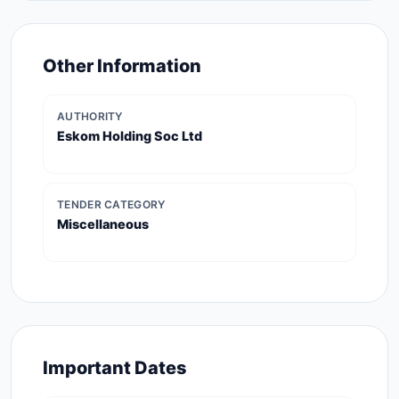
Other Information
AUTHORITY
Eskom Holding Soc Ltd
TENDER CATEGORY
Miscellaneous
Important Dates