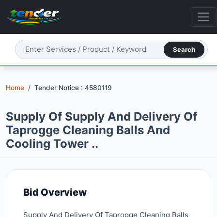
Search
Home
Tender Notice : 4580119
Supply Of Supply And Delivery Of
Taprogge Cleaning Balls And
Cooling Tower ..
Bid Overview
Supply And Delivery Of Taprogge Cleaning Balls