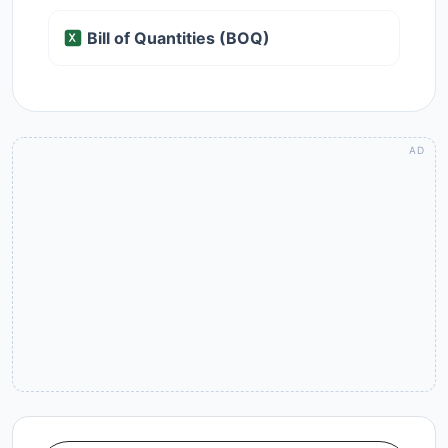
Bill of Quantities (BOQ)