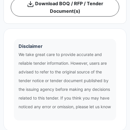
Download BOQ / RFP / Tender
Document(s)
Disclaimer
We take great care to provide accurate and
reliable tender information. However, users are
advised to refer to the original source of the
tender notice or tender document published by
the issuing agency before making any decisions
related to this tender. If you think you may have
noticed any error or omission, please let us know