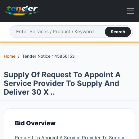
Search
Home
Tender Notice : 45856153
Supply Of Request To Appoint A
Service Provider To Supply And
Deliver 30 X ..
Bid Overview
Request To Appoint A Service Provider To Supply