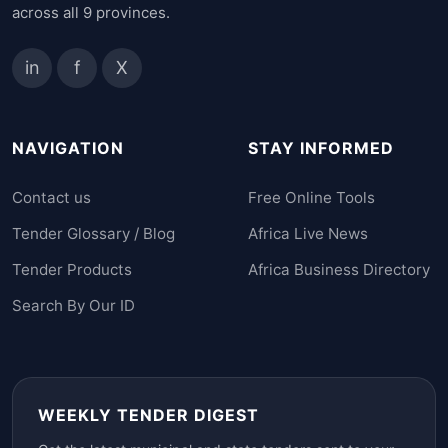
across all 9 provinces.
in
f
X
NAVIGATION
STAY INFORMED
Contact us
Free Online Tools
Tender Glossary / Blog
Africa Live News
Tender Products
Africa Business Directory
Search By Our ID
WEEKLY TENDER DIGEST