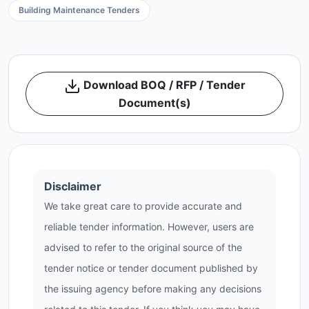
Building Maintenance Tenders
Download BOQ / RFP / Tender
Document(s)
Disclaimer
We take great care to provide accurate and
reliable tender information. However, users are
advised to refer to the original source of the
tender notice or tender document published by
the issuing agency before making any decisions