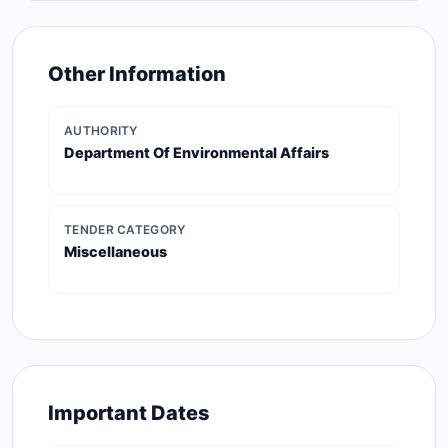
Other Information
AUTHORITY
Department Of Environmental Affairs
TENDER CATEGORY
Miscellaneous
Important Dates