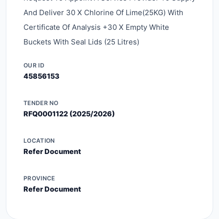
And Deliver 30 X Chlorine Of Lime(25KG) With
Certificate Of Analysis +30 X Empty White
Buckets With Seal Lids (25 Litres)
OUR ID
45856153
TENDER NO
RFQ0001122 (2025/2026)
LOCATION
Refer Document
PROVINCE
Refer Document