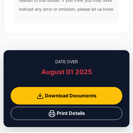
related to this tender. If you think you may have
noticed any error or omission, please let us know
DATE OVER
August 01 2025
Download Documents
Print Details