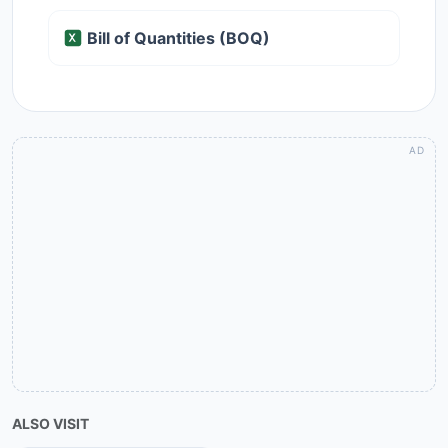
Bill of Quantities (BOQ)
ALSO VISIT