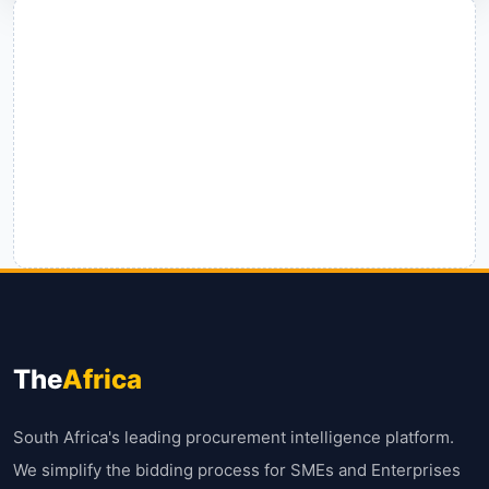
The
Africa
South Africa's leading procurement intelligence platform.
We simplify the bidding process for SMEs and Enterprises