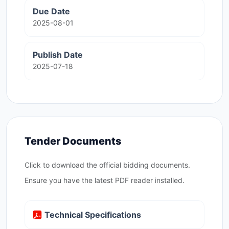
Due Date
2025-08-01
Publish Date
2025-07-18
Tender Documents
Click to download the official bidding documents.
Ensure you have the latest PDF reader installed.
Technical Specifications