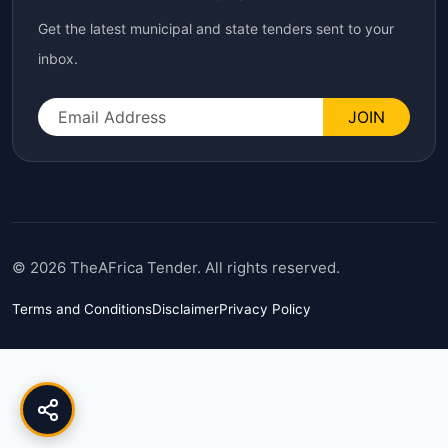
Get the latest municipal and state tenders sent to your
inbox.
JOIN
© 2026 TheAFrica Tender. All rights reserved.
Terms and Conditions
Disclaimer
Privacy Policy