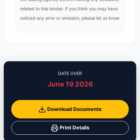
related to this tender. If you think you may have
noticed any error or omission, please let us know
DATE OVER
June 19 2026
Download Documents
Print Details