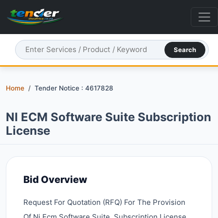
Search
Home
Tender Notice : 4617828
NI ECM Software Suite Subscription
License
Bid Overview
Request For Quotation (RFQ) For The Provision
Of Ni Ecm Software Suite, Subscription License