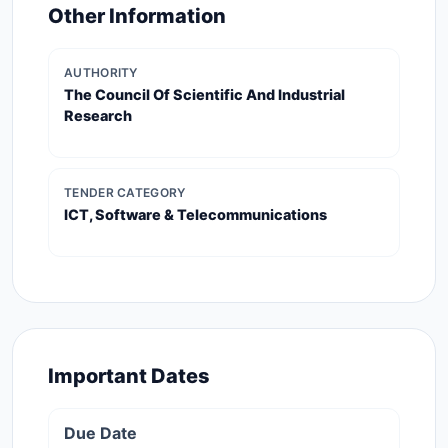
Other Information
AUTHORITY
The Council Of Scientific And Industrial
Research
TENDER CATEGORY
ICT, Software & Telecommunications
Important Dates
Due Date