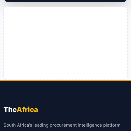
The
Africa
South Africa's leading procurement intelligence platform.