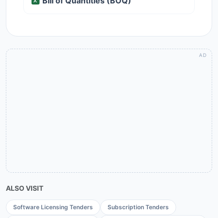
Bill of Quantities (BOQ)
ALSO VISIT
Software Licensing Tenders
Subscription Tenders