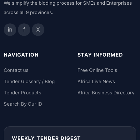
We simplify the bidding process for SMEs and Enterprises
across all 9 provinces.
in
f
X
NAVIGATION
STAY INFORMED
Contact us
Free Online Tools
Tender Glossary / Blog
Africa Live News
Tender Products
Africa Business Directory
Search By Our ID
WEEKLY TENDER DIGEST