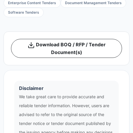
Enterprise Content Tenders
Document Management Tenders
Software Tenders
Download BOQ / RFP / Tender
Document(s)
Disclaimer
We take great care to provide accurate and
reliable tender information. However, users are
advised to refer to the original source of the
tender notice or tender document published by
the issuing agency before making any decisions