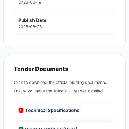
2026-06-19
Publish Date
2026-06-05
Tender Documents
Click to download the official bidding documents.
Ensure you have the latest PDF reader installed.
Technical Specifications