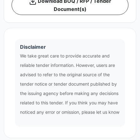
Download BOQ / RFP / Tender
Document(s)
Disclaimer
We take great care to provide accurate and
reliable tender information. However, users are
advised to refer to the original source of the
tender notice or tender document published by
the issuing agency before making any decisions
related to this tender. If you think you may have
noticed any error or omission, please let us know