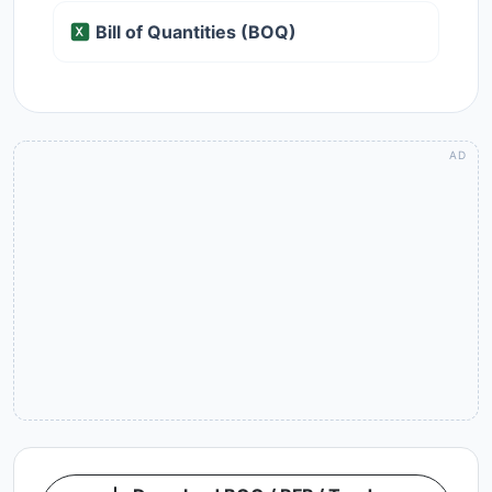
Bill of Quantities (BOQ)