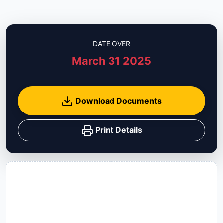
DATE OVER
March 31 2025
Download Documents
Print Details