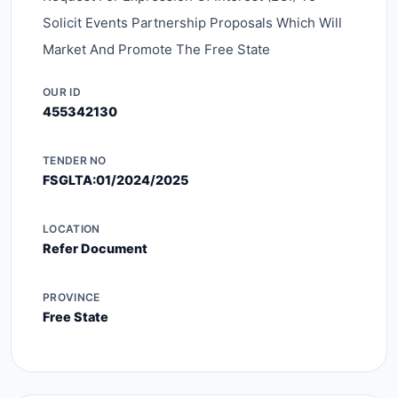
Solicit Events Partnership Proposals Which Will
Market And Promote The Free State
OUR ID
455342130
TENDER NO
FSGLTA:01/2024/2025
LOCATION
Refer Document
PROVINCE
Free State