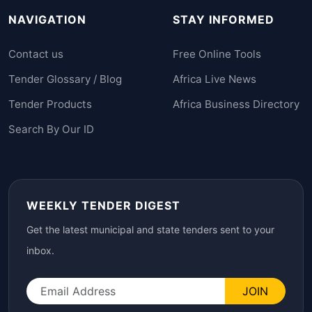
NAVIGATION
STAY INFORMED
Contact us
Free Online Tools
Tender Glossary / Blog
Africa Live News
Tender Products
Africa Business Directory
Search By Our ID
WEEKLY TENDER DIGEST
Get the latest municipal and state tenders sent to your
inbox.
JOIN