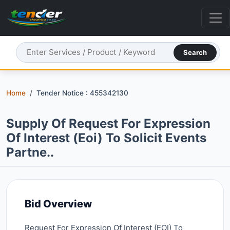
Search
Home
Tender Notice : 455342130
Supply Of Request For Expression
Of Interest (eoi) To Solicit Events
Partne..
Bid Overview
Request For Expression Of Interest (EOI) To