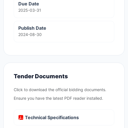
Due Date
2025-03-31
Publish Date
2024-08-30
Tender Documents
Click to download the official bidding documents.
Ensure you have the latest PDF reader installed.
Technical Specifications