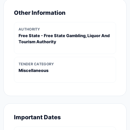
Other Information
AUTHORITY
Free State - Free State Gambling, Liquor And
Tourism Authority
TENDER CATEGORY
Miscellaneous
Important Dates