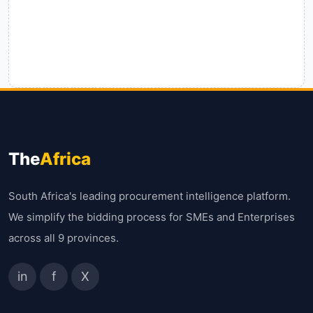
The
Africa
South Africa's leading procurement intelligence platform.
We simplify the bidding process for SMEs and Enterprises
across all 9 provinces.
in
f
X