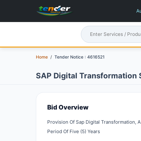
Au
Home
Tender Notice : 4616521
SAP Digital Transformation 
Bid Overview
Provision Of Sap Digital Transformation,
Period Of Five (5) Years