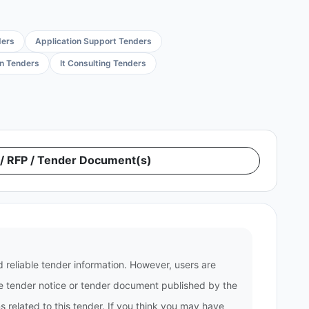
ders
Application Support Tenders
on Tenders
It Consulting Tenders
 RFP / Tender Document(s)
 reliable tender information. However, users are
the tender notice or tender document published by the
 related to this tender. If you think you may have