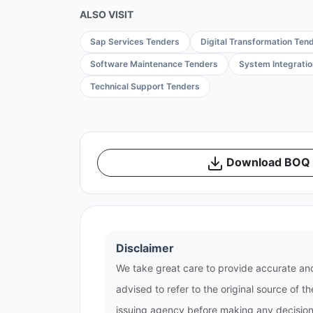
ALSO VISIT
Sap Services Tenders
Digital Transformation Ten
Software Maintenance Tenders
System Integrati
Technical Support Tenders
Download BOQ /
Disclaimer
We take great care to provide accurate and
advised to refer to the original source of 
issuing agency before making any decisions