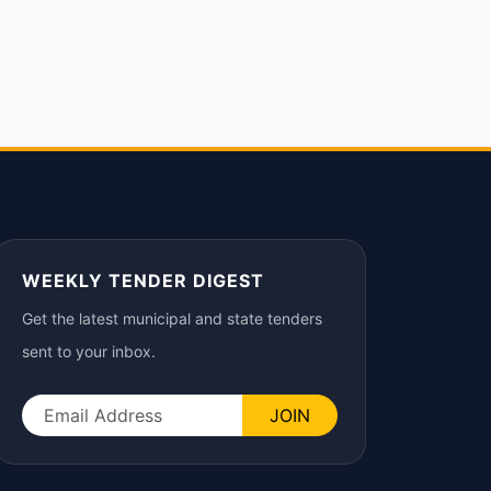
WEEKLY TENDER DIGEST
Get the latest municipal and state tenders
sent to your inbox.
JOIN