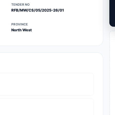
TENDER NO
RFB/MW/CS/05/2025-26/01
PROVINCE
North West