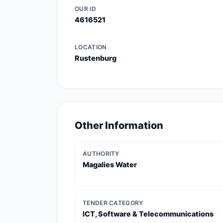
OUR ID
4616521
LOCATION
Rustenburg
Other Information
AUTHORITY
Magalies Water
TENDER CATEGORY
ICT, Software & Telecommunications