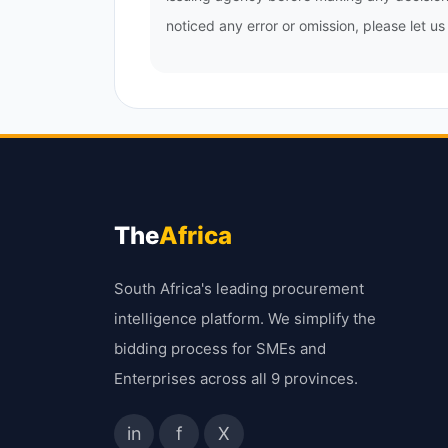
noticed any error or omission, please let u
The
Africa
South Africa's leading procurement
intelligence platform. We simplify the
bidding process for SMEs and
Enterprises across all 9 provinces.
in
f
X