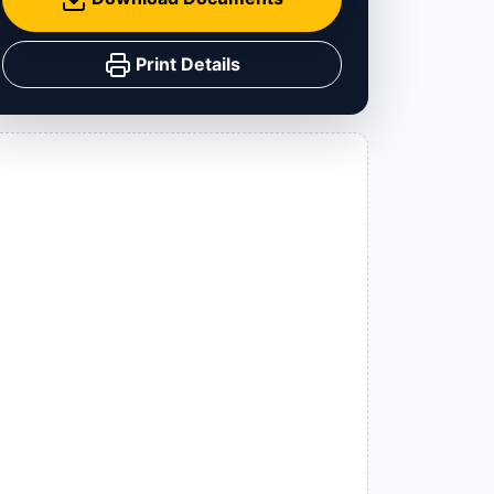
Print Details