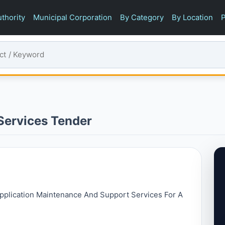
thority
Municipal Corporation
By Category
By Location
P
Services Tender
 Application Maintenance And Support Services For A