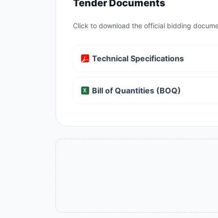
Tender Documents
Click to download the official bidding docume
Technical Specifications
Bill of Quantities (BOQ)