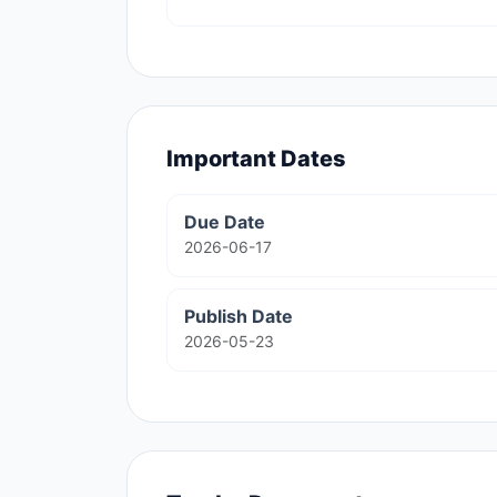
Important Dates
Due Date
2026-06-17
Publish Date
2026-05-23