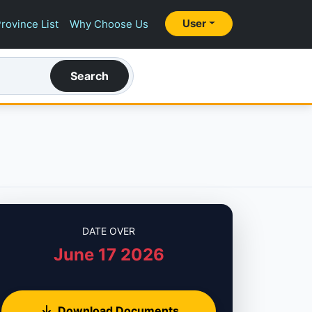
User
rovince List
Why Choose Us
Search
DATE OVER
June 17 2026
Download Documents