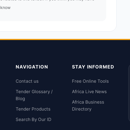
s know
NAVIGATION
STAY INFORMED
Contact us
Free Online Tools
Tender Glossary /
Africa Live News
Blog
Africa Business
Tender Products
Directory
Search By Our ID