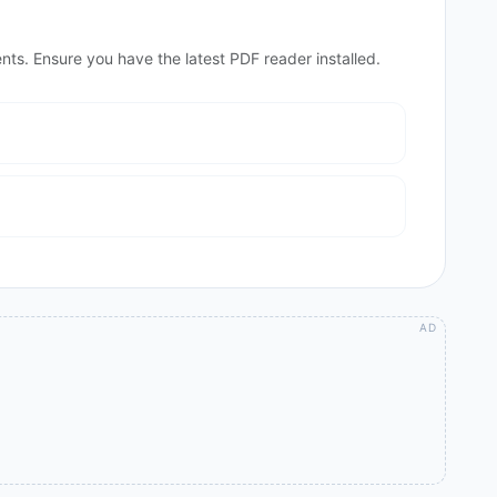
nts. Ensure you have the latest PDF reader installed.