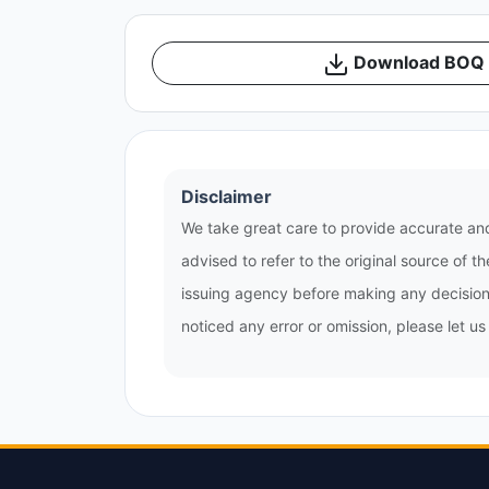
Download BOQ /
Disclaimer
We take great care to provide accurate and
advised to refer to the original source of 
issuing agency before making any decisions
noticed any error or omission, please let u