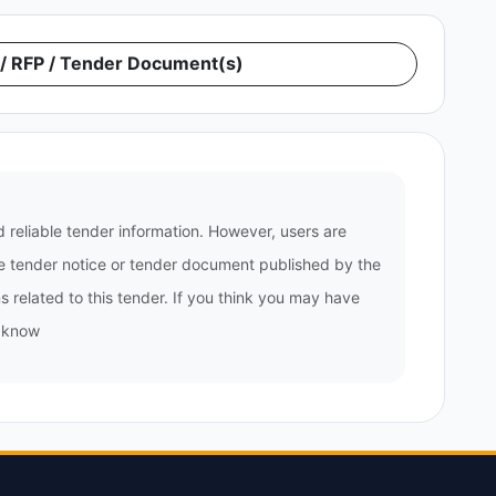
 RFP / Tender Document(s)
 reliable tender information. However, users are
the tender notice or tender document published by the
 related to this tender. If you think you may have
s know