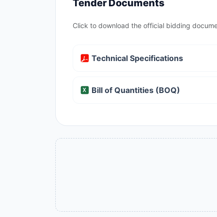
Tender Documents
Click to download the official bidding docume
Technical Specifications
Bill of Quantities (BOQ)