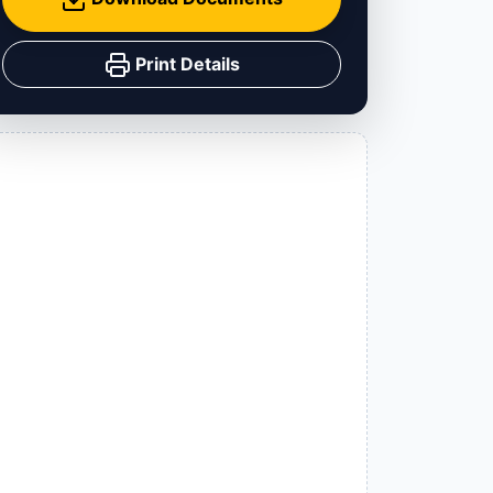
Print Details