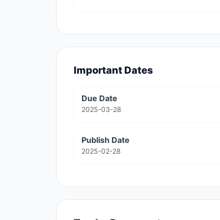
Important Dates
Due Date
2025-03-28
Publish Date
2025-02-28