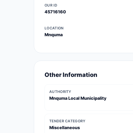
OUR ID
45716160
LOCATION
Mnquma
Other Information
AUTHORITY
Mnquma Local Municipality
TENDER CATEGORY
Miscellaneous