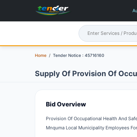
Au
Home
Tender Notice : 45716160
Supply Of Provision Of Occu
Bid Overview
Provision Of Occupational Health And Saf
Mnquma Local Municipality Employees For