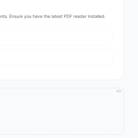
nts. Ensure you have the latest PDF reader installed.