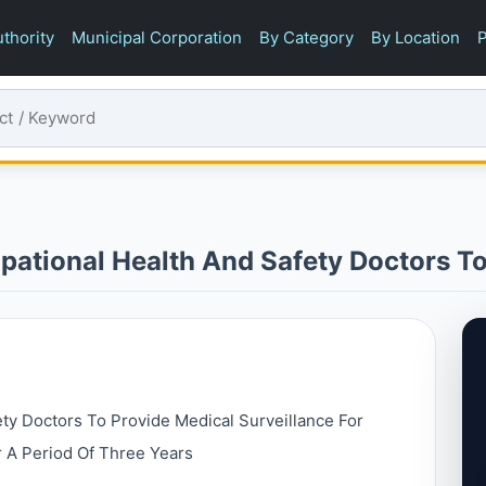
thority
Municipal Corporation
By Category
By Location
P
pational Health And Safety Doctors To
ety Doctors To Provide Medical Surveillance For
 A Period Of Three Years