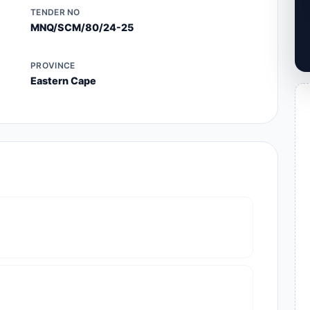
TENDER NO
MNQ/SCM/80/24-25
PROVINCE
Eastern Cape