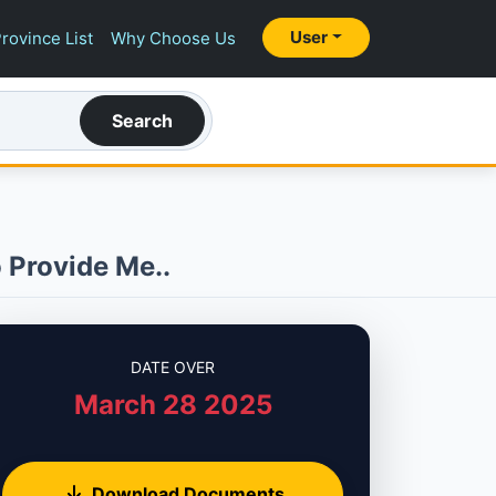
User
rovince List
Why Choose Us
Search
 Provide Me..
DATE OVER
March 28 2025
Download Documents