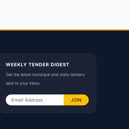
WEEKLY TENDER DIGEST
Get the latest municipal and state tenders
sent to your inbox.
JOIN