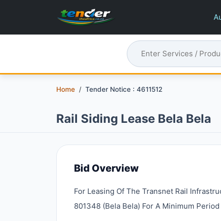
Au
Home
Tender Notice : 4611512
Rail Siding Lease Bela Bela
Bid Overview
For Leasing Of The Transnet Rail Infrastr
801348 (bela Bela) For A Minimum Period 