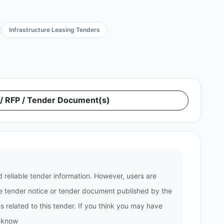
Infrastructure Leasing Tenders
 RFP / Tender Document(s)
 reliable tender information. However, users are
the tender notice or tender document published by the
 related to this tender. If you think you may have
s know