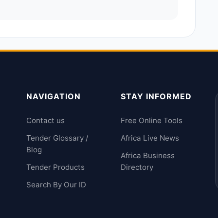
NAVIGATION
STAY INFORMED
Contact us
Free Online Tools
Tender Glossary /
Africa Live News
Blog
Africa Business
Tender Products
Directory
Search By Our ID