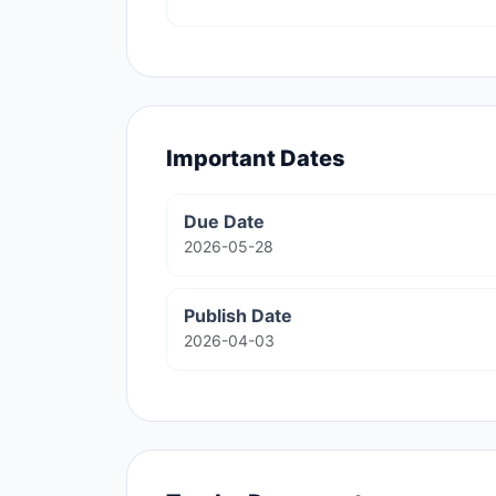
Important Dates
Due Date
2026-05-28
Publish Date
2026-04-03