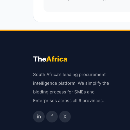
The
Africa
South Africa's leading procurement
intelligence platform. We simplify the
bidding process for SMEs and
Enterprises across all 9 provinces.
in
f
X