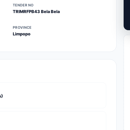
TENDER NO
TRIMRFPB43 Bela Bela
PROVINCE
Limpopo
A)