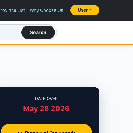
User
rovince List
Why Choose Us
Search
DATE OVER
May 28 2026
Download Documents