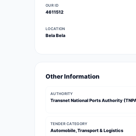
OUR ID
4611512
LOCATION
Bela Bela
Other Information
AUTHORITY
Transnet National Ports Authority (TNP
TENDER CATEGORY
Automobile, Transport & Logistics