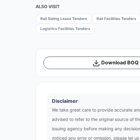
ALSO VISIT
Rail Siding Lease Tenders
Rail Facilities Tenders
Logistics Facilities Tenders
Download BOQ /
Disclaimer
We take great care to provide accurate and
advised to refer to the original source of 
issuing agency before making any decisions
noticed any error or omission, please let u