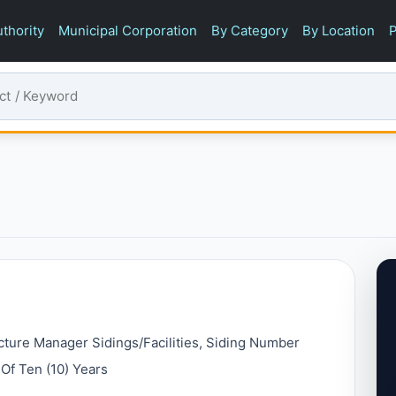
thority
Municipal Corporation
By Category
By Location
P
ucture Manager Sidings/facilities, Siding Number
Of Ten (10) Years