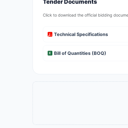
Tender Documents
Click to download the official bidding docume
Technical Specifications
Bill of Quantities (BOQ)