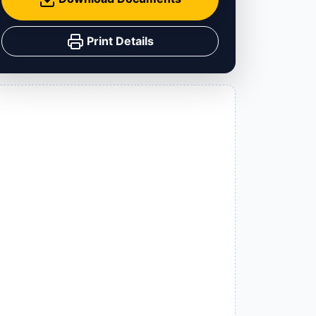
Print Details