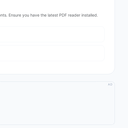
nts. Ensure you have the latest PDF reader installed.