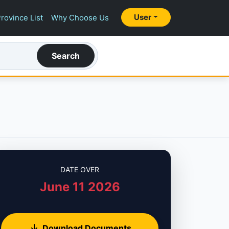
User
rovince List
Why Choose Us
Search
DATE OVER
June 11 2026
Download Documents