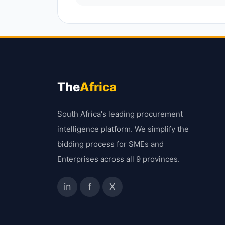
The
Africa
South Africa's leading procurement
intelligence platform. We simplify the
bidding process for SMEs and
Enterprises across all 9 provinces.
in
f
X