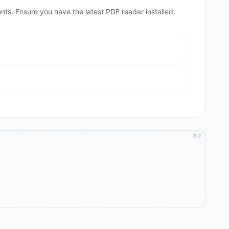
nts. Ensure you have the latest PDF reader installed.