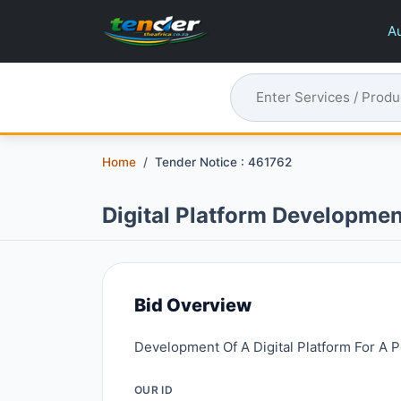
Au
Home
Tender Notice : 461762
Digital Platform Developmen
Bid Overview
Development Of A Digital Platform For A P
OUR ID