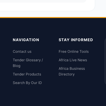
NAVIGATION
STAY INFORMED
Contact us
Free Online Tools
Tender Glossary /
Africa Live News
Blog
Africa Business
Tender Products
Directory
Search By Our ID