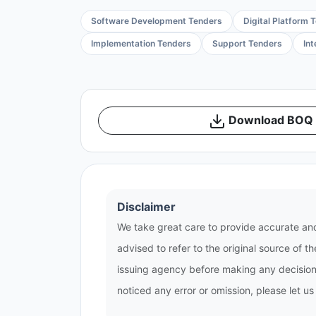
Software Development Tenders
Digital Platform 
Implementation Tenders
Support Tenders
In
Download BOQ /
Disclaimer
We take great care to provide accurate and
advised to refer to the original source of 
issuing agency before making any decisions
noticed any error or omission, please let u