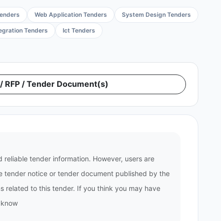
Tenders
Web Application Tenders
System Design Tenders
tegration Tenders
Ict Tenders
 RFP / Tender Document(s)
 reliable tender information. However, users are
the tender notice or tender document published by the
 related to this tender. If you think you may have
s know