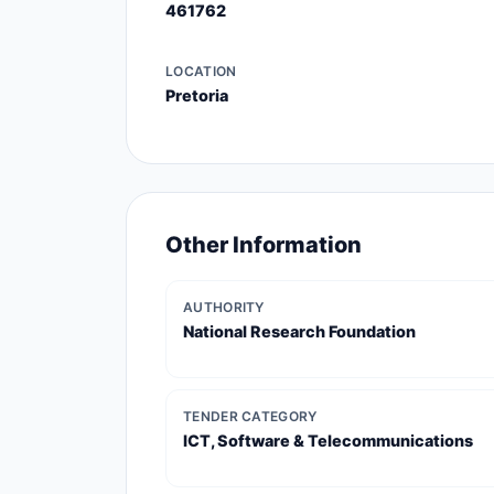
461762
LOCATION
Pretoria
Other Information
AUTHORITY
National Research Foundation
TENDER CATEGORY
ICT, Software & Telecommunications