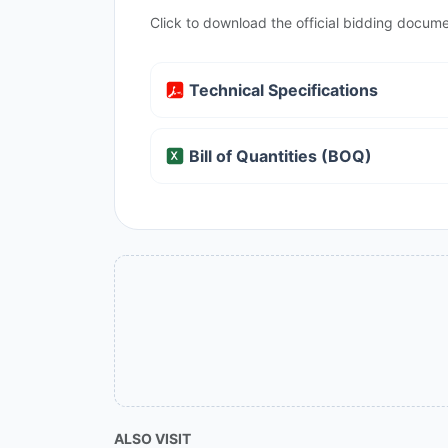
Click to download the official bidding docume
Technical Specifications
Bill of Quantities (BOQ)
ALSO VISIT