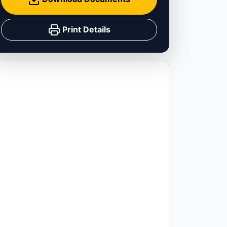
Print Details