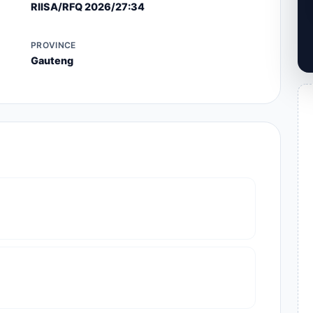
RIISA/RFQ 2026/27:34
PROVINCE
Gauteng