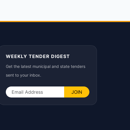
WEEKLY TENDER DIGEST
Get the latest municipal and state tenders
sent to your inbox.
JOIN