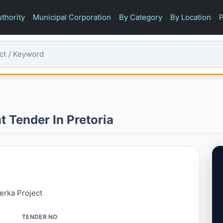
thority
Municipal Corporation
By Category
By Location
P
t Tender In Pretoria
erka Project
TENDER NO