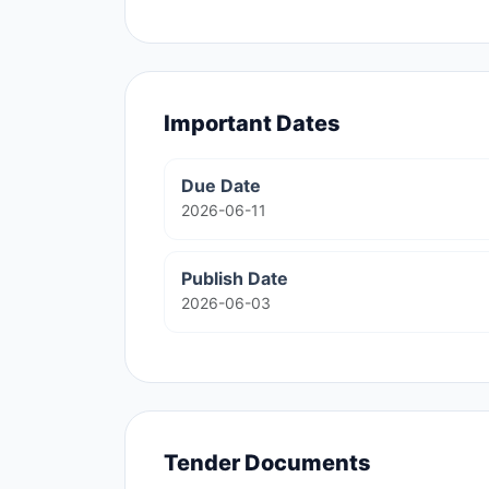
Important Dates
Due Date
2026-06-11
Publish Date
2026-06-03
Tender Documents