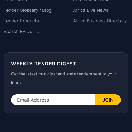
Tender Glossary / Blog
Africa Live News
Tender Products
Africa Business Directory
Search By Our ID
WEEKLY TENDER DIGEST
Get the latest municipal and state tenders sent to your
inbox.
JOIN