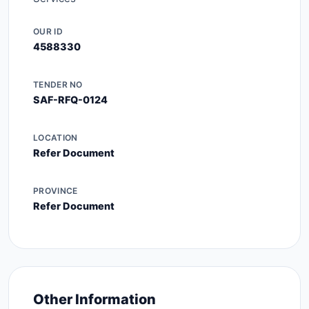
OUR ID
4588330
TENDER NO
SAF-RFQ-0124
LOCATION
Refer Document
PROVINCE
Refer Document
Other Information