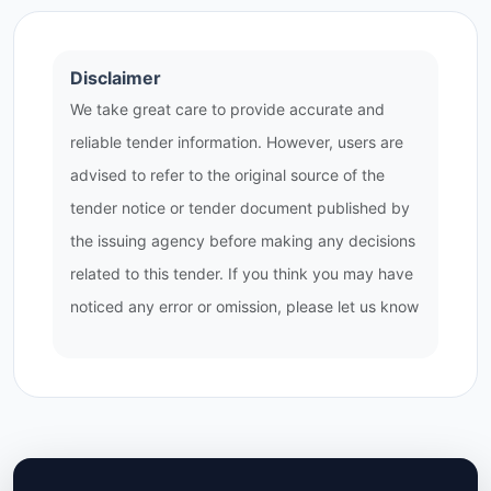
Disclaimer
We take great care to provide accurate and
reliable tender information. However, users are
advised to refer to the original source of the
tender notice or tender document published by
the issuing agency before making any decisions
related to this tender. If you think you may have
noticed any error or omission, please let us know