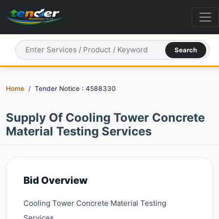
Search
Home
Tender Notice : 4588330
Supply Of Cooling Tower Concrete
Material Testing Services
Bid Overview
Cooling Tower Concrete Material Testing
Services