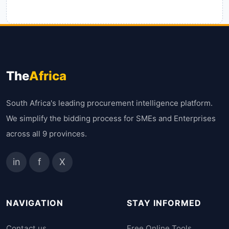
The
Africa
South Africa's leading procurement intelligence platform.
We simplify the bidding process for SMEs and Enterprises
across all 9 provinces.
in
f
X
NAVIGATION
STAY INFORMED
Contact us
Free Online Tools