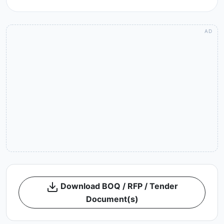
Download BOQ / RFP / Tender
Document(s)