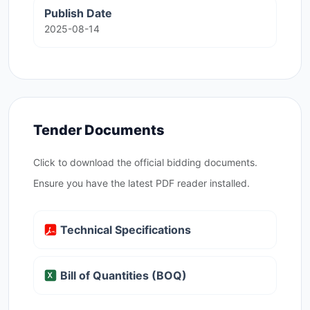
Publish Date
2025-08-14
Tender Documents
Click to download the official bidding documents.
Ensure you have the latest PDF reader installed.
Technical Specifications
Bill of Quantities (BOQ)