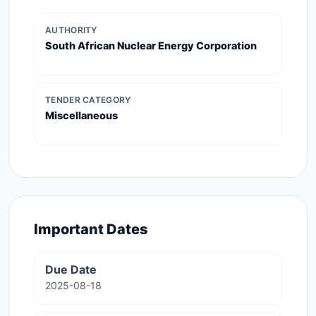
AUTHORITY
South African Nuclear Energy Corporation
TENDER CATEGORY
Miscellaneous
Important Dates
Due Date
2025-08-18