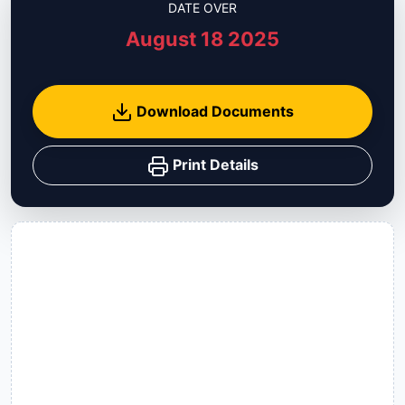
DATE OVER
August 18 2025
Download Documents
Print Details