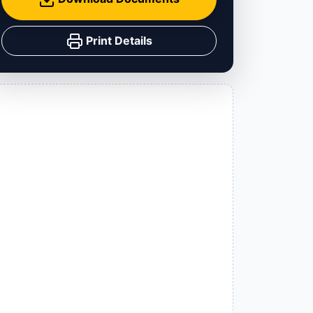
Print Details