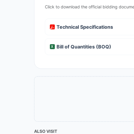
Click to download the official bidding docume
Technical Specifications
Bill of Quantities (BOQ)
ALSO VISIT