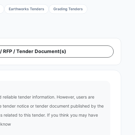
Earthworks Tenders
Grading Tenders
 RFP / Tender Document(s)
 reliable tender information. However, users are
the tender notice or tender document published by the
 related to this tender. If you think you may have
s know