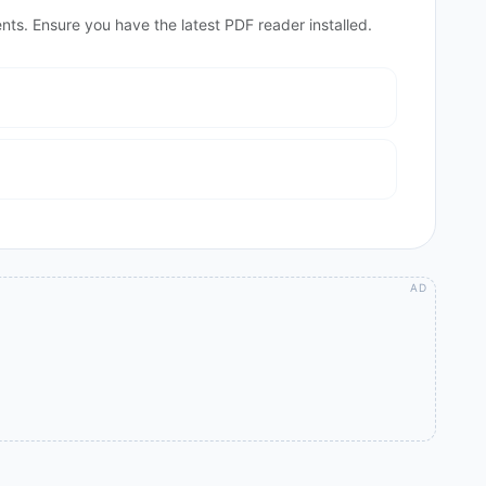
nts. Ensure you have the latest PDF reader installed.