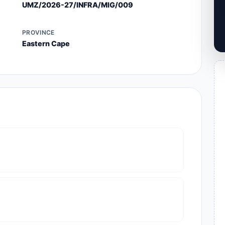
UMZ/2026-27/INFRA/MIG/009
PROVINCE
Eastern Cape