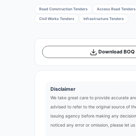
Road Construction Tenders
Access Road Tenders
Civil Works Tenders
Infrastructure Tenders
Download BOQ /
Disclaimer
We take great care to provide accurate and
advised to refer to the original source of 
issuing agency before making any decisions
noticed any error or omission, please let u