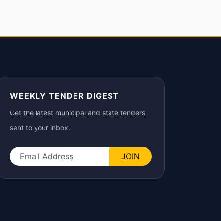
WEEKLY TENDER DIGEST
Get the latest municipal and state tenders
sent to your inbox.
JOIN