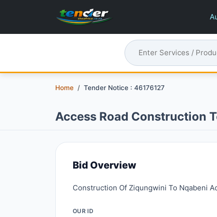
Au
Home
Tender Notice : 46176127
Access Road Construction T
Bid Overview
Construction Of Ziqungwini To Nqabeni A
OUR ID