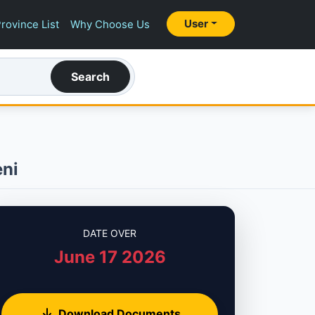
User
rovince List
Why Choose Us
Search
eni
DATE OVER
June 17 2026
Download Documents