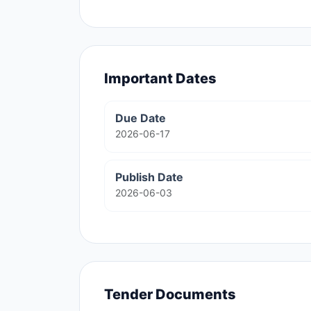
Important Dates
Due Date
2026-06-17
Publish Date
2026-06-03
Tender Documents