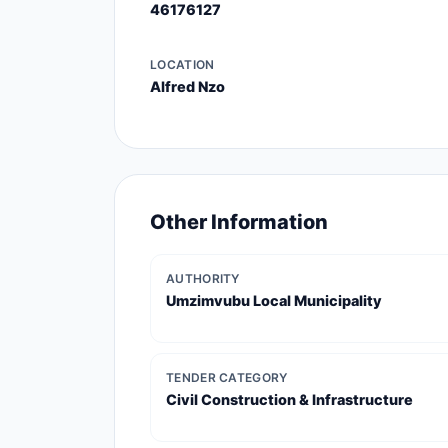
46176127
LOCATION
Alfred Nzo
Other Information
AUTHORITY
Umzimvubu Local Municipality
TENDER CATEGORY
Civil Construction & Infrastructure