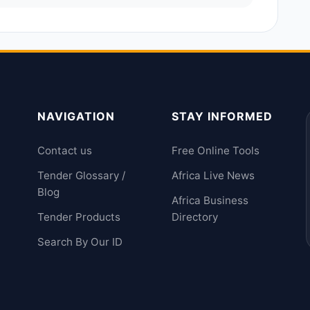
NAVIGATION
STAY INFORMED
Contact us
Free Online Tools
Tender Glossary /
Africa Live News
Blog
Africa Business
Tender Products
Directory
Search By Our ID