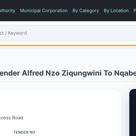
thority
Municipal Corporation
By Category
By Location
P
ender Alfred Nzo Ziqungwini To Nqab
ccess Road
TENDER NO