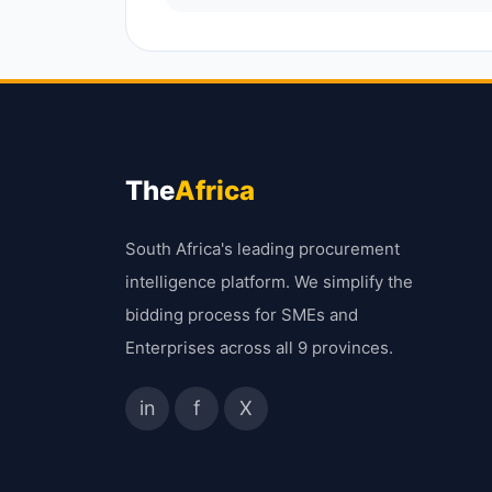
The
Africa
South Africa's leading procurement
intelligence platform. We simplify the
bidding process for SMEs and
Enterprises across all 9 provinces.
in
f
X