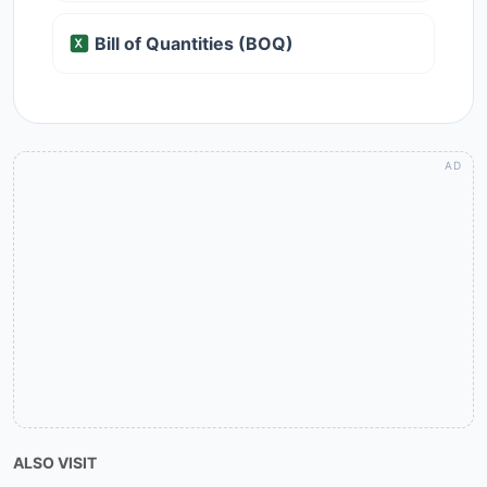
Bill of Quantities (BOQ)
ALSO VISIT