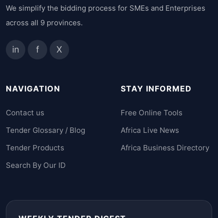
We simplify the bidding process for SMEs and Enterprises
across all 9 provinces.
in
f
X
NAVIGATION
STAY INFORMED
Contact us
Free Online Tools
Tender Glossary / Blog
Africa Live News
Tender Products
Africa Business Directory
Search By Our ID