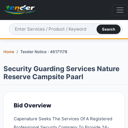
Search
Home
Tender Notice : 46171178
Security Guarding Services Nature
Reserve Campsite Paarl
Bid Overview
Capenature Seeks The Services Of A Registered
Professional Security Company To Provide 24-