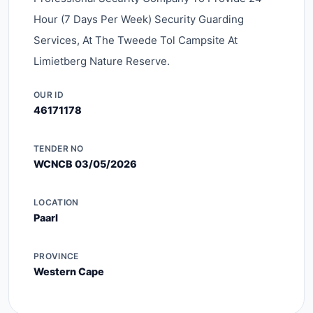
Hour (7 Days Per Week) Security Guarding
Services, At The Tweede Tol Campsite At
Limietberg Nature Reserve.
OUR ID
46171178
TENDER NO
WCNCB 03/05/2026
LOCATION
Paarl
PROVINCE
Western Cape