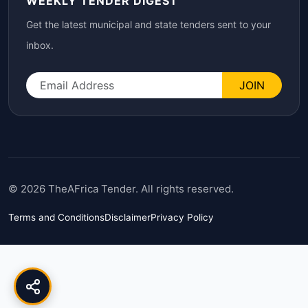
WEEKLY TENDER DIGEST
Get the latest municipal and state tenders sent to your
inbox.
JOIN
© 2026 TheAFrica Tender. All rights reserved.
Terms and Conditions
Disclaimer
Privacy Policy