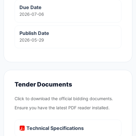
Due Date
2026-07-06
Publish Date
2026-05-29
Tender Documents
Click to download the official bidding documents.
Ensure you have the latest PDF reader installed.
Technical Specifications