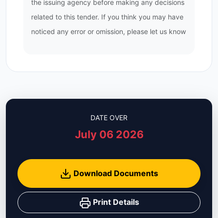
the issuing agency before making any decisions
related to this tender. If you think you may have
noticed any error or omission, please let us know
DATE OVER
July 06 2026
Download Documents
Print Details