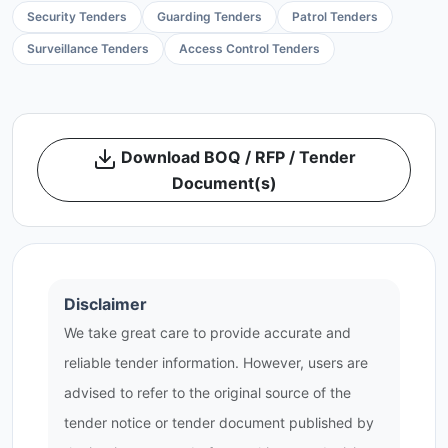
Security Tenders
Guarding Tenders
Patrol Tenders
Surveillance Tenders
Access Control Tenders
Download BOQ / RFP / Tender
Document(s)
Disclaimer
We take great care to provide accurate and
reliable tender information. However, users are
advised to refer to the original source of the
tender notice or tender document published by