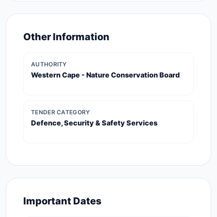
Other Information
AUTHORITY
Western Cape - Nature Conservation Board
TENDER CATEGORY
Defence, Security & Safety Services
Important Dates