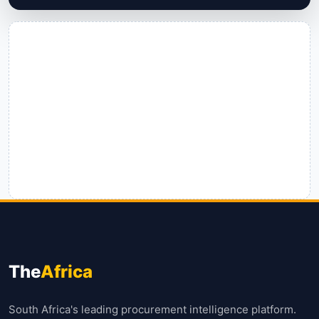
The
Africa
South Africa's leading procurement intelligence platform.