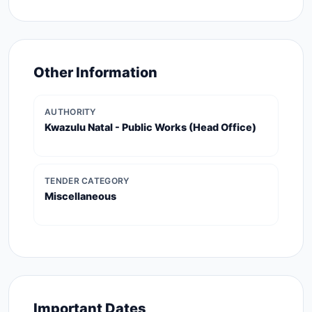
Other Information
AUTHORITY
Kwazulu Natal - Public Works (head Office)
TENDER CATEGORY
Miscellaneous
Important Dates