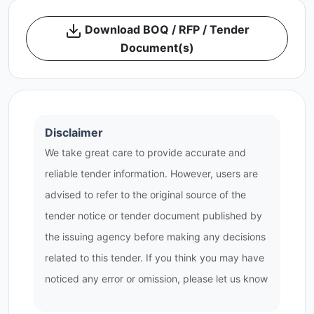
Download BOQ / RFP / Tender
Document(s)
Disclaimer
We take great care to provide accurate and
reliable tender information. However, users are
advised to refer to the original source of the
tender notice or tender document published by
the issuing agency before making any decisions
related to this tender. If you think you may have
noticed any error or omission, please let us know