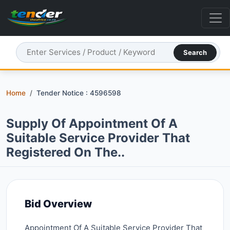
Search
Home
Tender Notice : 4596598
Supply Of Appointment Of A
Suitable Service Provider That
Registered On The..
Bid Overview
Appointment Of A Suitable Service Provider That