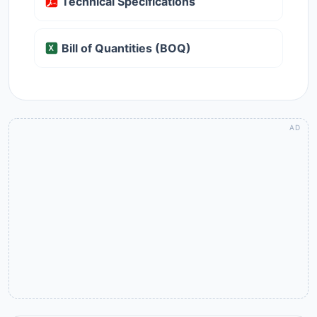
Technical Specifications
Bill of Quantities (BOQ)