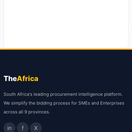
The
Africa
South Africa's leading procurement intelligence platform.
We simplify the bidding process for SMEs and Enterprises
across all 9 provinces.
in
f
X