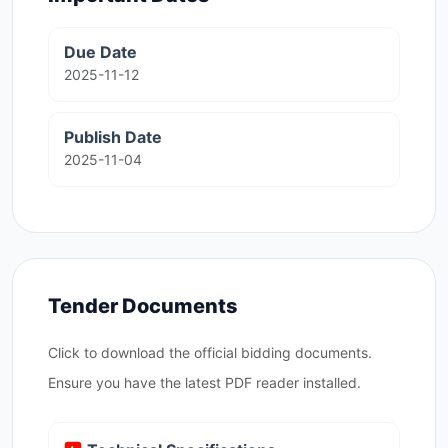
Due Date
2025-11-12
Publish Date
2025-11-04
Tender Documents
Click to download the official bidding documents.
Ensure you have the latest PDF reader installed.