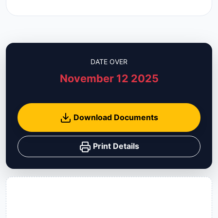
DATE OVER
November 12 2025
Download Documents
Print Details