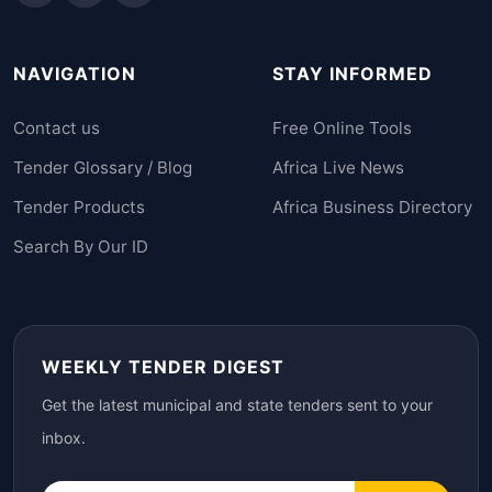
NAVIGATION
STAY INFORMED
Contact us
Free Online Tools
Tender Glossary / Blog
Africa Live News
Tender Products
Africa Business Directory
Search By Our ID
WEEKLY TENDER DIGEST
Get the latest municipal and state tenders sent to your
inbox.