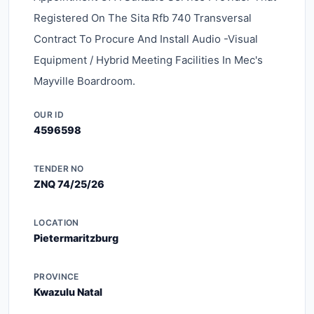
Registered On The Sita Rfb 740 Transversal
Contract To Procure And Install Audio -visual
Equipment / Hybrid Meeting Facilities In Mec's
Mayville Boardroom.
OUR ID
4596598
TENDER NO
ZNQ 74/25/26
LOCATION
Pietermaritzburg
PROVINCE
Kwazulu Natal