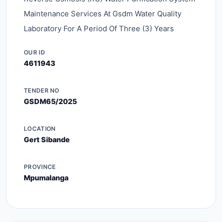
Maintenance Services At Gsdm Water Quality
Laboratory For A Period Of Three (3) Years
OUR ID
4611943
TENDER NO
GSDM65/2025
LOCATION
Gert Sibande
PROVINCE
Mpumalanga