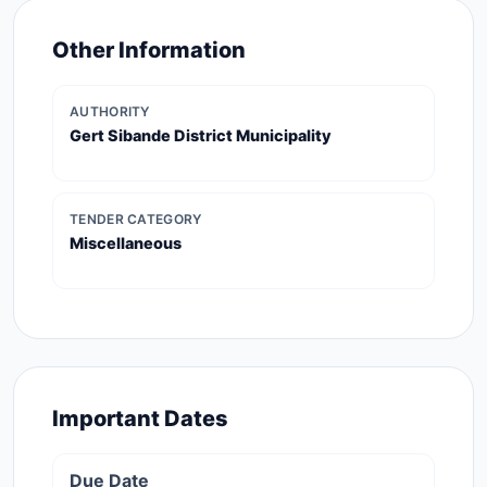
Other Information
AUTHORITY
Gert Sibande District Municipality
TENDER CATEGORY
Miscellaneous
Important Dates
Due Date