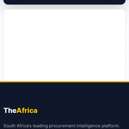
The
Africa
South Africa's leading procurement intelligence platform.