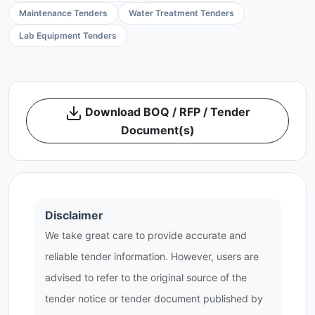
Maintenance Tenders
Water Treatment Tenders
Lab Equipment Tenders
Download BOQ / RFP / Tender
Document(s)
Disclaimer
We take great care to provide accurate and
reliable tender information. However, users are
advised to refer to the original source of the
tender notice or tender document published by