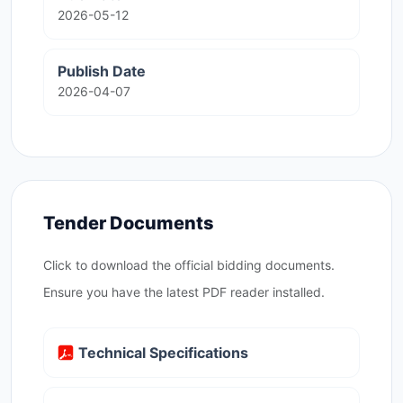
2026-05-12
Publish Date
2026-04-07
Tender Documents
Click to download the official bidding documents.
Ensure you have the latest PDF reader installed.
Technical Specifications