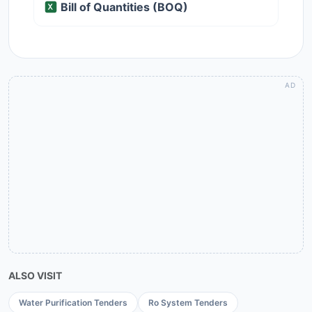
Bill of Quantities (BOQ)
ALSO VISIT
Water Purification Tenders
Ro System Tenders