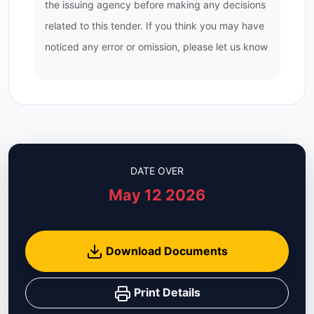
the issuing agency before making any decisions
related to this tender. If you think you may have
noticed any error or omission, please let us know
DATE OVER
May 12 2026
Download Documents
Print Details