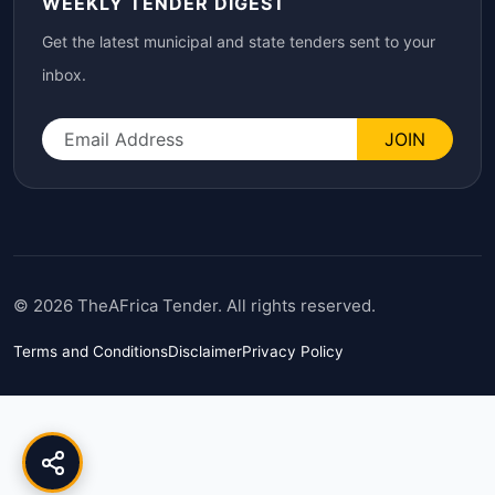
WEEKLY TENDER DIGEST
Get the latest municipal and state tenders sent to your
inbox.
JOIN
© 2026 TheAFrica Tender. All rights reserved.
Terms and Conditions
Disclaimer
Privacy Policy