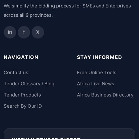
We simplify the bidding process for SMEs and Enterprises
across all 9 provinces.
in
f
X
NAVIGATION
STAY INFORMED
Contact us
Free Online Tools
Tender Glossary / Blog
Africa Live News
Tender Products
Africa Business Directory
Search By Our ID