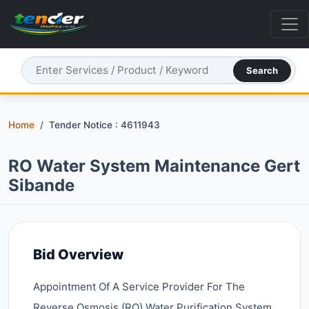
Search
Home
Tender Notice : 4611943
RO Water System Maintenance Gert
Sibande
Bid Overview
Appointment Of A Service Provider For The
Reverse Osmosis (RO) Water Purification System