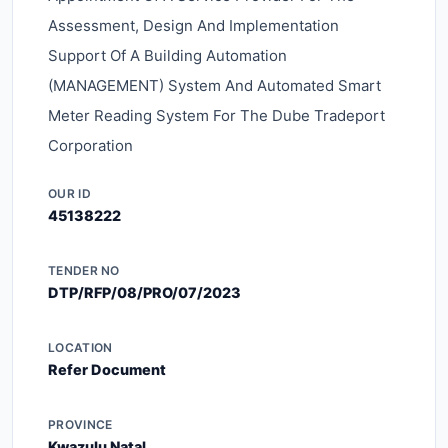
Assessment, Design And Implementation
Support Of A Building Automation
(MANAGEMENT) System And Automated Smart
Meter Reading System For The Dube Tradeport
Corporation
OUR ID
45138222
TENDER NO
DTP/RFP/08/PRO/07/2023
LOCATION
Refer Document
PROVINCE
Kwazulu Natal