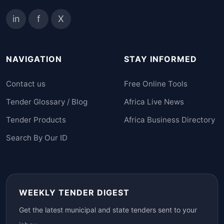
in
f
X
NAVIGATION
STAY INFORMED
Contact us
Free Online Tools
Tender Glossary / Blog
Africa Live News
Tender Products
Africa Business Directory
Search By Our ID
WEEKLY TENDER DIGEST
Get the latest municipal and state tenders sent to your