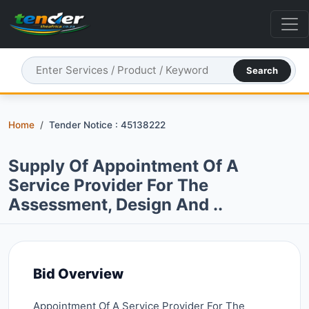
Search
Home
Tender Notice : 45138222
Supply Of Appointment Of A
Service Provider For The
Assessment, Design And ..
Bid Overview
Appointment Of A Service Provider For The