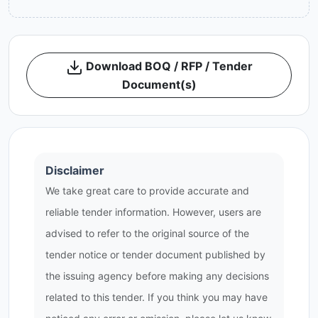
Download BOQ / RFP / Tender
Document(s)
Disclaimer
We take great care to provide accurate and
reliable tender information. However, users are
advised to refer to the original source of the
tender notice or tender document published by
the issuing agency before making any decisions
related to this tender. If you think you may have