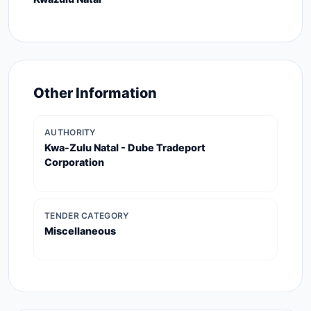
Other Information
AUTHORITY
Kwa-Zulu Natal - Dube Tradeport
Corporation
TENDER CATEGORY
Miscellaneous