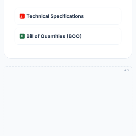
Technical Specifications
Bill of Quantities (BOQ)