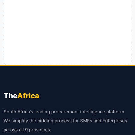
The
Africa
South Africa's leading procurement intelligence platform.
We simplify the bidding process for SMEs and Enterprises
across all 9 provinces.