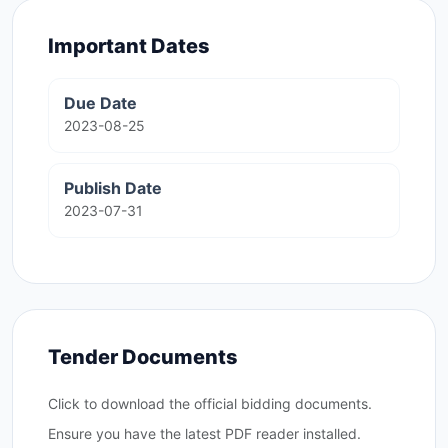
Important Dates
Due Date
2023-08-25
Publish Date
2023-07-31
Tender Documents
Click to download the official bidding documents.
Ensure you have the latest PDF reader installed.