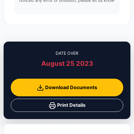
noticed any error or omission, please let us know
DATE OVER
August 25 2023
Download Documents
Print Details