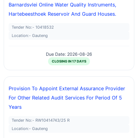
Barnardsvlei Online Water Quality Instruments,
Hartebeesthoek Reservoir And Guard Houses.
Tender No:- 10418532
Location:- Gauteng
Due Date: 2026-08-26
CLOSING IN 17 DAYS
Provision To Appoint External Assurance Provider
For Other Related Audit Services For Period Of 5
Years
Tender No:- RW10414743/25 R
Location:- Gauteng