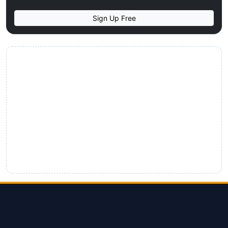
Sign Up Free