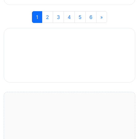
1
2
3
4
5
6
»