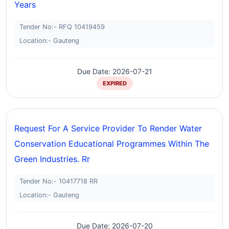
Years
Tender No:- RFQ 10419459
Location:- Gauteng
Due Date: 2026-07-21
EXPIRED
Request For A Service Provider To Render Water
Conservation Educational Programmes Within The
Green Industries. Rr
Tender No:- 10417718 RR
Location:- Gauteng
Due Date: 2026-07-20