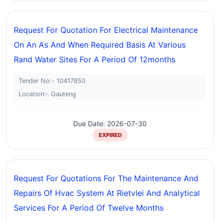
Request For Quotation For Electrical Maintenance
On An As And When Required Basis At Various
Rand Water Sites For A Period Of 12months
Tender No:- 10417850
Location:- Gauteng
Due Date: 2026-07-30
EXPIRED
Request For Quotations For The Maintenance And
Repairs Of Hvac System At Rietvlei And Analytical
Services For A Period Of Twelve Months