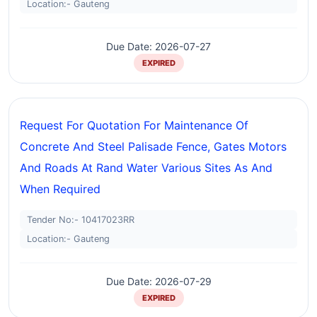
Location:- Gauteng
Due Date: 2026-07-27
EXPIRED
Request For Quotation For Maintenance Of
Concrete And Steel Palisade Fence, Gates Motors
And Roads At Rand Water Various Sites As And
When Required
Tender No:- 10417023RR
Location:- Gauteng
Due Date: 2026-07-29
EXPIRED