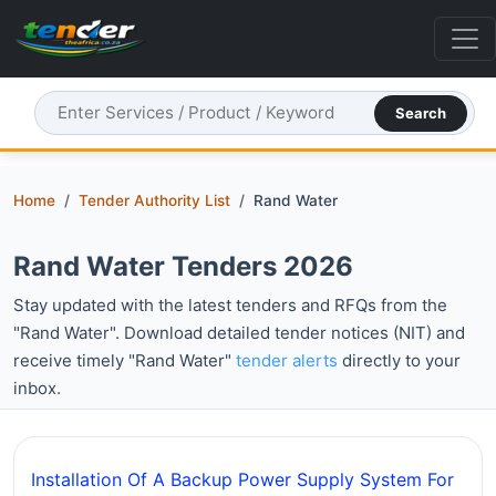
Search
Home
Tender Authority List
Rand Water
Rand Water Tenders 2026
Stay updated with the latest tenders and RFQs from the
"Rand Water". Download detailed tender notices (NIT) and
receive timely "Rand Water"
tender alerts
directly to your
inbox.
Installation Of A Backup Power Supply System For