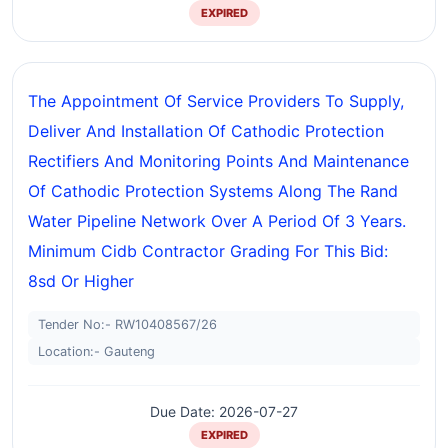
EXPIRED
The Appointment Of Service Providers To Supply,
Deliver And Installation Of Cathodic Protection
Rectifiers And Monitoring Points And Maintenance
Of Cathodic Protection Systems Along The Rand
Water Pipeline Network Over A Period Of 3 Years.
Minimum Cidb Contractor Grading For This Bid:
8sd Or Higher
Tender No:- RW10408567/26
Location:- Gauteng
Due Date: 2026-07-27
EXPIRED