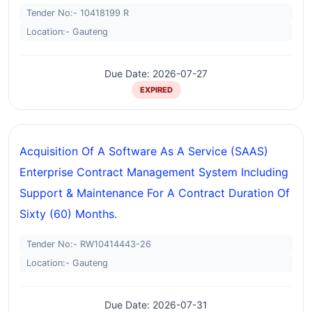
Tender No:- 10418199 R
Location:- Gauteng
Due Date: 2026-07-27
EXPIRED
Acquisition Of A Software As A Service (SAAS)
Enterprise Contract Management System Including
Support & Maintenance For A Contract Duration Of
Sixty (60) Months.
Tender No:- RW10414443-26
Location:- Gauteng
Due Date: 2026-07-31