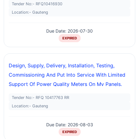
Tender No:- RFQ10416930
Location:- Gauteng
Due Date: 2026-07-30
EXPIRED
Design, Supply, Delivery, Installation, Testing,
Commissioning And Put Into Service With Limited
Support Of Power Quality Meters On Mv Panels.
Tender No:- RFQ 10417763 RR
Location:- Gauteng
Due Date: 2026-08-03
EXPIRED