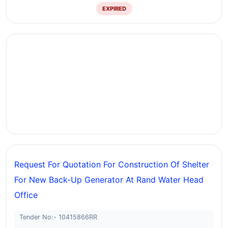
EXPIRED
Request For Quotation For Construction Of Shelter
For New Back-Up Generator At Rand Water Head
Office
Tender No:- 10415866RR