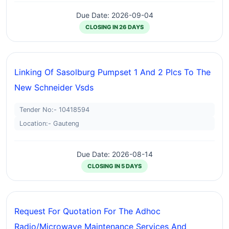
Due Date: 2026-09-04
CLOSING IN 26 DAYS
Linking Of Sasolburg Pumpset 1 And 2 Plcs To The
New Schneider Vsds
Tender No:- 10418594
Location:- Gauteng
Due Date: 2026-08-14
CLOSING IN 5 DAYS
Request For Quotation For The Adhoc
Radio/microwave Maintenance Services And