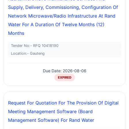
Supply, Delivery, Commissioning, Configuration Of
Network Microwave/radio Infrastructure At Rand
Water For A Duration Of Twelve Months (12)
Months
Tender No:- RFQ 10418190
Location:- Gauteng
Due Date: 2026-08-06
EXPIRED
Request For Quotation For The Provision Of Digital
Meeting Management Software (board
Management Software) For Rand Water