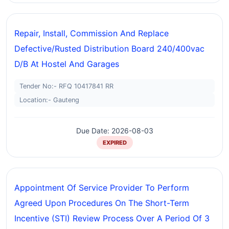
Repair, Install, Commission And Replace
Defective/rusted Distribution Board 240/400vac
D/b At Hostel And Garages
Tender No:- RFQ 10417841 RR
Location:- Gauteng
Due Date: 2026-08-03
EXPIRED
Appointment Of Service Provider To Perform
Agreed Upon Procedures On The Short-Term
Incentive (STI) Review Process Over A Period Of 3