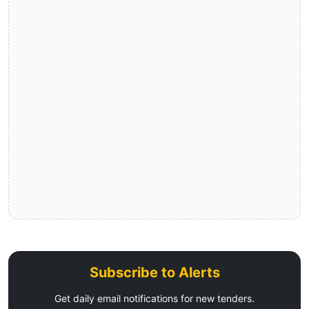
Subscribe to Alerts
Get daily email notifications for new tenders.