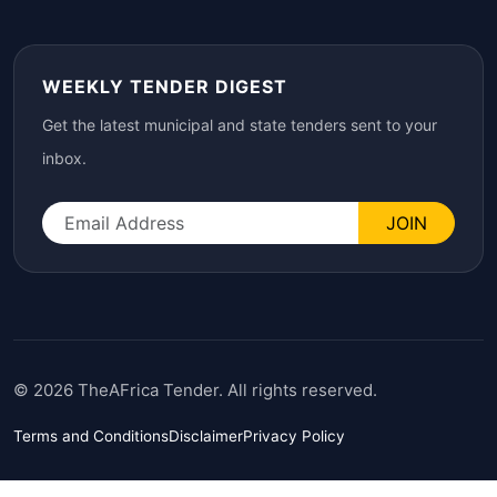
WEEKLY TENDER DIGEST
Get the latest municipal and state tenders sent to your
inbox.
JOIN
© 2026 TheAFrica Tender. All rights reserved.
Terms and Conditions
Disclaimer
Privacy Policy