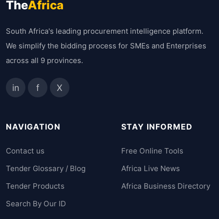
The
Africa
South Africa's leading procurement intelligence platform.
We simplify the bidding process for SMEs and Enterprises
across all 9 provinces.
in
f
X
NAVIGATION
STAY INFORMED
Contact us
Free Online Tools
Tender Glossary / Blog
Africa Live News
Tender Products
Africa Business Directory
Search By Our ID