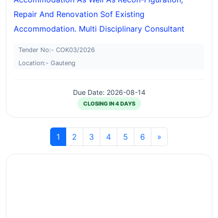
Repair And Renovation Sof Existing
Accommodation. Multi Disciplinary Consultant
Tender No:- COK03/2026
Location:- Gauteng
Due Date: 2026-08-14
CLOSING IN 4 DAYS
1
2
3
4
5
6
»