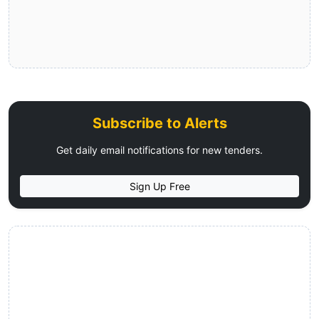
Subscribe to Alerts
Get daily email notifications for new tenders.
Sign Up Free