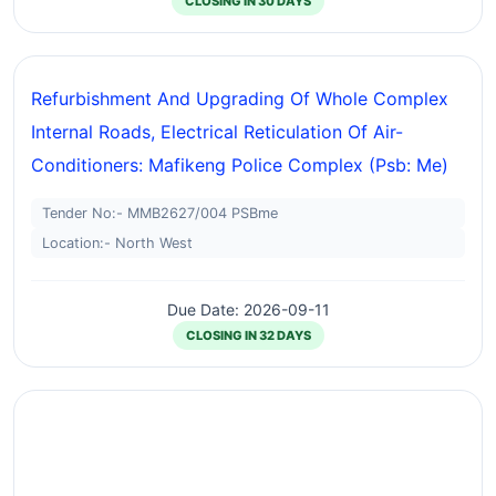
CLOSING IN 30 DAYS
Refurbishment And Upgrading Of Whole Complex
Internal Roads, Electrical Reticulation Of Air-
Conditioners: Mafikeng Police Complex (psb: Me)
Tender No:- MMB2627/004 PSBme
Location:- North West
Due Date: 2026-09-11
CLOSING IN 32 DAYS