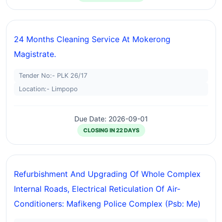
24 Months Cleaning Service At Mokerong
Magistrate.
Tender No:- PLK 26/17
Location:- Limpopo
Due Date: 2026-09-01
CLOSING IN 22 DAYS
Refurbishment And Upgrading Of Whole Complex
Internal Roads, Electrical Reticulation Of Air-
Conditioners: Mafikeng Police Complex (psb: Me)