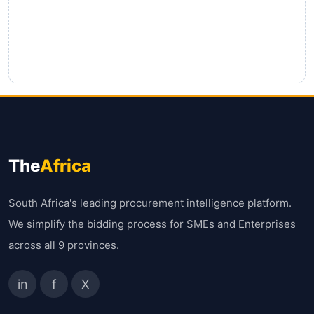
The
Africa
South Africa's leading procurement intelligence platform.
We simplify the bidding process for SMEs and Enterprises
across all 9 provinces.
in
f
X