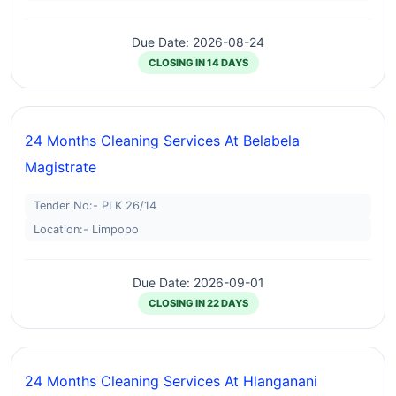
Due Date: 2026-08-24
CLOSING IN 14 DAYS
24 Months Cleaning Services At Belabela
Magistrate
Tender No:- PLK 26/14
Location:- Limpopo
Due Date: 2026-09-01
CLOSING IN 22 DAYS
24 Months Cleaning Services At Hlanganani