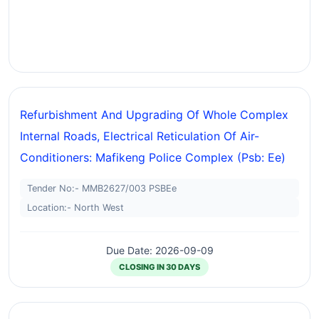
Refurbishment And Upgrading Of Whole Complex
Internal Roads, Electrical Reticulation Of Air-
Conditioners: Mafikeng Police Complex (psb: Ee)
Tender No:- MMB2627/003 PSBEe
Location:- North West
Due Date: 2026-09-09
CLOSING IN 30 DAYS