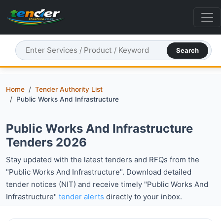
Search
Home
Tender Authority List
Public Works And Infrastructure
Public Works And Infrastructure
Tenders 2026
Stay updated with the latest tenders and RFQs from the
"Public Works And Infrastructure". Download detailed
tender notices (NIT) and receive timely "Public Works And
Infrastructure"
tender alerts
directly to your inbox.