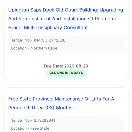
Upington Saps Dpci: Old Court Building: Upgrading
And Refurbishment And Installation Of Perimeter
Fence. Multi Disciplinary Consultant
Tender No:- KIM/COK04/2026
Location:- Northern Cape
Due Date: 2026-08-28
CLOSING IN 18 DAYS
Free State Province: Maintenance Of Lifts For A
Period Of Three (03) Months
Tender No:- ID-3289041
Location:- Free State