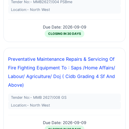
Tender No:- MMB2627/004 PSBme
Location:- North West
Due Date: 2026-09-09
CLOSING IN 30 DAYS
Preventative Maintenance Repairs & Servicing Of
Fire Fighting Equipment To : Saps /home Affairs/
Labour/ Agriculture/ Doj ( Cidb Grading 4 Sf And
Above)
Tender No:- MMB 2627/008 GS
Location:- North West
Due Date: 2026-09-09