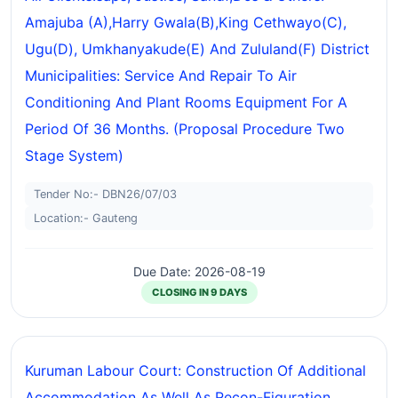
Amajuba (A),harry Gwala(B),king Cethwayo(C),
Ugu(D), Umkhanyakude(E) And Zululand(F) District
Municipalities: Service And Repair To Air
Conditioning And Plant Rooms Equipment For A
Period Of 36 Months. (proposal Procedure Two
Stage System)
Tender No:- DBN26/07/03
Location:- Gauteng
Due Date: 2026-08-19
CLOSING IN 9 DAYS
Kuruman Labour Court: Construction Of Additional
Accommodation As Well As Recon-Figuration,