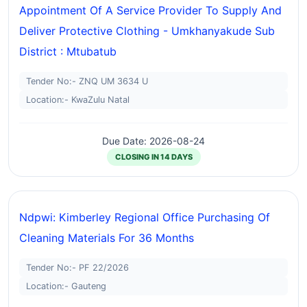
Appointment Of A Service Provider To Supply And
Deliver Protective Clothing - Umkhanyakude Sub
District : Mtubatub
Tender No:- ZNQ UM 3634 U
Location:- KwaZulu Natal
Due Date: 2026-08-24
CLOSING IN 14 DAYS
Ndpwi: Kimberley Regional Office Purchasing Of
Cleaning Materials For 36 Months
Tender No:- PF 22/2026
Location:- Gauteng