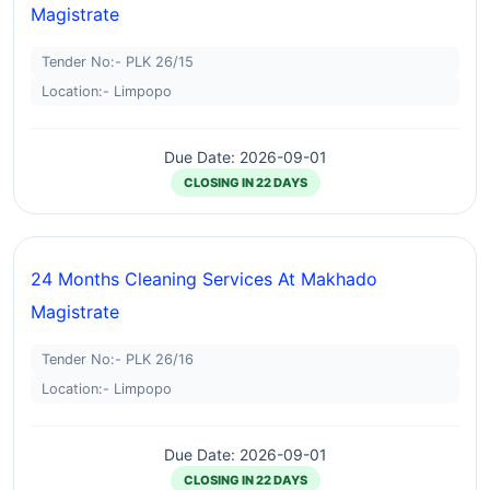
Magistrate
Tender No:- PLK 26/15
Location:- Limpopo
Due Date: 2026-09-01
CLOSING IN 22 DAYS
24 Months Cleaning Services At Makhado
Magistrate
Tender No:- PLK 26/16
Location:- Limpopo
Due Date: 2026-09-01
CLOSING IN 22 DAYS