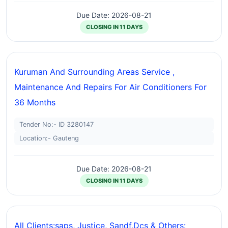
Due Date: 2026-08-21
CLOSING IN 11 DAYS
Kuruman And Surrounding Areas Service ,
Maintenance And Repairs For Air Conditioners For
36 Months
Tender No:- ID 3280147
Location:- Gauteng
Due Date: 2026-08-21
CLOSING IN 11 DAYS
All Clients:saps, Justice, Sandf,dcs & Others: