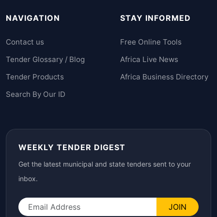
NAVIGATION
STAY INFORMED
Contact us
Free Online Tools
Tender Glossary / Blog
Africa Live News
Tender Products
Africa Business Directory
Search By Our ID
WEEKLY TENDER DIGEST
Get the latest municipal and state tenders sent to your
inbox.
JOIN